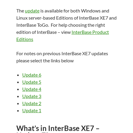
The
update
is available for both Windows and
Linux server-based Editions of InterBase XE7 and
InterBase ToGo.
For help choosing the right
edition of InterBase – view
InterBase Product
Editions
For notes on previous InterBase XE7 updates
please select the links below
Update 6
Update 5
Update 4
Update 3
Update 2
Update 1
What’s in InterBase XE7 –