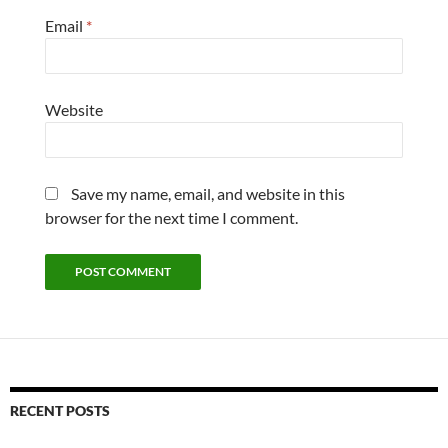
Email
*
Website
Save my name, email, and website in this
browser for the next time I comment.
RECENT POSTS