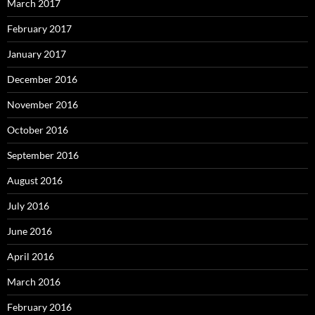
March 2017
February 2017
January 2017
December 2016
November 2016
October 2016
September 2016
August 2016
July 2016
June 2016
April 2016
March 2016
February 2016