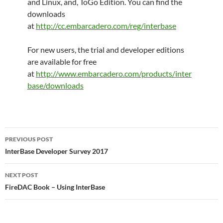
and Linux, and, ToGo Edition.
You can find the
downloads
at
http://cc.embarcadero.com/reg/interbase
For new users, the trial and developer editions
are available for free
at
http://www.embarcadero.com/products/inter
base/downloads
Post
PREVIOUS POST
navigation
InterBase Developer Survey 2017
NEXT POST
FireDAC Book – Using InterBase