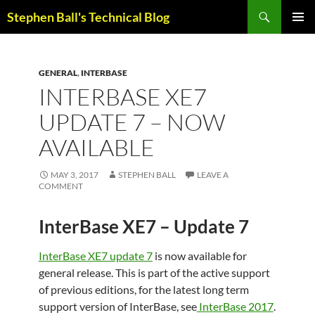
Skip
Search
Stephen Ball's Technical Blog
to
PRIMAR
content
MENU
GENERAL
,
INTERBASE
INTERBASE XE7
UPDATE 7 – NOW
AVAILABLE
MAY 3, 2017
STEPHEN BALL
LEAVE A
COMMENT
InterBase XE7 – Update 7
InterBase XE7 update 7
is now available for
general release. This is part of the active support
of previous editions, for the latest long term
support version of InterBase, see
InterBase 2017
.