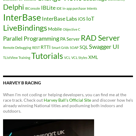
Delphi
IBLite
IBConsole
IDE
in-app purchase
Intents
InterBase
InterBase Labs
IoT
iOS
LiveBindings
Mobile
Objective C
RAD Server
Parallel Programming
PA Server
Swagger UI
RTTI
SQL
Remote Debugging
REST
Smart Grids
SOAP
Tutorials
XML
TListView
Training
VCL
VCL Styles
HARVEY B RACING
When I'm not coding or helping developers, you can find me at the
race track. Check out
Harvey Ball's Official Site
and discover how he's
already winning National titles and podiuming both indoors and
outdoors.