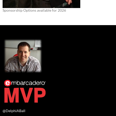
Sponsorship Options available for 2026
@DelphiABall