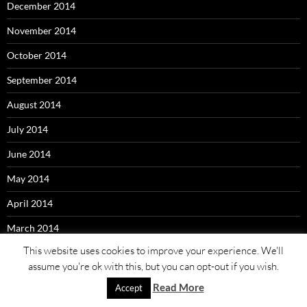
December 2014
November 2014
October 2014
September 2014
August 2014
July 2014
June 2014
May 2014
April 2014
March 2014
This website uses cookies to improve your experience. We'll
assume you're ok with this, but you can opt-out if you wish.
Read More
Accept
Proudly powered by WordPress