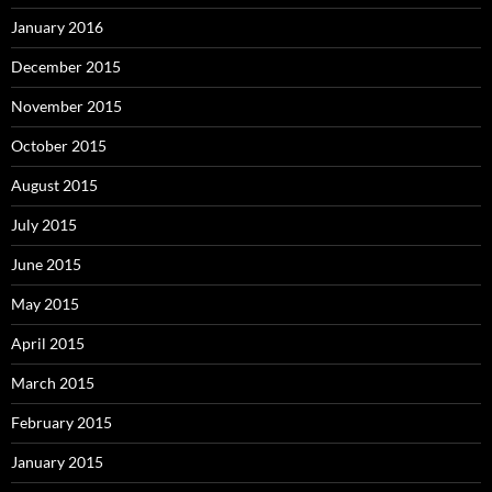
January 2016
December 2015
November 2015
October 2015
August 2015
July 2015
June 2015
May 2015
April 2015
March 2015
February 2015
January 2015