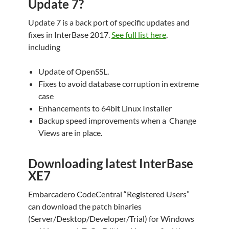
Update 7?
Update 7 is a back port of specific updates and
fixes in InterBase 2017.
See full list here
,
including
Update of OpenSSL.
Fixes to avoid database corruption in extreme
case
Enhancements to 64bit Linux Installer
Backup speed improvements when a Change
Views are in place.
Downloading latest InterBase
XE7
Embarcadero CodeCentral “Registered Users”
can download the patch binaries
(Server/Desktop/Developer/Trial) for Windows