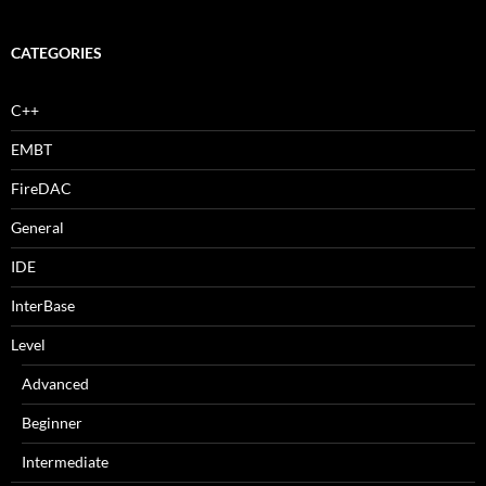
CATEGORIES
C++
EMBT
FireDAC
General
IDE
InterBase
Level
Advanced
Beginner
Intermediate