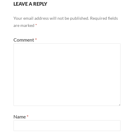
LEAVE A REPLY
Your email address will not be published.
Required fields
are marked
*
Comment
*
Name
*