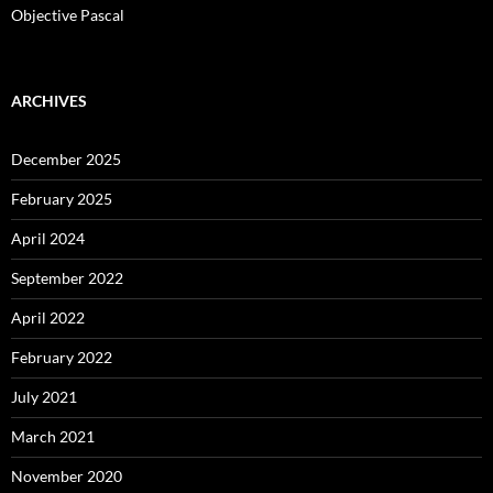
Objective Pascal
ARCHIVES
December 2025
February 2025
April 2024
September 2022
April 2022
February 2022
July 2021
March 2021
November 2020