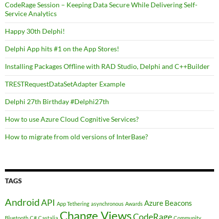
CodeRage Session – Keeping Data Secure While Delivering Self-
Service Analytics
Happy 30th Delphi!
Delphi App hits #1 on the App Stores!
Installing Packages Offline with RAD Studio, Delphi and C++Builder
TRESTRequestDataSetAdapter Example
Delphi 27th Birthday #Delphi27th
How to use Azure Cloud Cognitive Services?
How to migrate from old versions of InterBase?
TAGS
Android
API
Azure
Beacons
App Tethering
asynchronous
Awards
Change Views
CodeRage
Bluetooth
C#
Castalia
Community