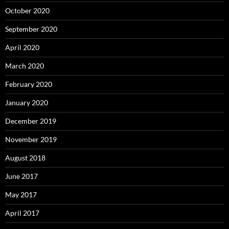
October 2020
September 2020
April 2020
March 2020
February 2020
January 2020
December 2019
November 2019
August 2018
June 2017
May 2017
April 2017