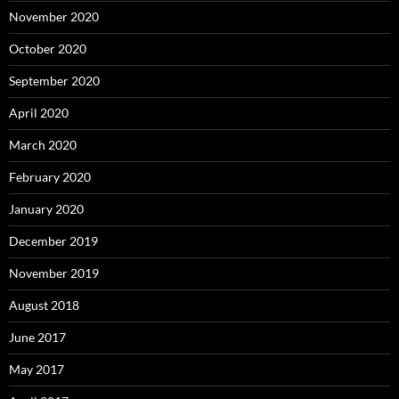
November 2020
October 2020
September 2020
April 2020
March 2020
February 2020
January 2020
December 2019
November 2019
August 2018
June 2017
May 2017