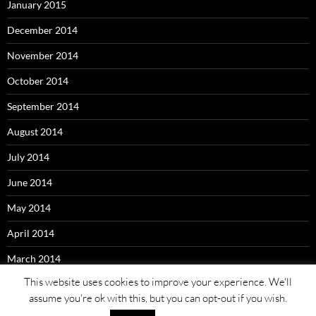
January 2015
December 2014
November 2014
October 2014
September 2014
August 2014
July 2014
June 2014
May 2014
April 2014
March 2014
This website uses cookies to improve your experience. We'll
assume you're ok with this, but you can opt-out if you wish.