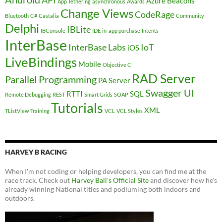
API
Azure
Beacons
App Tethering
asynchronous
Awards
Change Views
CodeRage
Bluetooth
C#
Castalia
Community
Delphi
IBLite
IBConsole
IDE
in-app purchase
Intents
InterBase
InterBase Labs
IoT
iOS
LiveBindings
Mobile
Objective C
RAD Server
Parallel Programming
PA Server
Swagger UI
RTTI
SQL
Remote Debugging
REST
Smart Grids
SOAP
Tutorials
XML
TListView
Training
VCL
VCL Styles
HARVEY B RACING
When I'm not coding or helping developers, you can find me at the
race track. Check out
Harvey Ball's Official Site
and discover how he's
already winning National titles and podiuming both indoors and
outdoors.