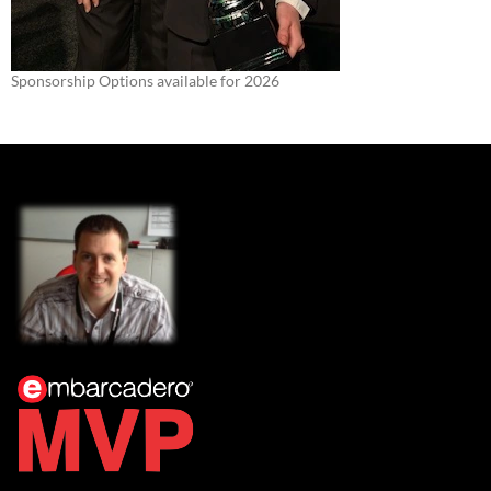
Sponsorship Options available for 2026