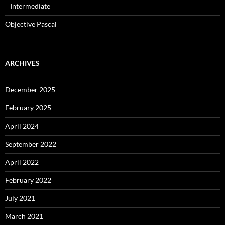
Intermediate
Objective Pascal
ARCHIVES
December 2025
February 2025
April 2024
September 2022
April 2022
February 2022
July 2021
March 2021