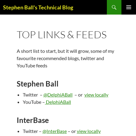
Skip
Search
Stephen Ball's Technical Blog
to
PRIMAR
content
MENU
TOP LINKS & FEEDS
A short list to start, but it will grow, some of my
favourite recommended blogs, twitter and
YouTube feeds
Stephen Ball
Twitter –
@DelphiABall
– or
view locally
YouTube –
DelphiABall
InterBase
Twitter –
@InterBase
– or
view locally