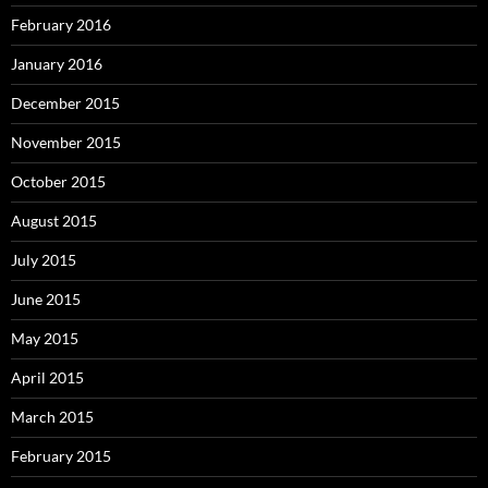
February 2016
January 2016
December 2015
November 2015
October 2015
August 2015
July 2015
June 2015
May 2015
April 2015
March 2015
February 2015