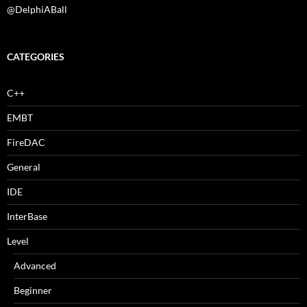
@DelphiABall
CATEGORIES
C++
EMBT
FireDAC
General
IDE
InterBase
Level
Advanced
Beginner