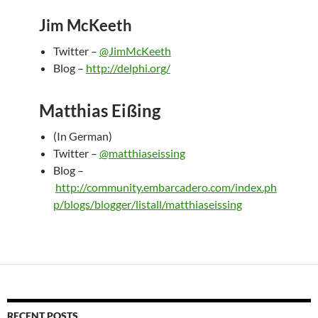
Jim McKeeth
Twitter –
@JimMcKeeth
Blog –
http://delphi.org/
Matthias Eißing
(In German)
Twitter –
@matthiaseissing
Blog –
http://community.embarcadero.com/index.ph
p/blogs/blogger/listall/matthiaseissing
RECENT POSTS