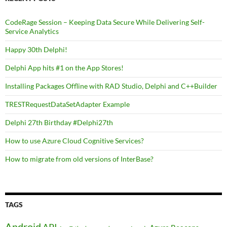
CodeRage Session – Keeping Data Secure While Delivering Self-
Service Analytics
Happy 30th Delphi!
Delphi App hits #1 on the App Stores!
Installing Packages Offline with RAD Studio, Delphi and C++Builder
TRESTRequestDataSetAdapter Example
Delphi 27th Birthday #Delphi27th
How to use Azure Cloud Cognitive Services?
How to migrate from old versions of InterBase?
TAGS
Android