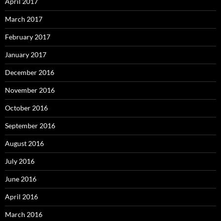
April 2017
March 2017
February 2017
January 2017
December 2016
November 2016
October 2016
September 2016
August 2016
July 2016
June 2016
April 2016
March 2016