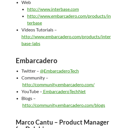
Web
http://www.interbase.com
http://www.embarcadero.com/products/in
terbase
Videos Tutorials –
http://www.embarcadero.com/products/inter
base-labs
Embarcadero
Twitter –
@EmbarcaderoTech
Community –
http://community.embarcadero.com/
YouTube –
EmbarcaderoTechNet
Blogs –
http://community.embarcadero.com/blogs
Marco Cantu – Product Manager