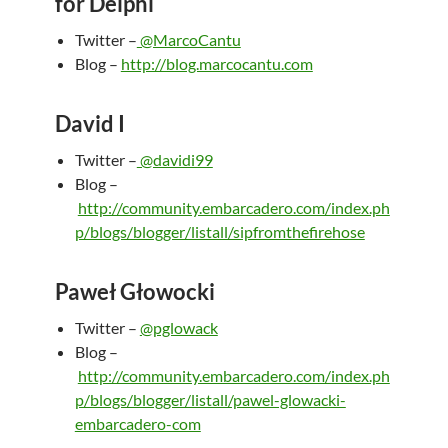
for Delphi
Twitter –
@MarcoCantu
Blog –
http://blog.marcocantu.com
David I
Twitter –
@davidi99
Blog –
http://community.embarcadero.com/index.ph
p/blogs/blogger/listall/sipfromthefirehose
Paweł Głowocki
Twitter –
@pglowack
Blog –
http://community.embarcadero.com/index.ph
p/blogs/blogger/listall/pawel-glowacki-
embarcadero-com