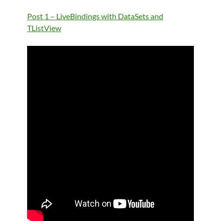
Post 1 – LiveBindings with DataSets and
TListView