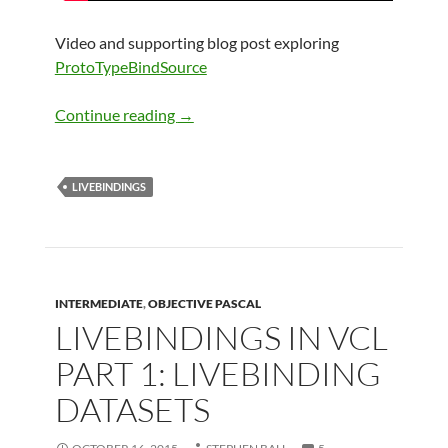
Video and supporting blog post exploring
ProtoTypeBindSource
LiveBindings in VCL Part 2: LiveBindin
Continue reading
→
LIVEBINDINGS
INTERMEDIATE
,
OBJECTIVE PASCAL
LIVEBINDINGS IN VCL
PART 1: LIVEBINDING
DATASETS