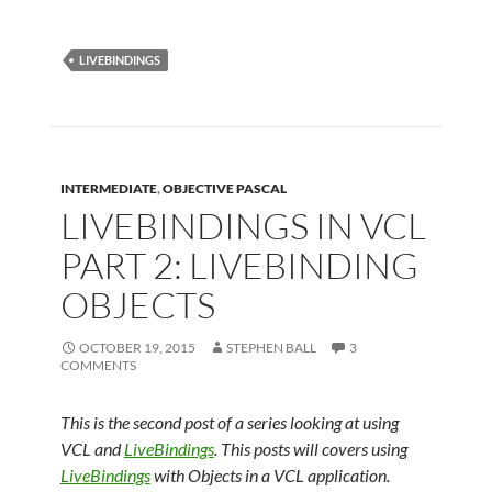
LIVEBINDINGS
INTERMEDIATE
,
OBJECTIVE PASCAL
LIVEBINDINGS IN VCL
PART 2: LIVEBINDING
OBJECTS
OCTOBER 19, 2015
STEPHEN BALL
3
COMMENTS
This is the second post of a series looking at using
VCL and
LiveBindings
. This posts will covers using
LiveBindings
with Objects in a VCL application.