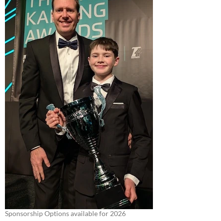
Sponsorship Options available for 2026