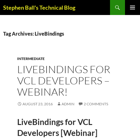
Skip
Search
Stephen Ball's Technical Blog
to
PRIMAR
content
MENU
Tag Archives: LiveBindings
INTERMEDIATE
LIVEBINDINGS FOR
VCL DEVELOPERS –
WEBINAR!
AUGUST 23, 2016
ADMIN
2 COMMENTS
LiveBindings for VCL
Developers [Webinar]