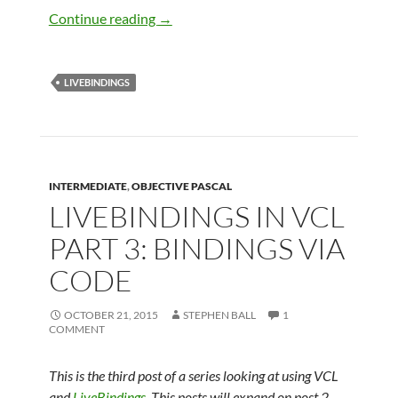
LiveBindings in VCL – Part 4 – Master D
Continue reading
→
LIVEBINDINGS
INTERMEDIATE
,
OBJECTIVE PASCAL
LIVEBINDINGS IN VCL
PART 3: BINDINGS VIA
CODE
OCTOBER 21, 2015
STEPHEN BALL
1
COMMENT
This is the third post of a series looking at using VCL
and
LiveBindings
. This posts will expand on post 2