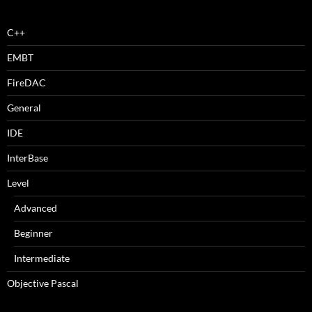
C++
EMBT
FireDAC
General
IDE
InterBase
Level
Advanced
Beginner
Intermediate
Objective Pascal