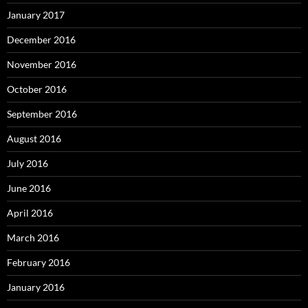
January 2017
December 2016
November 2016
October 2016
September 2016
August 2016
July 2016
June 2016
April 2016
March 2016
February 2016
January 2016