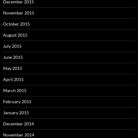
December 2015
November 2015
October 2015
August 2015
July 2015
June 2015
May 2015
April 2015
March 2015
February 2015
January 2015
December 2014
November 2014