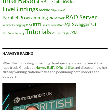
InterBase
InterBase Labs
IoT
iOS
LiveBindings
Mobile
Objective C
RAD Server
Parallel Programming
PA Server
Swagger UI
RTTI
SQL
Remote Debugging
REST
Smart Grids
SOAP
Tutorials
XML
TListView
Training
VCL
VCL Styles
HARVEY B RACING
When I'm not coding or helping developers, you can find me at the
race track. Check out
Harvey Ball's Official Site
and discover how he's
already winning National titles and podiuming both indoors and
outdoors.