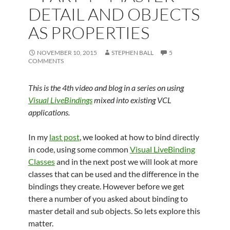
DETAIL AND OBJECTS
AS PROPERTIES
NOVEMBER 10, 2015
STEPHEN BALL
5
COMMENTS
This is the 4th video and blog in a series on using
Visual LiveBindings
mixed into existing VCL
applications.
In my
last post
, we looked at how to bind directly
in code, using some common
Visual LiveBinding
Classes
and in the next post we will look at more
classes that can be used and the difference in the
bindings they create. However before we get
there a number of you asked about binding to
master detail and sub objects. So lets explore this
matter.