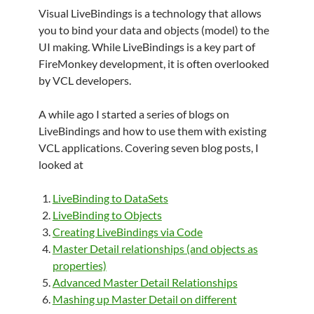
Visual LiveBindings is a technology that allows
you to bind your data and objects (model) to the
UI making. While LiveBindings is a key part of
FireMonkey development, it is often overlooked
by VCL developers.
A while ago I started a series of blogs on
LiveBindings and how to use them with existing
VCL applications. Covering seven blog posts, I
looked at
LiveBinding to DataSets
LiveBinding to Objects
Creating LiveBindings via Code
Master Detail relationships (and objects as
properties)
Advanced Master Detail Relationships
Mashing up Master Detail on different