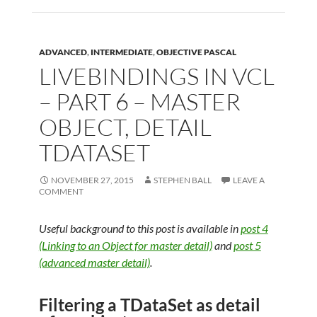
ADVANCED
,
INTERMEDIATE
,
OBJECTIVE PASCAL
LIVEBINDINGS IN VCL
– PART 6 – MASTER
OBJECT, DETAIL
TDATASET
NOVEMBER 27, 2015
STEPHEN BALL
LEAVE A
COMMENT
Useful background to this post is available in
post 4
(Linking to an Object for master detail)
and
post 5
(advanced master detail)
.
Filtering a TDataSet as detail