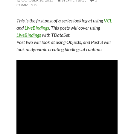
OCTOBER 16, 2015
STEPHEN BALL
5
COMMENTS
This is the first post of a series looking at using
VCL
and
LiveBindings
. This posts will cover using
LiveBindings
with TDataSet.
Post two will look at using Objects, and Post 3 will
look at dynamic creating bindings at runtime.