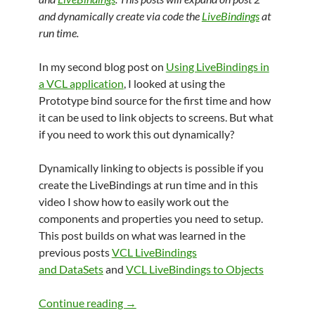
and dynamically create via code the
LiveBindings
at
run time.
In my second blog post on
Using LiveBindings in
a VCL application
, I looked at using the
Prototype bind source for the first time and how
it can be used to link objects to screens. But what
if you need to work this out dynamically?
Dynamically linking to objects is possible if you
create the LiveBindings at run time and in this
video I show how to easily work out the
components and properties you need to setup.
This post builds on what was learned in the
previous posts
VCL LiveBindings
and DataSets
and
VCL LiveBindings to Objects
LiveBindings in VCL Part 3: Bindings vi
Continue reading
→