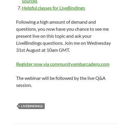
sources
Helpful classes for LiveBindings
Following a high amount of demand and
questions, you now have you chance to see me
present live on this topic and ask your
LiveBindings questions. Join me on Wednesday
31st August at 10am GMT.
Register now via community.embarcadero.com
The webinar will be followed by the live Q&A
session.
LIVEBINDINGS