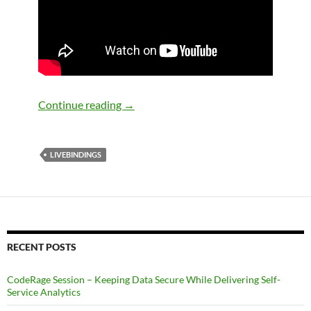
LiveBindings in VCL Part 1: LiveBindin
Continue reading
→
LIVEBINDINGS
RECENT POSTS
CodeRage Session – Keeping Data Secure While Delivering Self-
Service Analytics