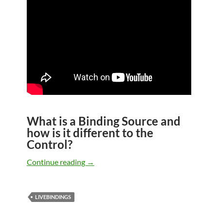
What is a Binding Source and
how is it different to the
Control?
LiveBindings in VCL – Part 7 – More Li
Continue reading
→
LIVEBINDINGS