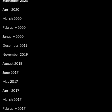
September 2020
April 2020
March 2020
February 2020
January 2020
December 2019
November 2019
August 2018
June 2017
May 2017
April 2017
March 2017
February 2017