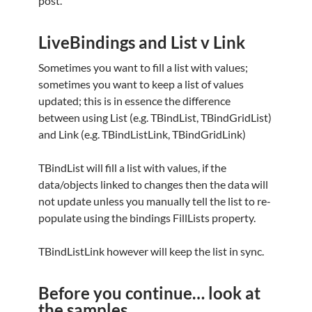
post.
LiveBindings and List v Link
Sometimes you want to fill a list with values;
sometimes you want to keep a list of values
updated; this is in essence the difference
between using List (e.g. TBindList, TBindGridList)
and Link (e.g. TBindListLink, TBindGridLink)
TBindList will fill a list with values, if the
data/objects linked to changes then the data will
not update unless you manually tell the list to re-
populate using the bindings FillLists property.
TBindListLink however will keep the list in sync.
Before you continue… look at
the samples