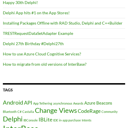
Happy 30th Delphi!
Delphi App hits #1 on the App Stores!
Installing Packages Offline with RAD Studio, Delphi and C++Builder
TRESTRequestDataSetAdapter Example
Delphi 27th Birthday #Delphi27th
How to use Azure Cloud Cognitive Services?
How to migrate from old versions of InterBase?
TAGS
Android
API
Azure
Beacons
App Tethering
asynchronous
Awards
Change Views
CodeRage
Bluetooth
C#
Castalia
Community
Delphi
IBLite
IBConsole
IDE
in-app purchase
Intents