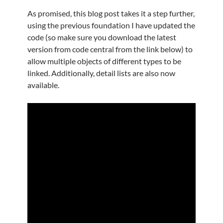
As promised, this blog post takes it a step further,
using the previous foundation I have updated the
code (so make sure you download the latest
version from code central from the link below) to
allow multiple objects of different types to be
linked. Additionally, detail lists are also now
available.