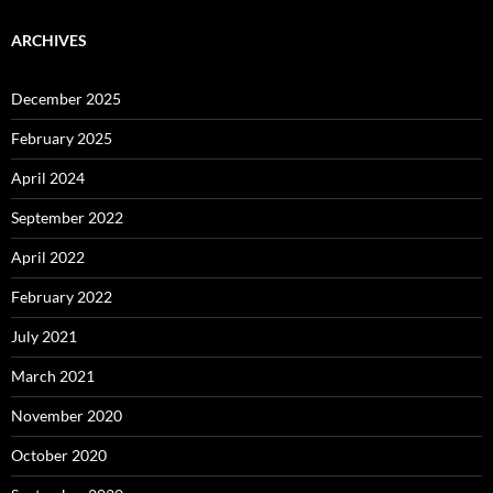
ARCHIVES
December 2025
February 2025
April 2024
September 2022
April 2022
February 2022
July 2021
March 2021
November 2020
October 2020