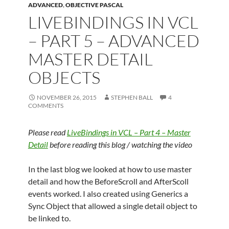
ADVANCED
,
OBJECTIVE PASCAL
LIVEBINDINGS IN VCL
– PART 5 – ADVANCED
MASTER DETAIL
OBJECTS
NOVEMBER 26, 2015
STEPHEN BALL
4
COMMENTS
Please read
LiveBindings in VCL – Part 4 – Master
Detail
before reading this blog / watching the video
In the last blog we looked at how to use master
detail and how the BeforeScroll and AfterScoll
events worked. I also created using Generics a
Sync Object that allowed a single detail object to
be linked to.