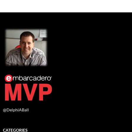
@DelphiABall
CATEGORIES