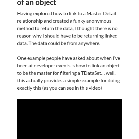
of an object
Having explored how to link to a Master Detail
relationship and created a funky anonymous
method to return the data, I thought there is no
reason why I should have to be returning linked
data. The data could be from anywhere.
One example people have asked about when I’ve
been at developer events is how to link an object
to be the master for filtering a TDataSet… well,
this actually provides a simple example for doing
exactly this (as you can see in this video)