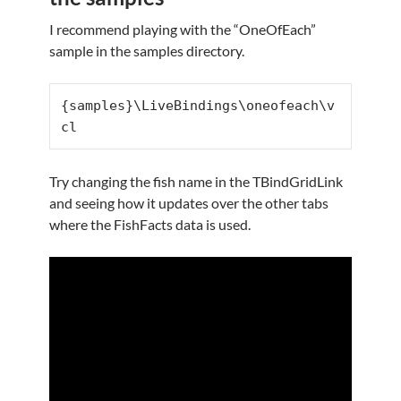
I recommend playing with the “OneOfEach”
sample in the samples directory.
{samples}\LiveBindings\oneofeach\v
cl
Try changing the fish name in the TBindGridLink
and seeing how it updates over the other tabs
where the FishFacts data is used.