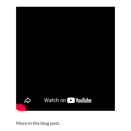
More in the blog post.