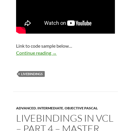
Link to code sample below…
LiveBindings in VCL – Part 5 – Advance
Continue reading
→
LIVEBINDINGS
ADVANCED
,
INTERMEDIATE
,
OBJECTIVE PASCAL
LIVEBINDINGS IN VCL
– PART 4 – MASTER