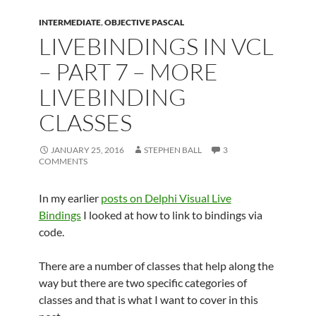
INTERMEDIATE
,
OBJECTIVE PASCAL
LIVEBINDINGS IN VCL
– PART 7 – MORE
LIVEBINDING
CLASSES
JANUARY 25, 2016
STEPHEN BALL
3
COMMENTS
In my earlier
posts on Delphi Visual Live
Bindings
I looked at how to link to bindings via
code.
There are a number of classes that help along the
way but there are two specific categories of
classes and that is what I want to cover in this