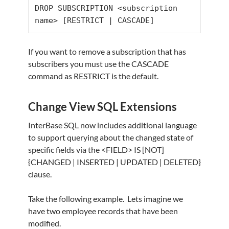
DROP SUBSCRIPTION <subscription 
name> 
[
RESTRICT
|
 CASCADE
]
If you want to remove a subscription that has
subscribers you must use the CASCADE
command as RESTRICT is the default.
Change View SQL Extensions
InterBase SQL now includes additional language
to support querying about the changed state of
specific fields via the <FIELD> IS [NOT]
{CHANGED | INSERTED | UPDATED | DELETED}
clause.
Take the following example. Lets imagine we
have two employee records that have been
modified.