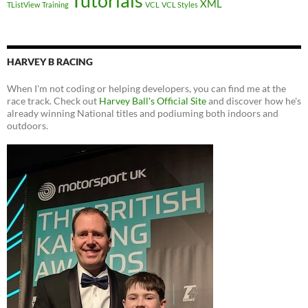
Tutorials
XML
TListView
Training
VCL
VCL Styles
HARVEY B RACING
When I'm not coding or helping developers, you can find me at the
race track. Check out
Harvey Ball's Official Site
and discover how he's
already winning National titles and podiuming both indoors and
outdoors.