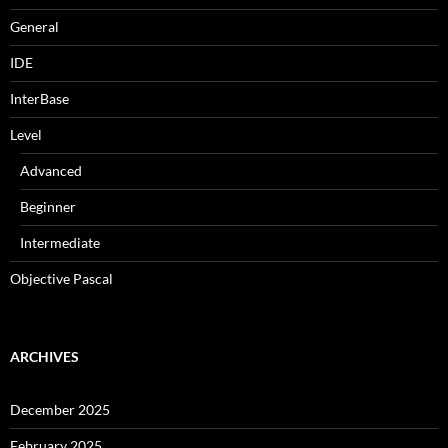
General
IDE
InterBase
Level
Advanced
Beginner
Intermediate
Objective Pascal
ARCHIVES
December 2025
February 2025