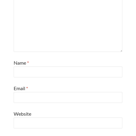
Name
*
Email
*
Website