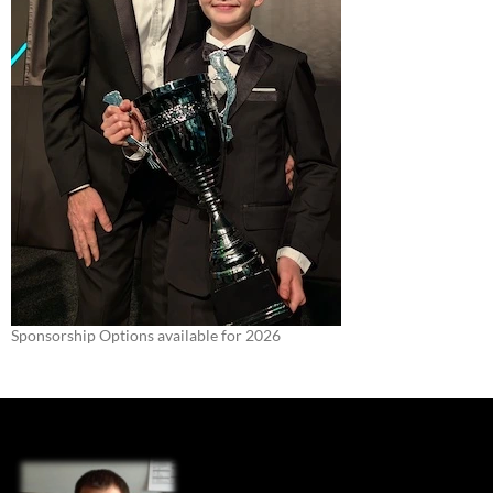
Sponsorship Options available for 2026