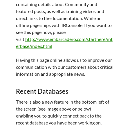
containing details about Community and
featured posts, as well as training videos and
direct links to the documentation. While an
offline page ships with IBConsole, If you want to
see this page now, please
visit
http://www.embarcadero.com/starthere/int
erbase/index.html
Having this page online allows us to improve our
communication with our customers about critical
information and appropriate news.
Recent Databases
There is also a new feature in the bottom left of
the screen (see image above or below)
enabling you to quickly connect back to the
recent database you have been working on.