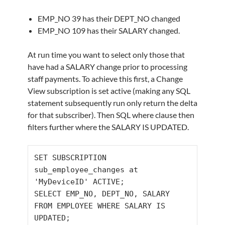
EMP_NO 39 has their DEPT_NO changed
EMP_NO 109 has their SALARY changed.
At run time you want to select only those that
have had a SALARY change prior to processing
staff payments. To achieve this first, a Change
View subscription is set active (making any SQL
statement subsequently run only return the delta
for that subscriber). Then SQL where clause then
filters further where the SALARY IS UPDATED.
SET
 SUBSCRIPTION 
sub_employee_changes at 
SELECT
 EMP_NO
,
 DEPT_NO
,
 SALARY 
FROM
 EMPLOYEE 
WHERE
 SALARY 
IS
UPDATED;
