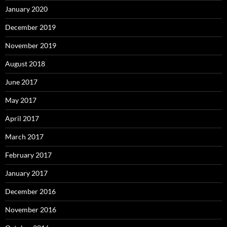
January 2020
December 2019
November 2019
August 2018
June 2017
May 2017
April 2017
March 2017
February 2017
January 2017
December 2016
November 2016