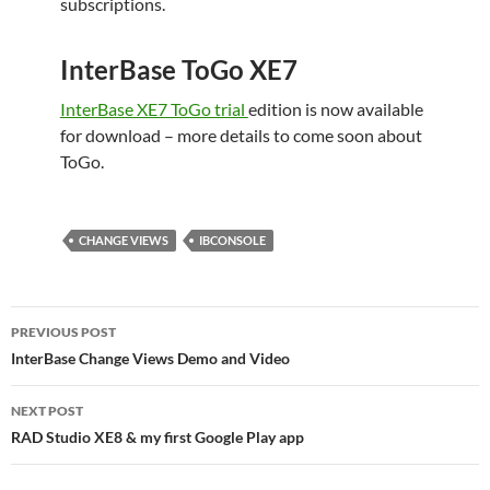
subscriptions.
InterBase ToGo XE7
InterBase XE7 ToGo trial
edition is now available
for download – more details to come soon about
ToGo.
CHANGE VIEWS
IBCONSOLE
Post
PREVIOUS POST
navigation
InterBase Change Views Demo and Video
NEXT POST
RAD Studio XE8 & my first Google Play app