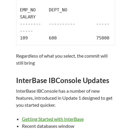
EMP_NO     DEPT_NO           
--------   ----------        -----
-----
109
600
75000
Regardless of what you select, the commit will
still bring
InterBase IBConsole Updates
InterBase IBConsole has a number of new
features, introduced in Update 1 designed to get
you started quicker.
Getting Started with InterBase
Recent databases window