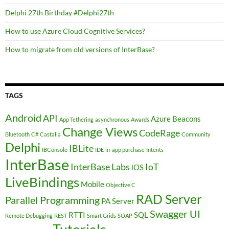
Delphi 27th Birthday #Delphi27th
How to use Azure Cloud Cognitive Services?
How to migrate from old versions of InterBase?
TAGS
Android
API
Azure
Beacons
App Tethering
asynchronous
Awards
Change Views
CodeRage
Bluetooth
C#
Castalia
Community
Delphi
IBLite
IBConsole
IDE
in-app purchase
Intents
InterBase
InterBase Labs
IoT
iOS
LiveBindings
Mobile
Objective C
RAD Server
Parallel Programming
PA Server
Swagger UI
RTTI
SQL
Remote Debugging
REST
Smart Grids
SOAP