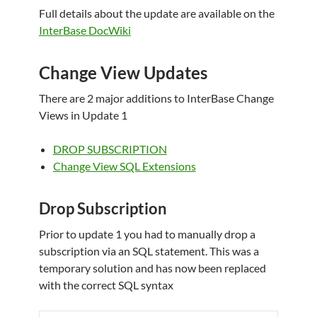
Full details about the update are available on the
InterBase DocWiki
Change View Updates
There are 2 major additions to InterBase Change
Views in Update 1
DROP SUBSCRIPTION
Change View SQL Extensions
Drop Subscription
Prior to update 1 you had to manually drop a
subscription via an SQL statement. This was a
temporary solution and has now been replaced
with the correct SQL syntax