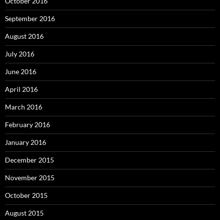
October 2016
September 2016
August 2016
July 2016
June 2016
April 2016
March 2016
February 2016
January 2016
December 2015
November 2015
October 2015
August 2015