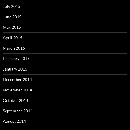
July 2015
June 2015
May 2015
April 2015
March 2015
February 2015
January 2015
December 2014
November 2014
October 2014
September 2014
August 2014