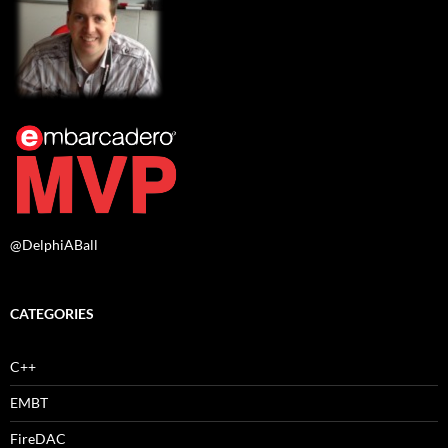
@DelphiABall
CATEGORIES
C++
EMBT
FireDAC