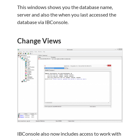
This windows shows you the database name,
server and also the when you last accessed the
database via IBConsole.
Change Views
IBConsole also now includes access to work with