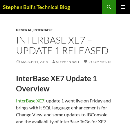
Skip
Search
Stephen Ball's Technical Blog
to
PRIMAR
content
MENU
GENERAL
,
INTERBASE
INTERBASE XE7 –
UPDATE 1 RELEASED
MARCH 11, 2015
STEPHEN BALL
2 COMMENTS
InterBase XE7 Update 1
Overview
InterBase XE7
, update 1 went live on Friday and
brings with it SQL language enhancements for
Change View, and some updates to IBConsole
and the availability of InterBase ToGo for XE7