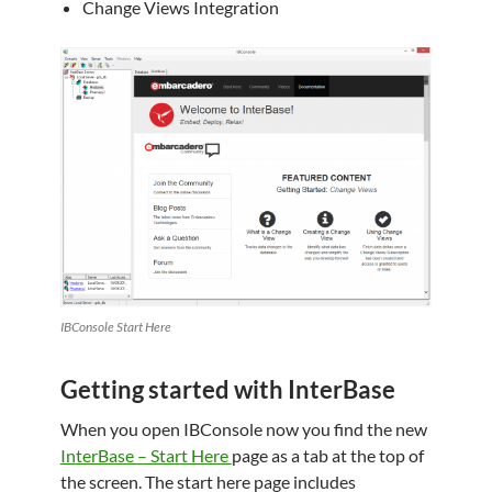
Change Views Integration
IBConsole Start Here
Getting started with InterBase
When you open IBConsole now you find the new
InterBase – Start Here
page as a tab at the top of
the screen. The start here page includes