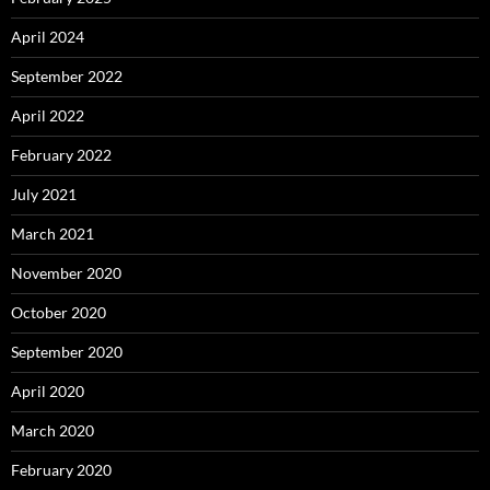
April 2024
September 2022
April 2022
February 2022
July 2021
March 2021
November 2020
October 2020
September 2020
April 2020
March 2020
February 2020