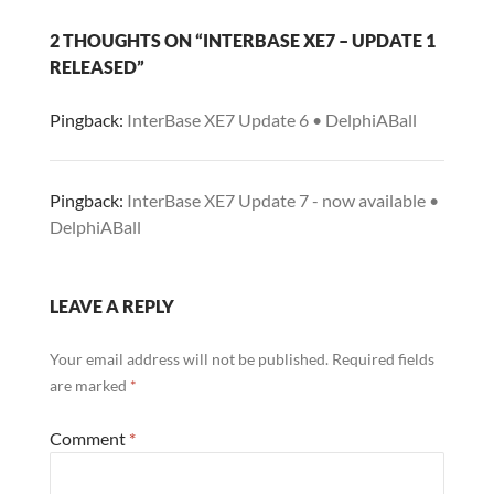
2 THOUGHTS ON “INTERBASE XE7 – UPDATE 1
RELEASED”
Pingback:
InterBase XE7 Update 6 • DelphiABall
Pingback:
InterBase XE7 Update 7 - now available •
DelphiABall
LEAVE A REPLY
Your email address will not be published.
Required fields
are marked
*
Comment
*