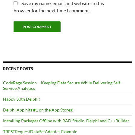
Save my name, email, and website in this
browser for the next time I comment.
RECENT POSTS
CodeRage Session – Keeping Data Secure While Delivering Self-
Service Analytics
Happy 30th Delphi!
Delphi App hits #1 on the App Stores!
Installing Packages Offline with RAD Studio, Delphi and C++Builder
TRESTRequestDataSetAdapter Example