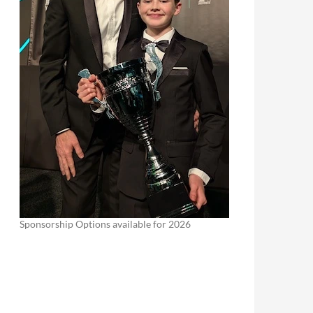
Sponsorship Options available for 2026