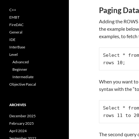
Paging Dat
C++
EMBT
Adding the ROWS c
FireDAC
the example below) 
General
examples, to fetch 
IDE
InterBase
Level
Select * from
Advanced
rows 10;
Beginner
Intermediate
When you want to g
Objective Pascal
syntax with the “
ARCHIVES
Select * from
rows 11 to 2
December 2025
February 2025
April 2024
The second query c
September 2022