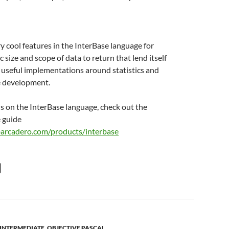
y cool features in the InterBase language for
c size and scope of data to return that lend itself
f useful implementations around statistics and
ce development.
ls on the InterBase language, check out the
 guide
barcadero.com/products/interbase
INTERMEDIATE
,
OBJECTIVE PASCAL