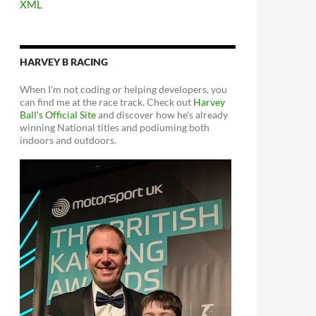
XML
HARVEY B RACING
When I'm not coding or helping developers, you
can find me at the race track. Check out
Harvey
Ball's Official Site
and discover how he's already
winning National titles and podiuming both
indoors and outdoors.