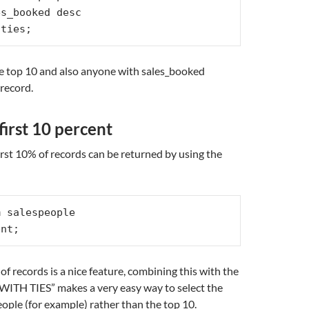
s_booked desc

 ties;
the top 10 and also anyone with sales_booked
record.
first 10 percent
irst 10% of records can be returned by using the
 salespeople

ent;
f records is a nice feature, combining this with the
ITH TIES” makes a very easy way to select the
eople (for example) rather than the top 10.