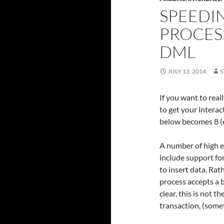
SPEEDI
PROCES
DML
JULY 13, 2014
S
If you want to rea
to get your interac
below becomes 8 (e
A number of high e
include support for
to insert data. Rat
process accepts a b
clear, this is not 
transaction, (somet