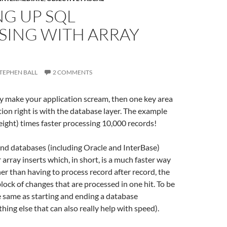
NG UP SQL
SING WITH ARRAY
TEPHEN BALL
2 COMMENTS
lly make your application scream, then one key area
tion right is with the database layer. The example
ight) times faster processing 10,000 records!
nd databases (including Oracle and InterBase)
 array inserts which, in short, is a much faster way
her than having to process record after record, the
lock of changes that are processed in one hit. To be
the same as starting and ending a database
hing else that can also really help with speed).