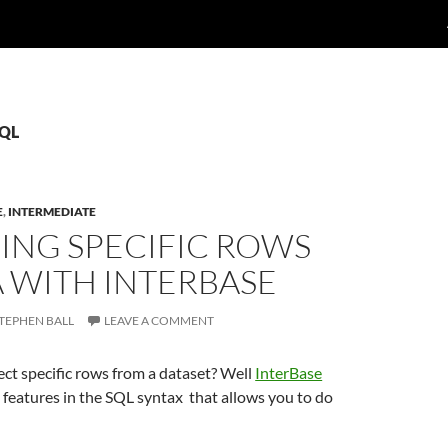
SQL
E
,
INTERMEDIATE
ING SPECIFIC ROWS
A WITH INTERBASE
TEPHEN BALL
LEAVE A COMMENT
ect specific rows from a dataset? Well
InterBase
 features in the SQL syntax that allows you to do