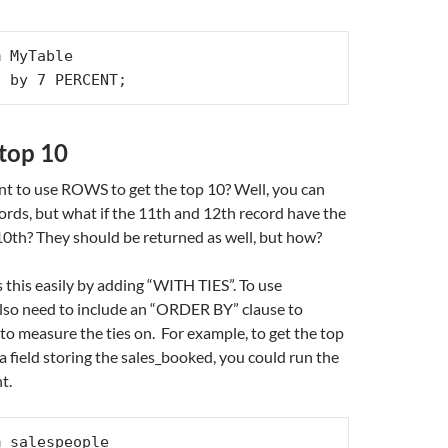
 MyTable

0 by 7 PERCENT;
 top 10
nt to use ROWS to get the top 10? Well, you can
cords, but what if the 11th and 12th record have the
10th? They should be returned as well, but how?
 this easily by adding “WITH TIES”. To use
lso need to include an “ORDER BY” clause to
 to measure the ties on. For example, to get the top
a field storing the sales_booked, you could run the
t.
 salespeople
