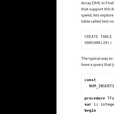
Array DML in Fire
that support this f
speed, lets explor
table called test c
CREATE TABLE 
VARCHAR(20))
The typical way to 
have a query that 
const
  NUM_INSERT
procedure
 TF
var
 i
:
 integ
begin