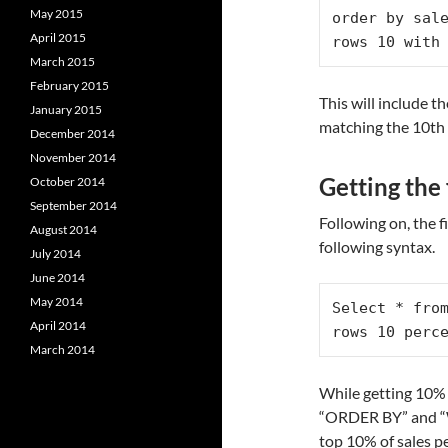
May 2015
order by sale
April 2015
rows 10 with
March 2015
February 2015
This will include 
January 2015
matching the 10th 
December 2014
November 2014
Getting the 
October 2014
September 2014
Following on, the f
August 2014
following syntax.
July 2014
June 2014
May 2014
Select * from
April 2014
rows 10 perc
March 2014
While getting 10% o
“ORDER BY” and “W
top 10% of sales p