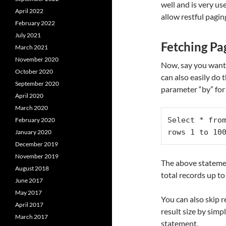
well and is very u
April 2022
allow restful pagin
February 2022
July 2021
Fetching Pa
March 2021
November 2020
Now, say you wanted
October 2020
can also easily do 
September 2020
parameter “by” fo
April 2020
March 2020
Select * from
February 2020
rows 1 to 10
January 2020
December 2019
November 2019
The above statemen
August 2018
total records up to
June 2017
May 2017
You can also skip r
April 2017
result size by sim
March 2017
statement.