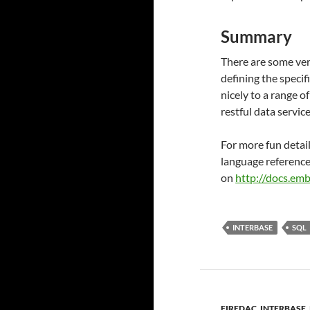
Summary
There are some ver
defining the specifi
nicely to a range o
restful data servi
For more fun detai
language reference
on
http://docs.em
INTERBASE
SQL
FIREDAC
,
INTERBASE
,