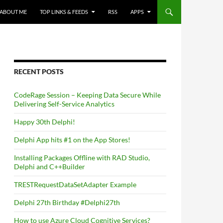
ABOUT ME
TOP LINKS & FEEDS
RSS
APPS
RECENT POSTS
CodeRage Session – Keeping Data Secure While
Delivering Self-Service Analytics
Happy 30th Delphi!
Delphi App hits #1 on the App Stores!
Installing Packages Offline with RAD Studio,
Delphi and C++Builder
TRESTRequestDataSetAdapter Example
Delphi 27th Birthday #Delphi27th
How to use Azure Cloud Cognitive Services?