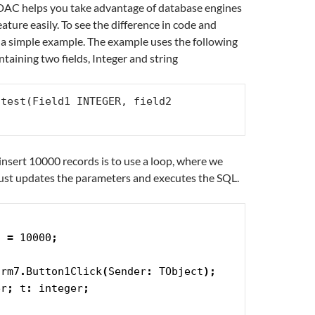
DAC helps you take advantage of database engines
eature easily. To see the difference in code and
e a simple example. The example uses the following
ontaining two fields, Integer and string
test(Field1 INTEGER, field2 
insert 10000 records is to use a loop, where we
just updates the parameters and executes the SQL.
S 
=
 10000
;
orm7
.
Button1Click
(
Sender
:
 TObject
)
;
er
;
 t
:
 integer
;