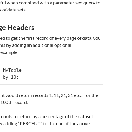
seful when combined with a parameterised query to
g of data sets.
ge Headers
 to get the first record of every page of data, you
this by adding an additional optional
r example
 MyTable

0 by 10;
t would return records 1, 11, 21, 31 etc… for the
 100th record.
ecords to return by a percentage of the dataset
ply adding “PERCENT” to the end of the above