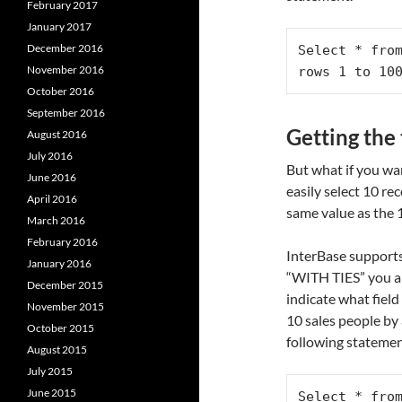
February 2017
January 2017
December 2016
Select * from
November 2016
rows 1 to 10
October 2016
September 2016
Getting the
August 2016
July 2016
But what if you wa
June 2016
easily select 10 re
April 2016
same value as the 
March 2016
February 2016
InterBase supports
January 2016
“WITH TIES” you a
December 2015
indicate what field
November 2015
10 sales people by 
October 2015
following statemen
August 2015
July 2015
June 2015
Select * from