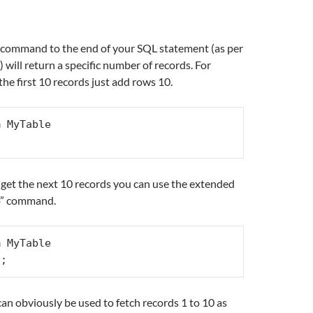
a
ommand to the end of your SQL statement (as per
will return a specific number of records. For
the first 10 records just add rows 10.
 MyTable

et the next 10 records you can use the extended
to” command.
 MyTable

0;
an obviously be used to fetch records 1 to 10 as