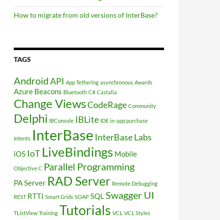
How to migrate from old versions of InterBase?
TAGS
Android
API
App Tethering
asynchronous
Awards
Azure
Beacons
Bluetooth
C#
Castalia
Change Views
CodeRage
Community
Delphi
IBLite
IBConsole
IDE
in-app purchase
InterBase
InterBase Labs
Intents
LiveBindings
IoT
iOS
Mobile
Parallel Programming
Objective C
RAD Server
PA Server
Remote Debugging
Swagger UI
RTTI
SQL
REST
Smart Grids
SOAP
Tutorials
TListView
Training
VCL
VCL Styles