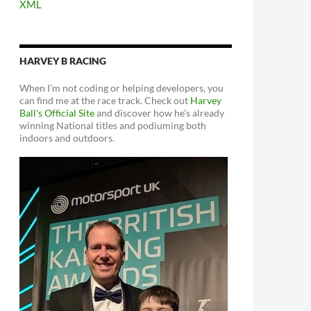
XML
HARVEY B RACING
When I'm not coding or helping developers, you
can find me at the race track. Check out
Harvey
Ball's Official Site
and discover how he's already
winning National titles and podiuming both
indoors and outdoors.
a with TRESTResponseDataSetAdapter