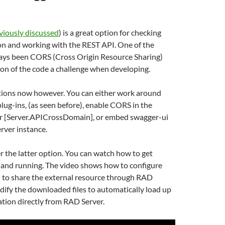
viously discussed
) is a great option for checking
n and working with the REST API. One of the
ways been CORS (Cross Origin Resource Sharing)
on of the code a challenge when developing.
tions now however. You can either work around
lug-ins, (as seen before), enable CORS in the
er [Server.APICrossDomain], or embed swagger-ui
rver instance.
ver the latter option. You can watch how to get
and running. The video shows how to configure
 to share the external resource through RAD
dify the downloaded files to automatically load up
tion directly from RAD Server.