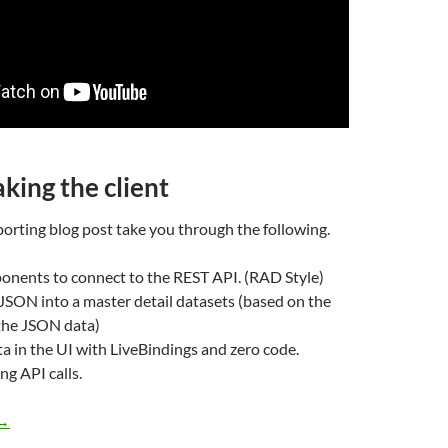
king the client
orting blog post take you through the following.
onents to connect to the REST API. (RAD Style)
JSON into a master detail datasets (based on the
 the JSON data)
ta in the UI with LiveBindings and zero code.
ng API calls.
Developing client applications using RESTful master-detail dat
→