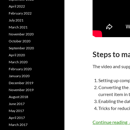
April 2022
February 2022
July 2021
March 2021
November 2020
October 2020
September 2020
Steps to ma
April 2020
March 2020
The video and supp
February 2020
January 2020
Setting up comp
December 2019
Converting the 
November 2019
current item in
August 2018
Enabling the da
June 2017
Tricks for reduci
May 2017
April 2017
Continue reading
March 2017