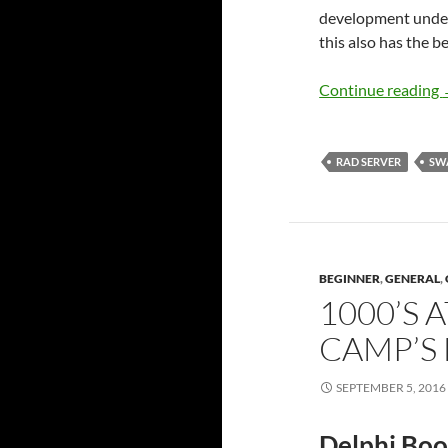
development under 
this also has the b
Continue reading
RAD SERVER
SW
BEGINNER
,
GENERAL
,
1000’S 
CAMP’S 
SEPTEMBER 5, 2016
Delphi Boo