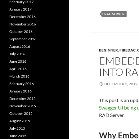
February 2017
January 2017
RAD SERVER
December 2016
November 2016
October 2016
September 2016
August 2016
BEGINNER
,
FIREDAC
,
July 2016
EMBEDD
June 2016
INTO R
April 2016
March 2016
February 2016
DECEMBER 3, 2019
January 2016
December 2015
This post is an upd
November 2015
Swagger UI being 
October 2015
RAD Server.
August 2015
July 2015
Why Embed
June 2015