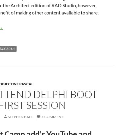
the Architect edition of RAD Studio, however,
enefit of making other content available to share.
Embedding Swagger UI into RAD Server
→
AGGER UI
OBJECTIVE PASCAL
ATTEND DELPHI BOOT
FIRST SESSION
STEPHEN BALL
1 COMMENT
t Camp add’s YouTube and