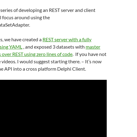
y series of developing an REST server and client
ll focus around using the
taSetAdapter.
ts, we have created a
REST server with a fully
using YAML
, and exposed 3 datasets with
master
s over REST using zero lines of code
. If you have not
videos. I would suggest starting there. – It’s now
e API into a cross platform Delphi Client.