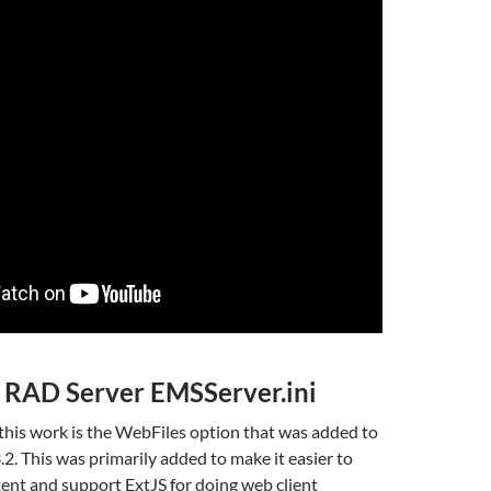
 RAD Server EMSServer.ini
this work is the WebFiles option that was added to
2. This was primarily added to make it easier to
ent and support ExtJS for doing web client