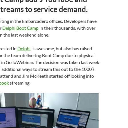
treams to service demand.
iting in the Embarcadero offices. Developers have
or
Delphi Boot Camp
in their thousands, with over
in the last weekend alone.
erested in
Delphi
is awesome, but also has raised
for the team delivering Boot Camp due to physical
s in GoToWebinar. The decision was taken last week
 additional ways to stream this out to the 1000’s
attend and Jim McKeeth started off looking into
book
streaming.