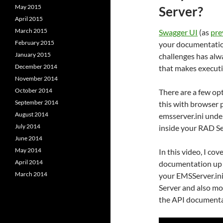
May 2015
Server?
April 2015
March 2015
Swagger UI
(as
pre
February 2015
your documentatio
January 2015
challenges has al
December 2014
that makes executi
November 2014
October 2014
There are a few op
September 2014
this with browser p
August 2014
emsserver.ini und
July 2014
inside your RAD Se
June 2014
May 2014
In this video, I co
April 2014
documentation up 
March 2014
your EMSServer.ini
Server and also mo
the API documenta