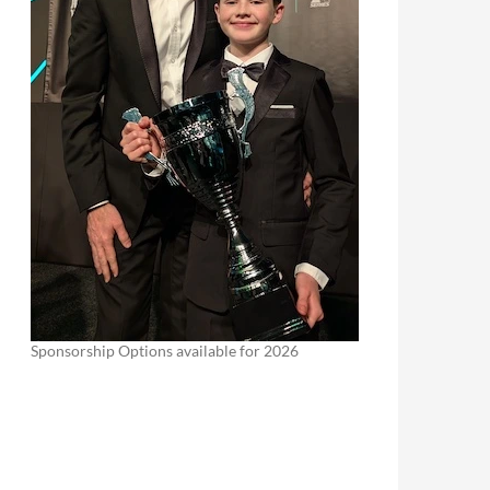
Sponsorship Options available for 2026