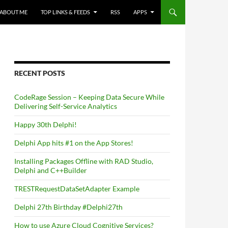
ABOUT ME
TOP LINKS & FEEDS
RSS
APPS
RECENT POSTS
CodeRage Session – Keeping Data Secure While
Delivering Self-Service Analytics
Happy 30th Delphi!
Delphi App hits #1 on the App Stores!
Installing Packages Offline with RAD Studio,
Delphi and C++Builder
TRESTRequestDataSetAdapter Example
Delphi 27th Birthday #Delphi27th
How to use Azure Cloud Cognitive Services?