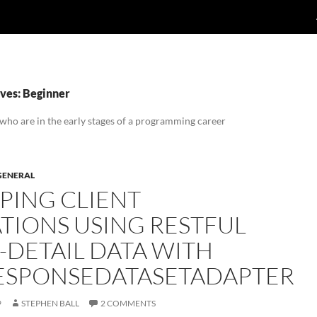
ves: Beginner
 who are in the early stages of a programming career
GENERAL
PING CLIENT
TIONS USING RESTFUL
-DETAIL DATA WITH
ESPONSEDATASETADAPTER
9
STEPHEN BALL
2 COMMENTS