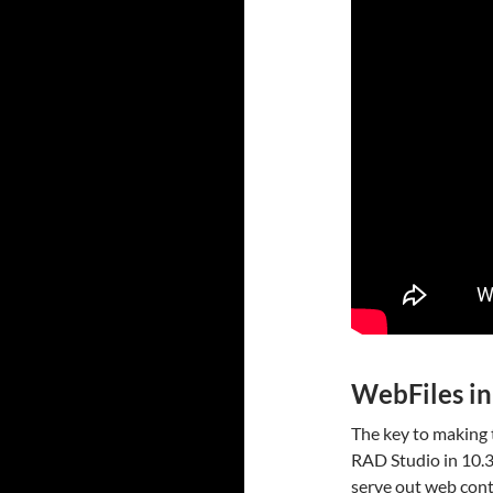
WebFiles in
The key to making 
RAD Studio in 10.3.
serve out web cont