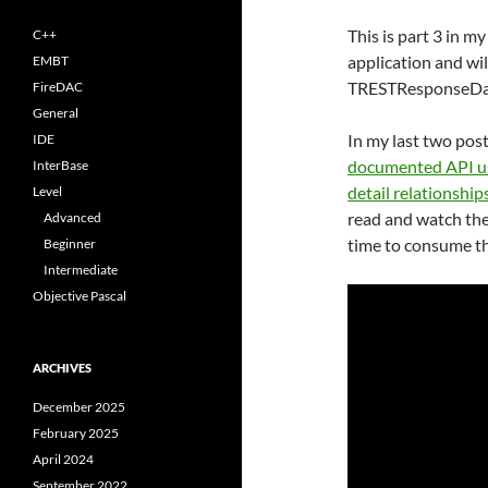
This is part 3 in m
C++
application and wi
EMBT
TRESTResponseDa
FireDAC
General
In my last two pos
IDE
documented API 
InterBase
detail relationship
Level
read and watch the 
Advanced
time to consume th
Beginner
Intermediate
Objective Pascal
ARCHIVES
December 2025
February 2025
April 2024
September 2022