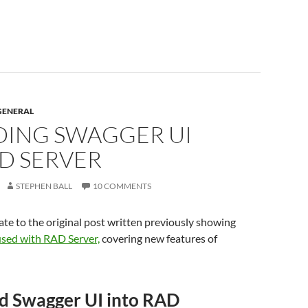
GENERAL
ING SWAGGER UI
AD SERVER
STEPHEN BALL
10 COMMENTS
ate to the original post written previously showing
used with RAD Server,
covering new features of
 Swagger UI into RAD