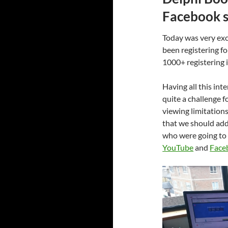
Facebook s
Today was very exc
been registering f
1000+ registering 
Having all this int
quite a challenge 
viewing limitation
that we should add
who were going to 
YouTube
and
Face