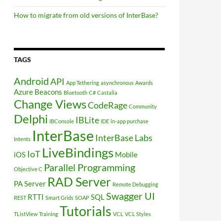
How to migrate from old versions of InterBase?
TAGS
Android
API
App Tethering
asynchronous
Awards
Azure
Beacons
Bluetooth
C#
Castalia
Change Views
CodeRage
Community
Delphi
IBLite
IBConsole
IDE
in-app purchase
InterBase
InterBase Labs
Intents
LiveBindings
IoT
iOS
Mobile
Parallel Programming
Objective C
RAD Server
PA Server
Remote Debugging
Swagger UI
RTTI
SQL
REST
Smart Grids
SOAP
Tutorials
TListView
Training
VCL
VCL Styles