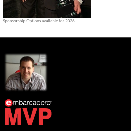
Sponsorship Options available for 2026