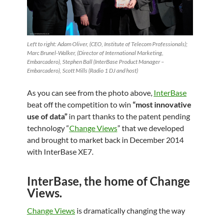
Left to right: Adam Oliver, (CEO, Institute of Telecom Professionals);
Marc Brunel-Walker, (Director of International Marketing,
Embarcadero), Stephen Ball (InterBase Product Manager –
Embarcadero), Scott Mills (Radio 1 DJ and host)
As you can see from the photo above,
InterBase
beat off the competition to win
“most innovative
use of data”
in part thanks to the patent pending
technology “
Change Views
” that we
developed
and brought to market back in December 2014
with InterBase XE7.
InterBase, the home of Change
Views.
Change Views
is dramatically changing the way