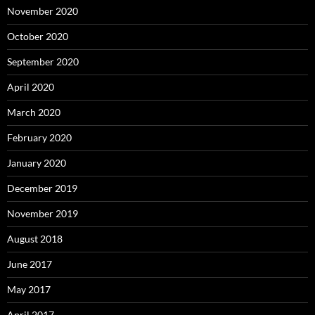
November 2020
October 2020
September 2020
April 2020
March 2020
February 2020
January 2020
December 2019
November 2019
August 2018
June 2017
May 2017
April 2017