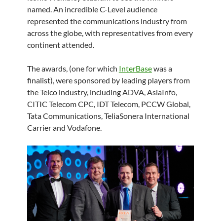
named. An incredible C-Level audience
represented the communications industry from
across the globe, with representatives from every
continent attended.
The awards, (one for which
InterBase
was a
finalist), were sponsored by leading players from
the Telco industry, including ADVA, AsiaInfo,
CITIC Telecom CPC, IDT Telecom, PCCW Global,
Tata Communications, TeliaSonera International
Carrier and Vodafone.