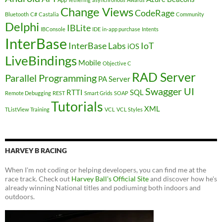
Change Views
CodeRage
Bluetooth
C#
Castalia
Community
Delphi
IBLite
IBConsole
IDE
in-app purchase
Intents
InterBase
InterBase Labs
IoT
iOS
LiveBindings
Mobile
Objective C
RAD Server
Parallel Programming
PA Server
Swagger UI
RTTI
SQL
Remote Debugging
REST
Smart Grids
SOAP
Tutorials
XML
TListView
Training
VCL
VCL Styles
HARVEY B RACING
When I'm not coding or helping developers, you can find me at the
race track. Check out
Harvey Ball's Official Site
and discover how he's
already winning National titles and podiuming both indoors and
outdoors.