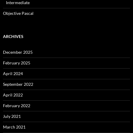
Intermediate
Objective Pascal
ARCHIVES
December 2025
February 2025
April 2024
September 2022
April 2022
February 2022
July 2021
March 2021