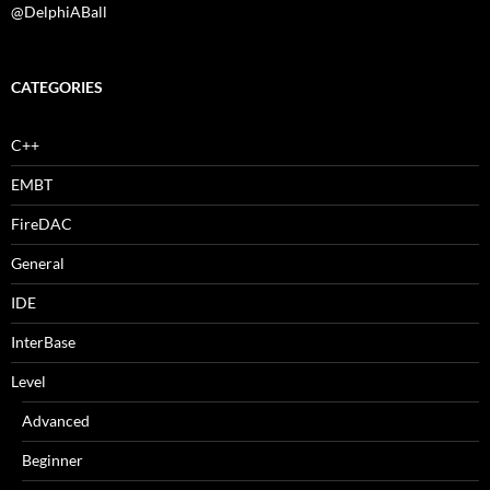
@DelphiABall
CATEGORIES
C++
EMBT
FireDAC
General
IDE
InterBase
Level
Advanced
Beginner