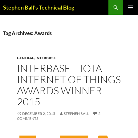
Skip
Search
Stephen Ball's Technical Blog
to
PRIMAR
content
MENU
Tag Archives: Awards
GENERAL
,
INTERBASE
INTERBASE – IOTA
INTERNET OF THINGS
AWARDS WINNER
2015
DECEMBER 2, 2015
STEPHEN BALL
2
COMMENTS