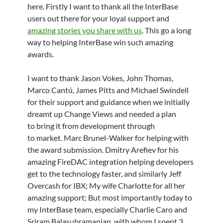
here. Firstly I want to thank all the InterBase
users out there for your loyal support and
amazing stories you share with us
. This go a long
way to helping InterBase win such amazing
awards.
I want to thank Jason Vokes, John Thomas,
Marco Cantú, James Pitts and Michael Swindell
for their support and guidance when we initially
dreamt up Change Views and needed a plan
to bring it from development through
to market. Marc Brunel-Walker for helping with
the award submission. Dmitry Arefiev for his
amazing FireDAC integration helping developers
get to the technology faster, and similarly Jeff
Overcash for IBX; My wife Charlotte for all her
amazing support; But most importantly today to
my InterBase team, especially Charlie Caro and
Sriram Balasubramanian, with whom I spent 3