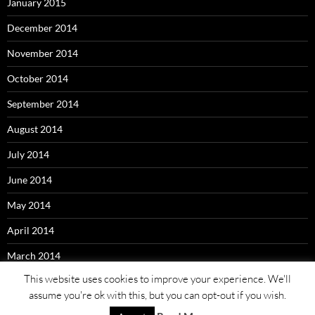
January 2015
December 2014
November 2014
October 2014
September 2014
August 2014
July 2014
June 2014
May 2014
April 2014
March 2014
This website uses cookies to improve your experience. We'll
assume you're ok with this, but you can opt-out if you wish.