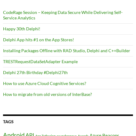
CodeRage Session – Keeping Data Secure While Delivering Self-
Service Analytics
Happy 30th Delphi!
Delphi App hits #1 on the App Stores!
Installing Packages Offline with RAD Studio, Delphi and C++Builder
TRESTRequestDataSetAdapter Example
Delphi 27th Birthday #Delphi27th
How to use Azure Cloud Cognitive Services?
How to migrate from old versions of InterBase?
TAGS
Android
API
Azure
Beacons
App Tethering
asynchronous
Awards