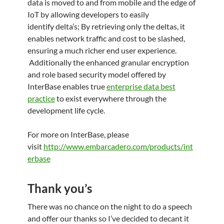
data is moved to and from mobile and the edge of
IoT by allowing developers to easily
identify delta’s; By retrieving only the deltas, it
enables network traffic and cost to be slashed,
ensuring a much richer end user experience.
Additionally the enhanced granular encryption
and role based security model offered by
InterBase enables true
enterprise data best
practice
to exist everywhere through the
development life cycle.
For more on InterBase, please
visit
http://www.embarcadero.com/products/int
erbase
Thank you’s
There was no chance on the night to do a speech
and offer our thanks so I’ve decided to decant it