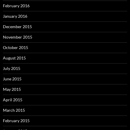
February 2016
January 2016
December 2015
November 2015
October 2015
August 2015
July 2015
June 2015
May 2015
April 2015
March 2015
February 2015