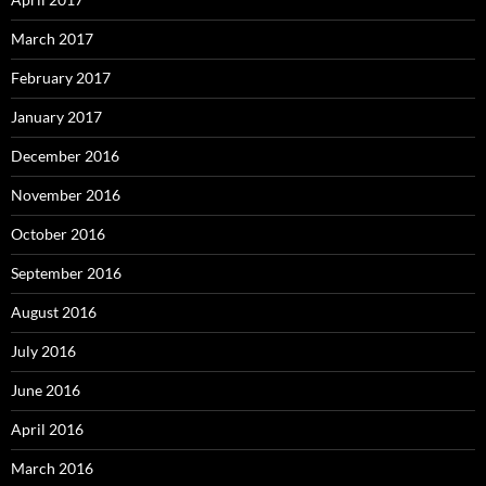
March 2017
February 2017
January 2017
December 2016
November 2016
October 2016
September 2016
August 2016
July 2016
June 2016
April 2016
March 2016