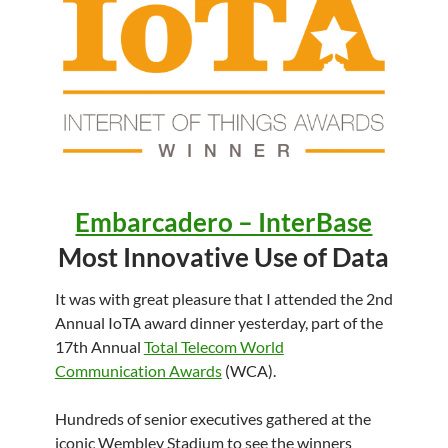
Embarcadero – InterBase
Most Innovative Use of Data
It was with great pleasure that I attended the 2nd
Annual IoTA award dinner yesterday, part of the
17th Annual
Total Telecom World
Communication Awards
(WCA).
Hundreds of senior executives gathered at the
iconic Wembley Stadium to see the winners