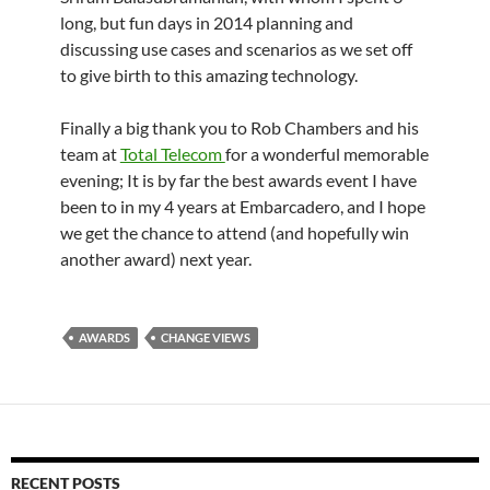
long, but fun days in 2014 planning and
discussing use cases and scenarios as we set off
to give birth to this amazing technology.
Finally a big thank you to Rob Chambers and his
team at
Total Telecom
for a wonderful memorable
evening; It is by far the best awards event I have
been to in my 4 years at Embarcadero, and I hope
we get the chance to attend (and hopefully win
another award) next year.
AWARDS
CHANGE VIEWS
RECENT POSTS