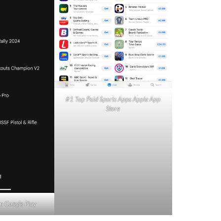
#1 Top Paid Sports Apps Apple App
Store
n Google Play