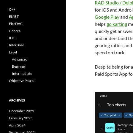
RAD Studio / Delp
for iOS and Android
C++
Google Play
and
A
EMBT
helps
go karting
me
FireDAC
quickly get answer
General
and understand the
IDE
gearing ratios, and
InterBase
speed on track.
Level
Advanced
Despite being for a
Beginner
Paid Sports App fo
Intermediate
Objective Pascal
ARCHIVES
December 2025
February 2025
April 2024
September 2022