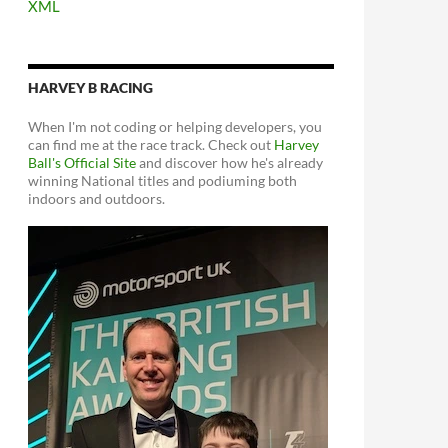
XML
HARVEY B RACING
When I'm not coding or helping developers, you
can find me at the race track. Check out
Harvey
Ball's Official Site
and discover how he's already
winning National titles and podiuming both
indoors and outdoors.