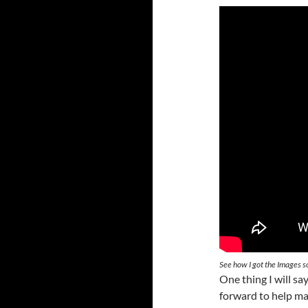
See how I got the Images s
One thing I will sa
forward to help mak