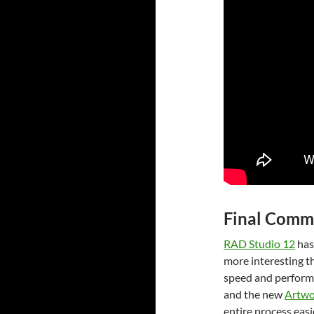
Final Comm
RAD Studio 12
has
more interesting th
speed and performa
and the new
Artwo
entire process easi