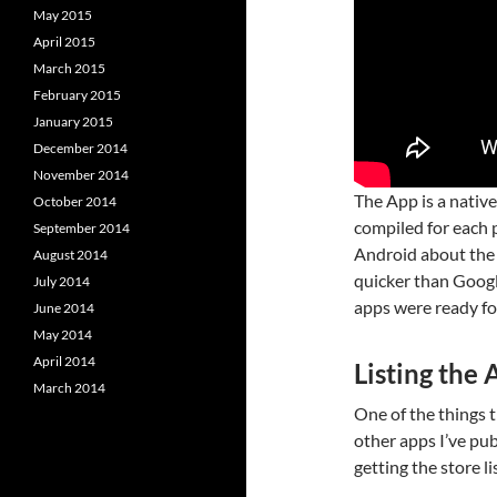
May 2015
April 2015
March 2015
February 2015
January 2015
December 2014
November 2014
The App is a native
October 2014
compiled for each 
September 2014
Android about the 
August 2014
quicker than Google
July 2014
apps were ready fo
June 2014
May 2014
April 2014
Listing the
March 2014
One of the things t
other apps I’ve pu
getting the store li