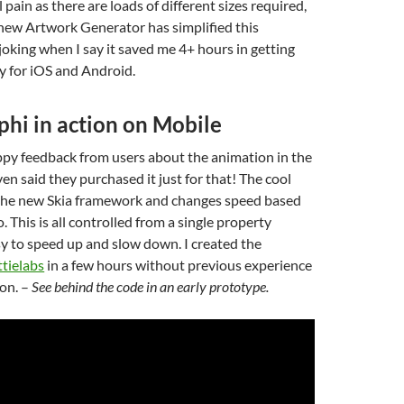
l pain as there are loads of different sizes required,
new Artwork Generator has simplified this
t joking when I say it saved me 4+ hours in getting
y for iOS and Android.
phi in action on Mobile
happy feedback from users about the animation in the
n said they purchased it just for that! The cool
 the new Skia framework and changes speed based
. This is all controlled from a single property
sy to speed up and slow down. I created the
ttielabs
in a few hours without previous experience
on. –
See behind the code in an early prototype.