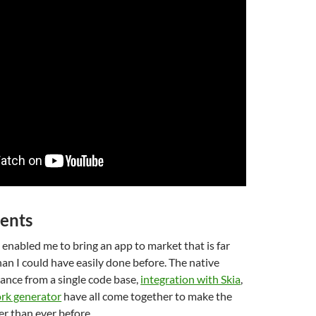
ents
 enabled me to bring an app to market that is far
an I could have easily done before. The native
nce from a single code base,
integration with Skia
,
rk generator
have all come together to make the
er than ever before.