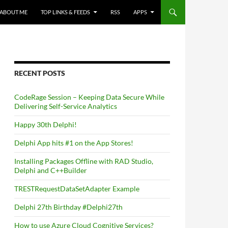
ABOUT ME
TOP LINKS & FEEDS
RSS
APPS
RECENT POSTS
CodeRage Session – Keeping Data Secure While
Delivering Self-Service Analytics
Happy 30th Delphi!
Delphi App hits #1 on the App Stores!
Installing Packages Offline with RAD Studio,
Delphi and C++Builder
TRESTRequestDataSetAdapter Example
Delphi 27th Birthday #Delphi27th
How to use Azure Cloud Cognitive Services?