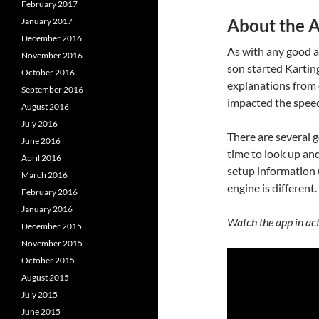
February 2017
About the 
January 2017
December 2016
As with any good a
November 2016
son started Karting
October 2016
explanations from 
September 2016
impacted the speed
August 2016
July 2016
There are several g
June 2016
time to look up an
April 2016
setup information 
March 2016
engine is different
February 2016
January 2016
Watch the app in ac
December 2015
November 2015
October 2015
August 2015
July 2015
June 2015