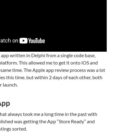
 app written in Delphi from a single code base,
platform. This allowed me to get it onto iOS and
same time. The Apple app review process was a lot
s this time. but within 2 days of each other, both
r launch.
 App
hat always took me a long time in the past with
blished was getting the App “Store Ready” and
stings sorted.