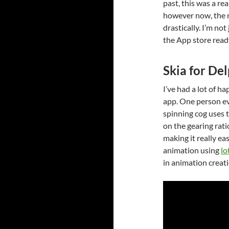
past, this was a rea
however now, the 
drastically. I’m no
the App store read
Skia for Del
I’ve had a lot of 
app. One person eve
spinning cog uses
on the gearing ratio
making it really ea
animation using
lo
in animation creati