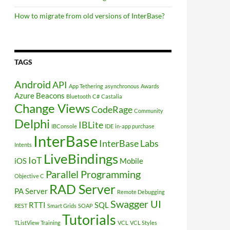
How to migrate from old versions of InterBase?
TAGS
Android
API
App Tethering
asynchronous
Awards
Azure
Beacons
Bluetooth
C#
Castalia
Change Views
CodeRage
Community
Delphi
IBLite
IBConsole
IDE
in-app purchase
InterBase
InterBase Labs
Intents
LiveBindings
IoT
iOS
Mobile
Parallel Programming
Objective C
RAD Server
PA Server
Remote Debugging
Swagger UI
RTTI
SQL
REST
Smart Grids
SOAP
Tutorials
TListView
Training
VCL
VCL Styles