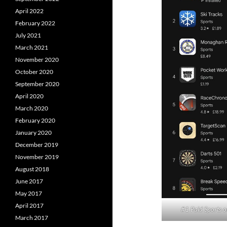
April 2022
February 2022
July 2021
March 2021
November 2020
October 2020
September 2020
April 2020
March 2020
February 2020
January 2020
December 2019
November 2019
August 2018
June 2017
May 2017
April 2017
#1 Paid Sports o
March 2017