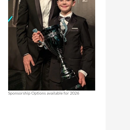
Sponsorship Options available for 2026