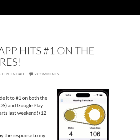
APP HITS #1 ON THE
RES!
STEPHEN BALL
2 COMMENTS
e it to #1 on both the
iOS) and Google Play
arts last weekend! (12
by the response to my