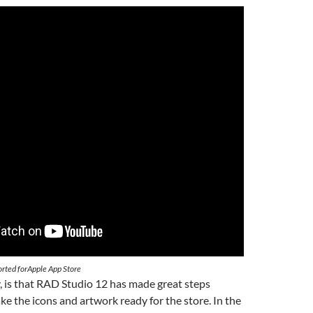
orted forApple App Store
y, is that RAD Studio 12 has made great steps
e the icons and artwork ready for the store. In the