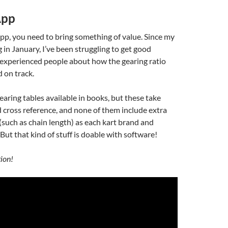
App
pp, you need to bring something of value. Since my
 in January, I’ve been struggling to get good
experienced people about how the gearing ratio
 on track.
earing tables available in books, but these take
d cross reference, and none of them include extra
(such as chain length) as each kart brand and
. But that kind of stuff is doable with software!
tion!