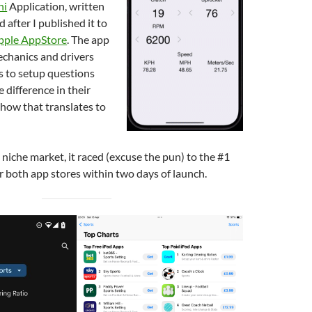
hi
Application, written
 after I published it to
pple AppStore
. The app
chanics and drivers
s to setup questions
 difference in their
 how that translates to
 niche market, it raced (excuse the pun) to the #1
r both app stores within two days of launch.