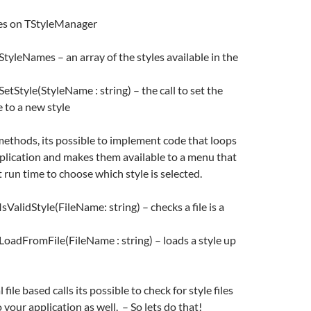
es on TStyleManager
tyleNames – an array of the styles available in the
tStyle(StyleName : string) – the call to set the
e to a new style
methods, its possible to implement code that loops
application and makes them available to a menu that
 run time to choose which style is selected.
ValidStyle(FileName: string) – checks a file is a
oadFromFile(FileName : string) – loads a style up
file based calls its possible to check for style files
 your application as well. – So lets do that!