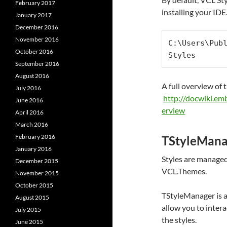
February 2017
installing your IDE
January 2017
December 2016
November 2016
C:\Users\Pub
October 2016
Styles
September 2016
August 2016
A full overview of 
July 2016
http://docwiki.e
June 2016
erview
April 2016
March 2016
February 2016
TStyleMana
January 2016
Styles are managed 
December 2015
VCL.Themes.
November 2015
October 2015
TStyleManager is a
August 2015
allow you to intera
July 2015
the styles.
June 2015