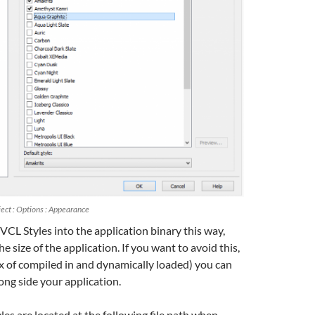
ect : Options : Appearance
VCL Styles into the application binary this way,
he size of the application. If you want to avoid this,
x of compiled in and dynamically loaded) you can
long side your application.
les are located at the following file path when