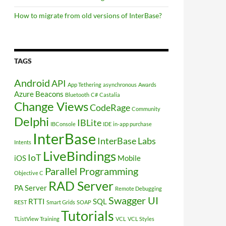
How to migrate from old versions of InterBase?
TAGS
Android
API
App Tethering
asynchronous
Awards
Azure
Beacons
Bluetooth
C#
Castalia
Change Views
CodeRage
Community
Delphi
IBLite
IBConsole
IDE
in-app purchase
InterBase
InterBase Labs
Intents
LiveBindings
IoT
iOS
Mobile
Parallel Programming
Objective C
RAD Server
PA Server
Remote Debugging
Swagger UI
RTTI
SQL
REST
Smart Grids
SOAP
Tutorials
TListView
Training
VCL
VCL Styles