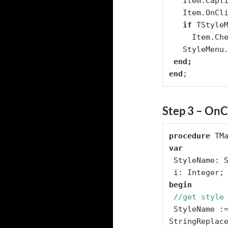
   Item.Caption := Style;

   Item.OnClick := StyleClick;

if
 TStyle
     Item.Checked := true;

   StyleMenu.Add(Item);

end
;
Step 3 – OnCl
procedure
var
 StyleName: String;

begin
//get style
 StyleName :=   
StringReplace