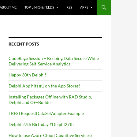
ABOUT ME
TOP LINKS & FEEDS
RSS
APPS
RECENT POSTS
CodeRage Session – Keeping Data Secure While
Delivering Self-Service Analytics
Happy 30th Delphi!
Delphi App hits #1 on the App Stores!
Installing Packages Offline with RAD Studio,
Delphi and C++Builder
TRESTRequestDataSetAdapter Example
Delphi 27th Birthday #Delphi27th
How to use Azure Cloud Cognitive Services?