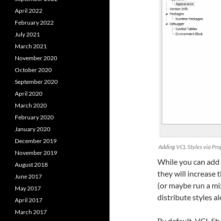
April 2022
February 2022
July 2021
March 2021
November 2020
October 2020
September 2020
April 2020
March 2020
February 2020
January 2020
December 2019
Adding VCL Styles via Proj
November 2019
While you can add 
August 2018
they will increase t
June 2017
(or maybe run a mi
May 2017
distribute styles a
April 2017
March 2017
By default, VCL Sty