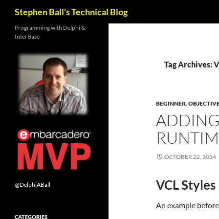
Search
Stephen Ball's Technical Blog
Skip
Programming with Delphi &
InterBase
to
content
Tag Archives: 
BEGINNER
,
OBJECTIV
ADDING 
RUNTIM
OCTOBER 22, 2014
VCL Styles
@DelphiABall
An example before
CATEGORIES