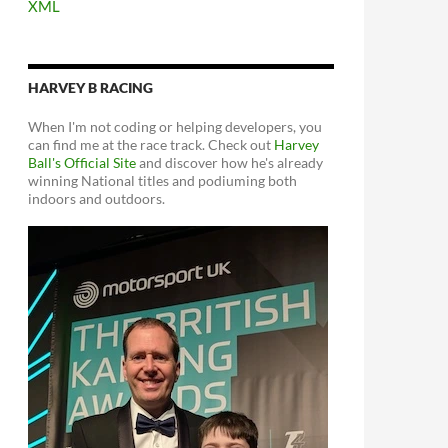
XML
HARVEY B RACING
When I'm not coding or helping developers, you
can find me at the race track. Check out
Harvey
Ball's Official Site
and discover how he's already
winning National titles and podiuming both
indoors and outdoors.