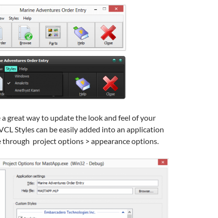
 a great way to update the look and feel of your
VCL Styles can be easily added into an application
 through project options > appearance options.