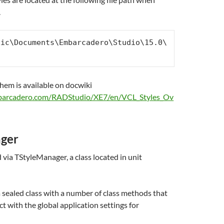
.
lic\Documents\Embarcadero\Studio\15.0\
them is available on docwiki
mbarcadero.com/RADStudio/XE7/en/VCL_Styles_Ov
ger
via TStyleManager, a class located in unit
 sealed class with a number of class methods that
ct with the global application settings for