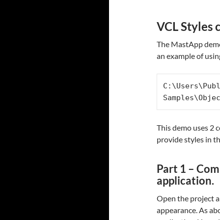
VCL Styles 
The MastApp demo t
an example of usin
C:\Users\Pub
Samples\Obje
This demo uses 2 c
provide styles in t
Part 1 – Com
application.
Open the project a
appearance. As abov