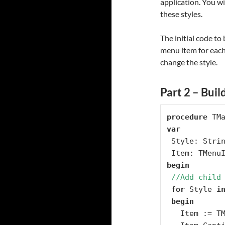
application. You w
these styles.
The initial code to
menu item for each 
change the style.
Part 2 – Buil
procedure
var
 Style: String;

begin
//Add child
for
 Style 
i
begin
   Item := TMenuItem.Create(StyleMenu);
