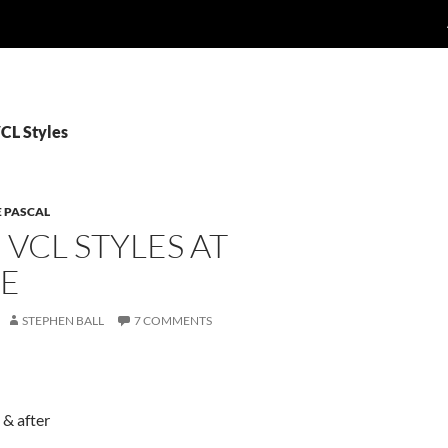
VCL Styles
E PASCAL
VCL STYLES AT
E
STEPHEN BALL
7 COMMENTS
 & after