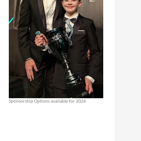
Sponsorship Options available for 2026