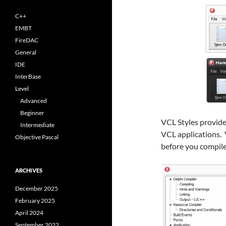
C++
EMBT
FireDAC
General
IDE
InterBase
Level
Advanced
Beginner
VCL Styles provide
Intermediate
VCL applications. 
Objective Pascal
before you compile
ARCHIVES
December 2025
February 2025
April 2024
September 2022