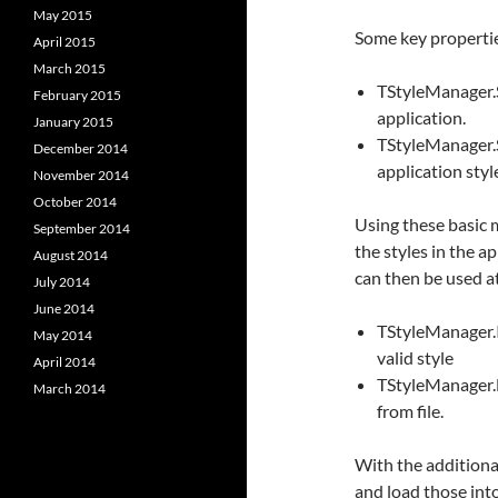
May 2015
Some key properti
April 2015
March 2015
TStyleManager.S
February 2015
application.
January 2015
TStyleManager.Se
December 2014
application styl
November 2014
October 2014
Using these basic 
September 2014
the styles in the 
August 2014
can then be used at
July 2014
June 2014
TStyleManager.Is
May 2014
valid style
April 2014
TStyleManager.L
March 2014
from file.
With the additional 
and load those into