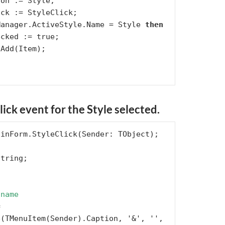
Manager.ActiveStyle.Name = Style 
then
ick event for the Style selected.
 name
(TMenuItem(Sender).Caption, '&', '',
