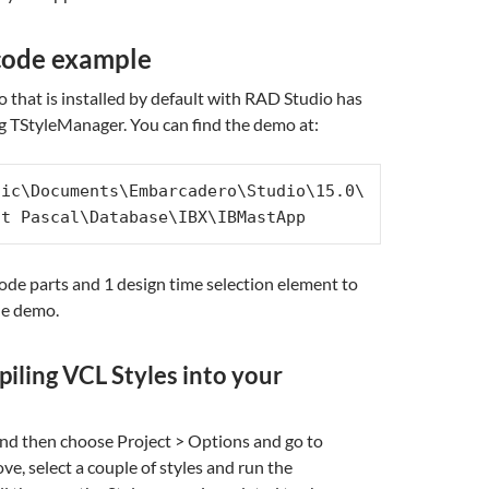
code example
hat is installed by default with RAD Studio has
g TStyleManager. You can find the demo at:
lic\Documents\Embarcadero\Studio\15.0\
ct Pascal\Database\IBX\IBMastApp
ode parts and 1 design time selection element to
he demo.
piling VCL Styles into your
nd then choose Project > Options and go to
e, select a couple of styles and run the