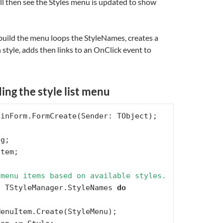
ill then see the Styles menu is updated to show
 build the menu loops the StyleNames, creates a
style, adds then links to an OnClick event to
ding the style list menu
 menu items based on available styles.
n
 TStyleManager.StyleNames 
do