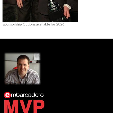
Sponsorship Options available for 2026