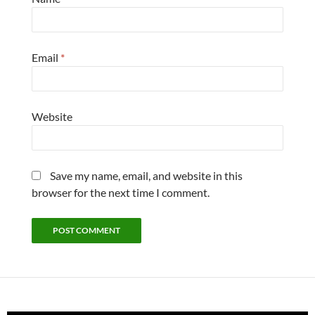
Email
*
Website
Save my name, email, and website in this
browser for the next time I comment.