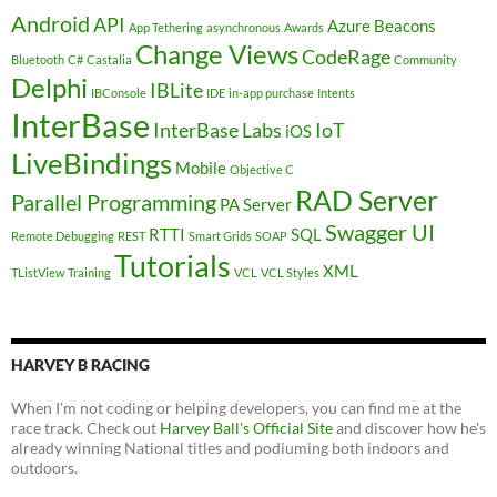
Android
API
Azure
Beacons
App Tethering
asynchronous
Awards
Change Views
CodeRage
Bluetooth
C#
Castalia
Community
Delphi
IBLite
IBConsole
IDE
in-app purchase
Intents
InterBase
InterBase Labs
IoT
iOS
LiveBindings
Mobile
Objective C
RAD Server
Parallel Programming
PA Server
Swagger UI
RTTI
SQL
Remote Debugging
REST
Smart Grids
SOAP
Tutorials
XML
TListView
Training
VCL
VCL Styles
HARVEY B RACING
When I'm not coding or helping developers, you can find me at the
race track. Check out
Harvey Ball's Official Site
and discover how he's
already winning National titles and podiuming both indoors and
outdoors.