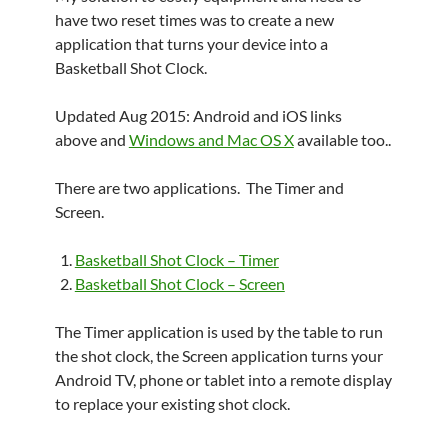
have two reset times was to create a new
application that turns your device into a
Basketball Shot Clock.
Updated Aug 2015: Android and iOS links
above and
Windows and Mac OS X
available too..
There are two applications. The Timer and
Screen.
Basketball Shot Clock – Timer
Basketball Shot Clock – Screen
The Timer application is used by the table to run
the shot clock, the Screen application turns your
Android TV, phone or tablet into a remote display
to replace your existing shot clock.