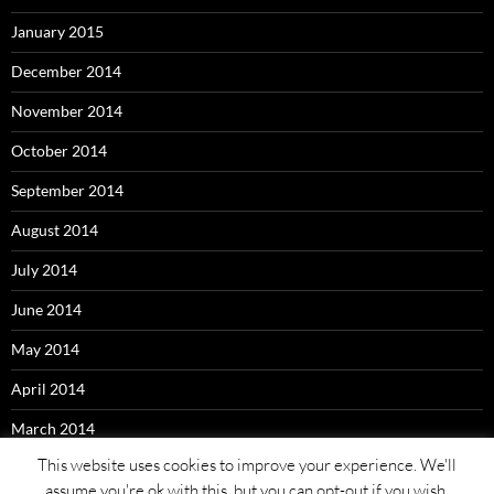
January 2015
December 2014
November 2014
October 2014
September 2014
August 2014
July 2014
June 2014
May 2014
April 2014
March 2014
This website uses cookies to improve your experience. We'll
assume you're ok with this, but you can opt-out if you wish.