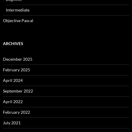
Intermediate
Objective Pascal
ARCHIVES
December 2025
February 2025
April 2024
September 2022
April 2022
February 2022
July 2021