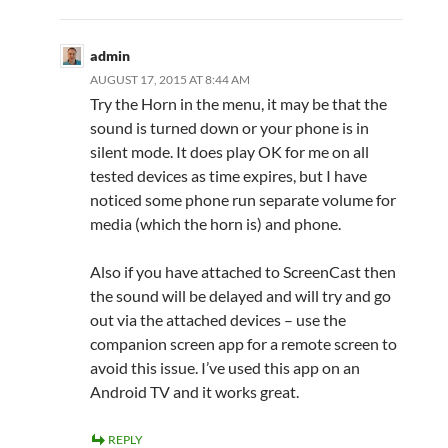
admin
AUGUST 17, 2015 AT 8:44 AM
Try the Horn in the menu, it may be that the
sound is turned down or your phone is in
silent mode. It does play OK for me on all
tested devices as time expires, but I have
noticed some phone run separate volume for
media (which the horn is) and phone.
Also if you have attached to ScreenCast then
the sound will be delayed and will try and go
out via the attached devices – use the
companion screen app for a remote screen to
avoid this issue. I’ve used this app on an
Android TV and it works great.
REPLY