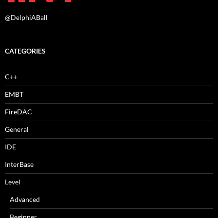
@DelphiABall
CATEGORIES
C++
EMBT
FireDAC
General
IDE
InterBase
Level
Advanced
Beginner