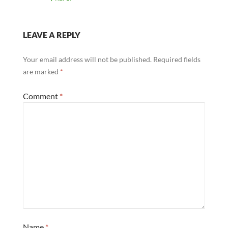
LEAVE A REPLY
Your email address will not be published.
Required fields
are marked
*
Comment
*
Name
*