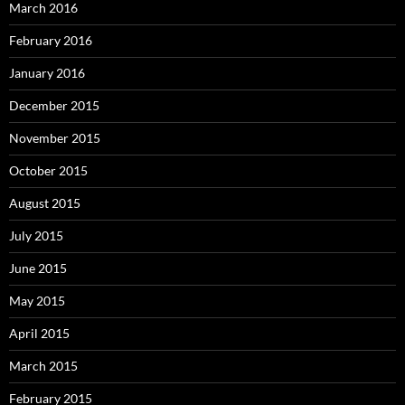
March 2016
February 2016
January 2016
December 2015
November 2015
October 2015
August 2015
July 2015
June 2015
May 2015
April 2015
March 2015
February 2015