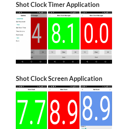
Shot Clock Timer Application
Shot Clock Screen Application