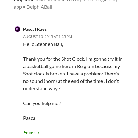
app • DelphiABall
Pascal Raes
AUGUST 13, 2015 AT 1:35 PM
Hello Stephen Ball,
Thank you for the Shot Clock. I’m gonna try it in
a basketball game here in Belgium because my
Shot clock is broken. I have a problem: There’s
no sound (horn) at the end of the time . I don’t
understand why ?
Can you help me ?
Pascal
REPLY