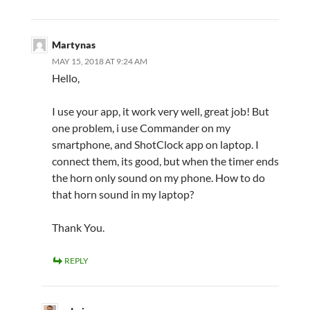
Martynas
MAY 15, 2018 AT 9:24 AM
Hello,
I use your app, it work very well, great job! But
one problem, i use Commander on my
smartphone, and ShotClock app on laptop. I
connect them, its good, but when the timer ends
the horn only sound on my phone. How to do
that horn sound in my laptop?
Thank You.
REPLY