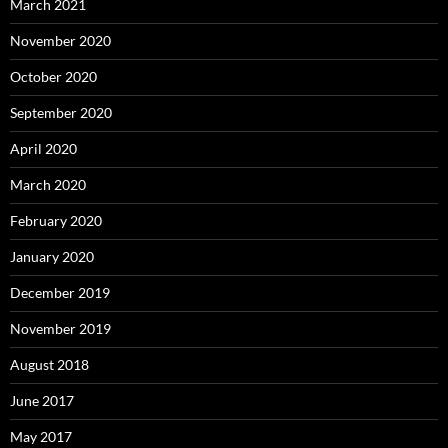
March 2021
November 2020
October 2020
September 2020
April 2020
March 2020
February 2020
January 2020
December 2019
November 2019
August 2018
June 2017
May 2017