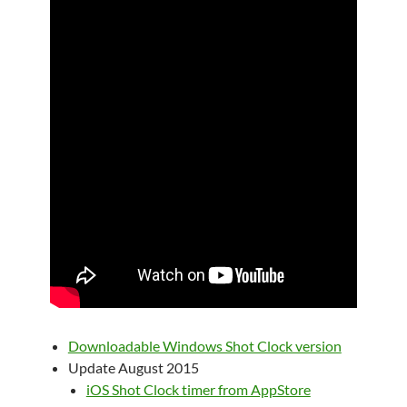
Downloadable Windows Shot Clock version
Update August 2015
iOS Shot Clock timer from AppStore