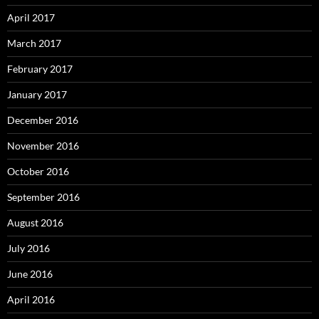
April 2017
March 2017
February 2017
January 2017
December 2016
November 2016
October 2016
September 2016
August 2016
July 2016
June 2016
April 2016