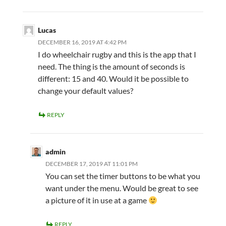
Lucas
DECEMBER 16, 2019 AT 4:42 PM
I do wheelchair rugby and this is the app that I
need. The thing is the amount of seconds is
different: 15 and 40. Would it be possible to
change your default values?
REPLY
admin
DECEMBER 17, 2019 AT 11:01 PM
You can set the timer buttons to be what you
want under the menu. Would be great to see
a picture of it in use at a game
REPLY