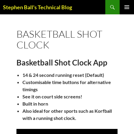
Skip
Search
Stephen Ball's Technical Blog
to
PRIMAR
content
MENU
BASKETBALL SHOT
CLOCK
Basketball Shot Clock App
14 & 24 second running reset (Default)
Customisable time buttons for alternative
timings
See it on court side screens!
Built in horn
Also ideal for other sports such as Korfball
with a running shot clock.