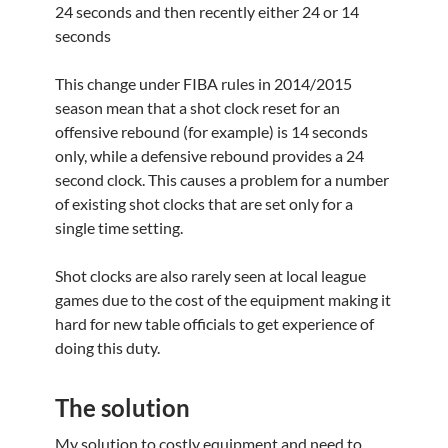
24 seconds and then recently either 24 or 14
seconds
This change under FIBA rules in 2014/2015
season mean that a shot clock reset for an
offensive rebound (for example) is 14 seconds
only, while a defensive rebound provides a 24
second clock. This causes a problem for a number
of existing shot clocks that are set only for a
single time setting.
Shot clocks are also rarely seen at local league
games due to the cost of the equipment making it
hard for new table officials to get experience of
doing this duty.
The solution
My solution to costly equipment and need to