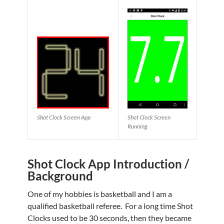
Shot Clock Screen App
Shot Clock Screen
Running
Shot Clock App Introduction /
Background
One of my hobbies is basketball and I am a
qualified basketball referee. For a long time Shot
Clocks used to be 30 seconds, then they became