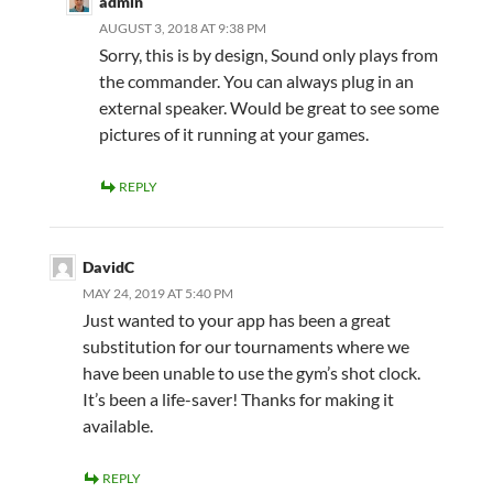
admin
AUGUST 3, 2018 AT 9:38 PM
Sorry, this is by design, Sound only plays from
the commander. You can always plug in an
external speaker. Would be great to see some
pictures of it running at your games.
REPLY
DavidC
MAY 24, 2019 AT 5:40 PM
Just wanted to your app has been a great
substitution for our tournaments where we
have been unable to use the gym’s shot clock.
It’s been a life-saver! Thanks for making it
available.
REPLY