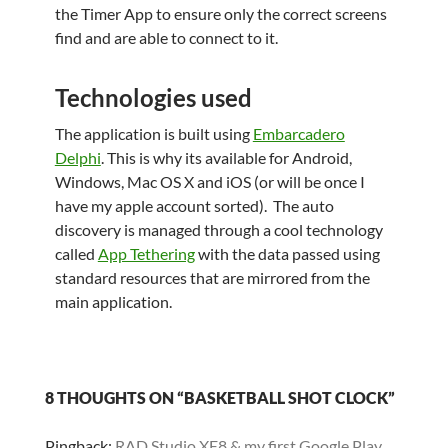
the Timer App to ensure only the correct screens
find and are able to connect to it.
Technologies used
The application is built using
Embarcadero
Delphi
. This is why its available for Android,
Windows, Mac OS X and iOS (or will be once I
have my apple account sorted). The auto
discovery is managed through a cool technology
called
App Tethering
with the data passed using
standard resources that are mirrored from the
main application.
8 THOUGHTS ON “BASKETBALL SHOT CLOCK”
Pingback:
RAD Studio XE8 & my first Google Play