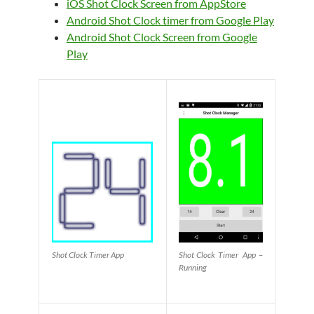
iOS Shot Clock Screen from AppStore
Android Shot Clock timer from Google Play
Android Shot Clock Screen from Google
Play
Shot Clock Timer App
Shot Clock Timer App –
Running