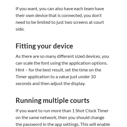
If you want, you can also have each team have
their own device that is connected, you don’t
need to be limited to just two screens at court
side.
Fitting your device
As there are so many different sized devices, you
can scale the font using the application options.
Hint – for the best result, set the time on the
Timer application to a value just under 10
seconds and then adjust the display.
Running multiple courts
If you want to run more than 1 Shot Clock Timer
on the same network, then you should change
the password in the app settings. This will enable