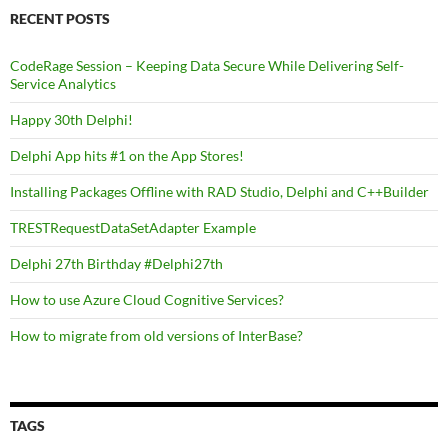
RECENT POSTS
CodeRage Session – Keeping Data Secure While Delivering Self-
Service Analytics
Happy 30th Delphi!
Delphi App hits #1 on the App Stores!
Installing Packages Offline with RAD Studio, Delphi and C++Builder
TRESTRequestDataSetAdapter Example
Delphi 27th Birthday #Delphi27th
How to use Azure Cloud Cognitive Services?
How to migrate from old versions of InterBase?
TAGS