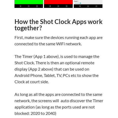
How the Shot Clock Apps work
together?
First, make sure the devices running each app are
connected to the same WiFi network.
The Timer (App 1 above), is used to manage the
Shot Clock. There is then an optional remote
display (App 2 above) that can be used on
Android Phone, Tablet, TV, PCs etc to show the
Clock at court side.
As long as all the apps are connected to the same
network, the screens will auto discover the Timer
application (as long as the ports used are not
blocked: 2020 to 2040)