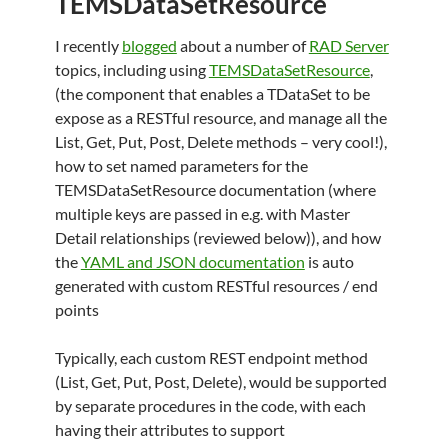
TEMSDataSetResource
I recently
blogged
about a number of
RAD Server
topics, including using
TEMSDataSetResource
,
(the component that enables a TDataSet to be
expose as a RESTful resource, and manage all the
List, Get, Put, Post, Delete methods – very cool!),
how to set named parameters for the
TEMSDataSetResource documentation (where
multiple keys are passed in e.g. with Master
Detail relationships (reviewed below)), and how
the
YAML and JSON documentation
is auto
generated with custom RESTful resources / end
points
Typically, each custom REST endpoint method
(List, Get, Put, Post, Delete), would be supported
by separate procedures in the code, with each
having their attributes to support