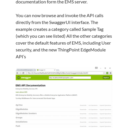
documentation form the EMS server.
You can now browse and invoke the API calls
directly from the SwaggerUI interface. The
example creates a category called Sample Tag
(which you can see listed) All the other categories
cover the default features of EMS, including User
security, and the new ThingPoint EdgeModule
API’s