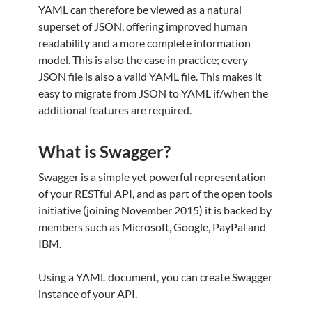
YAML can therefore be viewed as a natural
superset of JSON, offering improved human
readability and a more complete information
model. This is also the case in practice; every
JSON file is also a valid YAML file. This makes it
easy to migrate from JSON to YAML if/when the
additional features are required.
What is Swagger?
Swagger is a simple yet powerful representation
of your RESTful API, and as part of the open tools
initiative (joining November 2015) it is backed by
members such as Microsoft, Google, PayPal and
IBM.
Using a YAML document, you can create Swagger
instance of your API.