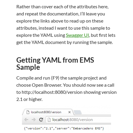
Rather than cover each of the attributes here,
and repeat the documentation, I’ll leave you
explore the links above to read up on these
attributes, instead I want to use this sample to
explore the YAML using
Swagger UI
, but first lets
get the YAML document by running the sample.
Getting YAML from EMS
Sample
Compile and run (F9) the sample project and
choose Open Browser. You should now see a call
to http://localhost:8080/version showing version
2.1 or higher.