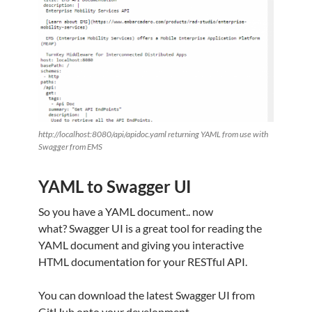
http://localhost:8080/api/apidoc.yaml returning YAML from use with
Swagger from EMS
YAML to Swagger UI
So you have a YAML document.. now
what? Swagger UI is a great tool for reading the
YAML document and giving you interactive
HTML documentation for your RESTful API.
You can download the latest Swagger UI from
GitHub onto your development