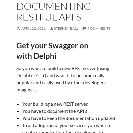
DOCUMENTING
RESTFUL API’S
APRIL 22, 2016
STEPHEN BALL
9 COMMENTS
Get your Swagger on
with Delphi
So you want to build a new REST server (using
Delphi or C++) and want it to become really
popular and easily used by other developers.
Imagine….
Your building a new REST server,
You have to document the API’s
You have to keep the documentation updated
To aid adoption of your services you want to
create examples for other developers to