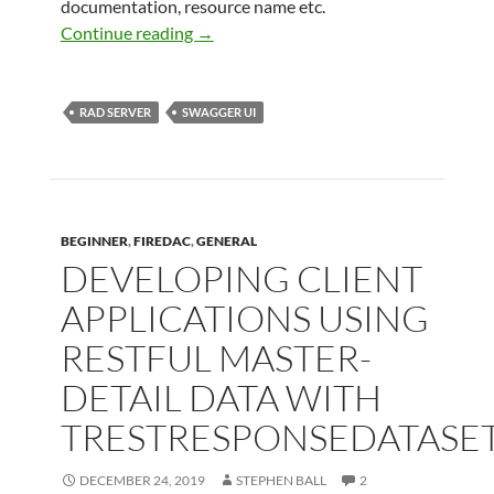
documentation, resource name etc.
Attributes for Documenting TEMSData
Continue reading
→
RAD SERVER
SWAGGER UI
BEGINNER
,
FIREDAC
,
GENERAL
DEVELOPING CLIENT
APPLICATIONS USING
RESTFUL MASTER-
DETAIL DATA WITH
TRESTRESPONSEDATASE
DECEMBER 24, 2019
STEPHEN BALL
2