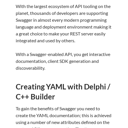
With the largest ecosystem of API tooling on the
planet, thousands of developers are supporting
Swagger in almost every modern programming
language and deployment environment making it
a great choice to make your REST server easily
integrated and used by others.
With a Swagger-enabled API, you get interactive
documentation, client SDK generation and
discoverability.
Creating YAML with Delphi /
C++ Builder
To gain the benefits of Swagger you need to
create the YAML documentation; this is achieved
using a number of new attributes defined on the