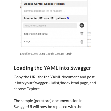
Enabling CORS using Google Chrome Plugin
Loading the YAML into Swagger
Copy the URL for the YAML document and post
it into your SwaggerUI/dist/index.html page, and
choose Explore.
The sample (pet store) documentation in
SwaggerUI will now be replaced with the