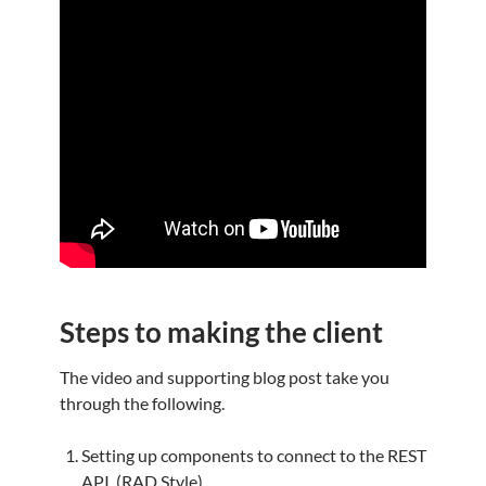
Steps to making the client
The video and supporting blog post take you
through the following.
Setting up components to connect to the REST
API. (RAD Style)