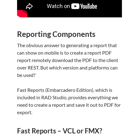
Reporting Components
The obvious answer to generating a report that
can show on mobile is to create a report PDF
report remotely download the PDF to the client
over REST. But which version and platforms can
be used?
Fast Reports (Embarcadero Edition), which is
included in RAD Studio, provides everything we
need to create a report and save it out to PDF for
export.
Fast Reports – VCL or FMX?