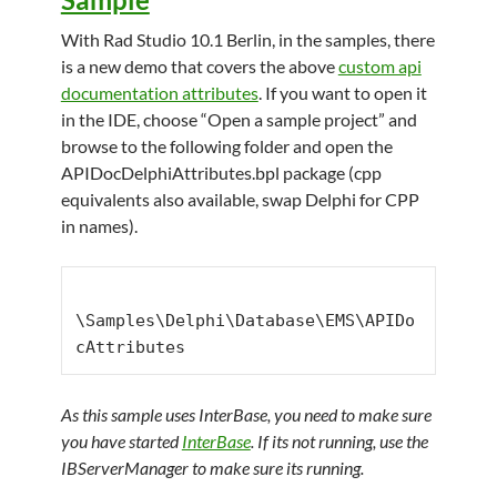
With Rad Studio 10.1 Berlin, in the samples, there
is a new demo that covers the above
custom api
documentation attributes
. If you want to open it
in the IDE, choose “Open a sample project” and
browse to the following folder and open the
APIDocDelphiAttributes.bpl package (cpp
equivalents also available, swap Delphi for CPP
in names).
\Samples\Delphi\Database\EMS\APIDo
cAttributes
As this sample uses InterBase, you need to make sure
you have started
InterBase
. If its not running, use the
IBServerManager to make sure its running.