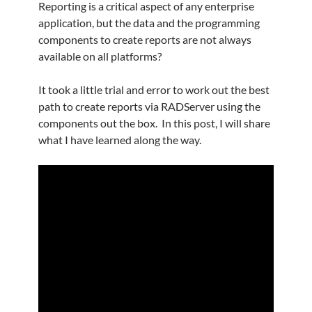
Reporting is a critical aspect of any enterprise
application, but the data and the programming
components to create reports are not always
available on all platforms?
It took a little trial and error to work out the best
path to create reports via RADServer using the
components out the box. In this post, I will share
what I have learned along the way.