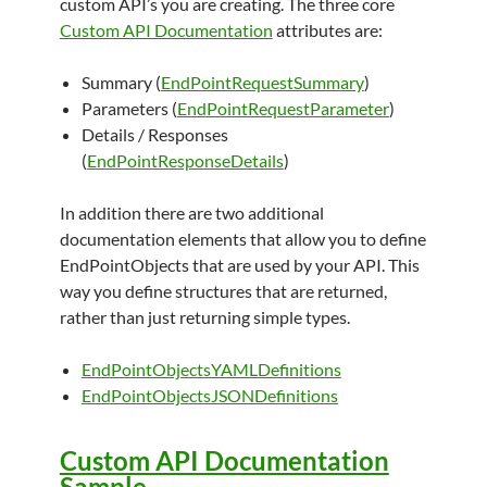
custom API’s you are creating. The three core
Custom API Documentation
attributes are:
Summary (
EndPointRequestSummary
)
Parameters (
EndPointRequestParameter
)
Details / Responses
(
EndPointResponseDetails
)
In addition there are two additional
documentation elements that allow you to define
EndPointObjects that are used by your API. This
way you define structures that are returned,
rather than just returning simple types.
EndPointObjectsYAMLDefinitions
EndPointObjectsJSONDefinitions
Custom API Documentation
Sample