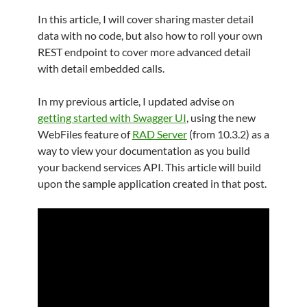
In this article, I will cover sharing master detail
data with no code, but also how to roll your own
REST endpoint to cover more advanced detail
with detail embedded calls.
In my previous article, I updated advise on
getting started with Swagger UI
, using the new
WebFiles feature of
RAD Server
(from 10.3.2) as a
way to view your documentation as you build
your backend services API. This article will build
upon the sample application created in that post.