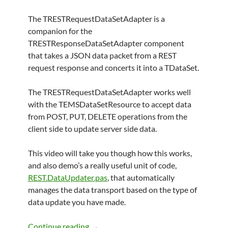
The TRESTRequestDataSetAdapter is a
companion for the
TRESTResponseDataSetAdapter component
that takes a JSON data packet from a REST
request response and concerts it into a TDataSet.
The TRESTRequestDataSetAdapter works well
with the TEMSDataSetResource to accept data
from POST, PUT, DELETE operations from the
client side to update server side data.
This video will take you though how this works,
and also demo’s a really useful unit of code,
REST.DataUpdater.pas
, that automatically
manages the data transport based on the type of
data update you have made.
TRESTRequestDataSetAdapter Exampl
Continue reading
→