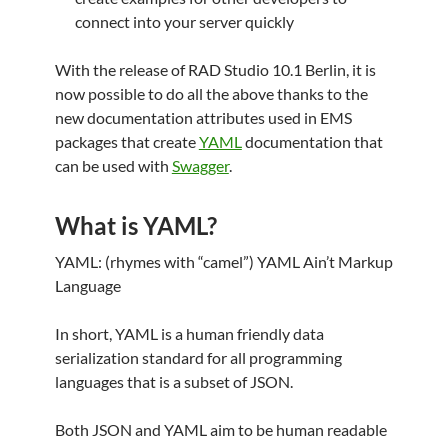
connect into your server quickly
With the release of RAD Studio 10.1 Berlin, it is
now possible to do all the above thanks to the
new documentation attributes used in EMS
packages that create
YAML
documentation that
can be used with
Swagger
.
What is YAML?
YAML: (rhymes with “camel”) YAML Ain’t Markup
Language
In short, YAML is a human friendly data
serialization standard for all programming
languages that is a subset of JSON.
Both JSON and YAML aim to be human readable