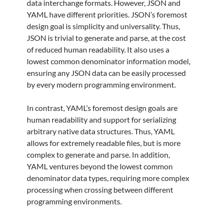
data interchange formats. However, JSON and
YAML have different priorities. JSON’s foremost
design goal is simplicity and universality. Thus,
JSON is trivial to generate and parse, at the cost
of reduced human readability. It also uses a
lowest common denominator information model,
ensuring any JSON data can be easily processed
by every modern programming environment.
In contrast, YAML’s foremost design goals are
human readability and support for serializing
arbitrary native data structures. Thus, YAML
allows for extremely readable files, but is more
complex to generate and parse. In addition,
YAML ventures beyond the lowest common
denominator data types, requiring more complex
processing when crossing between different
programming environments.