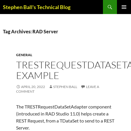
Skip
Search
Stephen Ball's Technical Blog
to
PRIMAR
content
MENU
Tag Archives: RAD Server
GENERAL
TRESTREQUESTDATASET
EXAMPLE
APRIL 20, 2022
STEPHEN BALL
LEAVE A
COMMENT
The TRESTRequestDataSetAdapter component
(introduced in RAD Studio 11.0) helps create a
REST Request, from a TDataSet to send to a REST
Server.