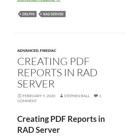
DELPHI
RAD SERVER
ADVANCED
,
FIREDAC
CREATING PDF
REPORTS IN RAD
SERVER
FEBRUARY 5, 2020
STEPHEN BALL
1
COMMENT
Creating PDF Reports in
RAD Server