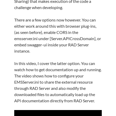
Sharing) that makes execution of the code a
challenge when developing.
There are a few options now however. You can
either work around this with browser plug-ins,
(as seen before), enable CORS in the
emsserver.ini under [Server.APICrossDomain], or
embed swagger-ui inside your RAD Server
instance.
In this video, I cover the latter option. You can
watch how to get documentation up and running.
The video shows how to configure your
EMSServer.ini to share the external resource
through RAD Server and also modify the
downloaded files to automatically load up the
API documentation directly from RAD Server.