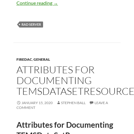
Creating PDF Reports in RAD Server
Continue reading
→
RAD SERVER
FIREDAC
,
GENERAL
ATTRIBUTES FOR
DOCUMENTING
TEMSDATASETRESOURC
JANUARY 15, 2020
STEPHEN BALL
LEAVE A
COMMENT
Attributes for Documenting