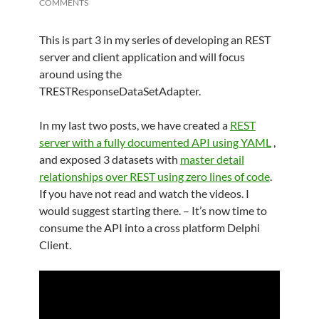
COMMENTS
This is part 3 in my series of developing an REST
server and client application and will focus
around using the
TRESTResponseDataSetAdapter.
In my last two posts, we have created a
REST
server with a fully documented API using YAML
,
and exposed 3 datasets with
master detail
relationships over REST using zero lines of code
.
If you have not read and watch the videos. I
would suggest starting there. – It’s now time to
consume the API into a cross platform Delphi
Client.