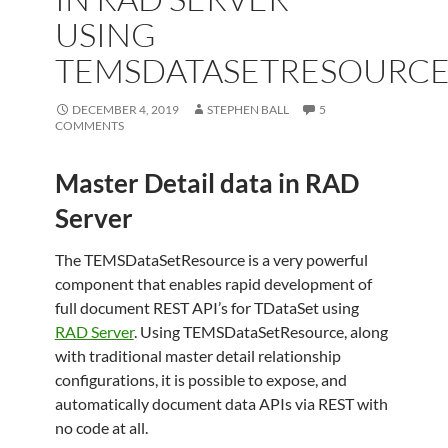
USING
TEMSDATASETRESOURC
DECEMBER 4, 2019
STEPHEN BALL
5
COMMENTS
Master Detail data in RAD
Server
The TEMSDataSetResource is a very powerful
component that enables rapid development of
full document REST API’s for TDataSet using
RAD Server
. Using TEMSDataSetResource, along
with traditional master detail relationship
configurations, it is possible to expose, and
automatically document data APIs via REST with
no code at all.