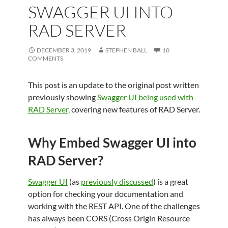
SWAGGER UI INTO
RAD SERVER
DECEMBER 3, 2019
STEPHEN BALL
10
COMMENTS
This post is an update to the original post written
previously showing
Swagger UI being used with
RAD Server,
covering new features of RAD Server.
Why Embed Swagger UI into
RAD Server?
Swagger UI
(as
previously discussed
) is a great
option for checking your documentation and
working with the REST API. One of the challenges
has always been CORS (Cross Origin Resource