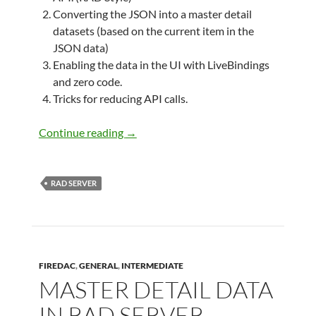
Converting the JSON into a master detail
datasets (based on the current item in the
JSON data)
Enabling the data in the UI with LiveBindings
and zero code.
Tricks for reducing API calls.
Developing client applications using 
Continue reading
→
RAD SERVER
FIREDAC
,
GENERAL
,
INTERMEDIATE
MASTER DETAIL DATA
IN RAD SERVER