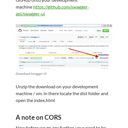
machine
https://github.com/swagger-
api/swagger-ui
Download Swagger UI
Unzip the download on your development
machine / vm. In there locate the dist folder and
open the index.html
A note on CORS
Now before we go any further, your need to be