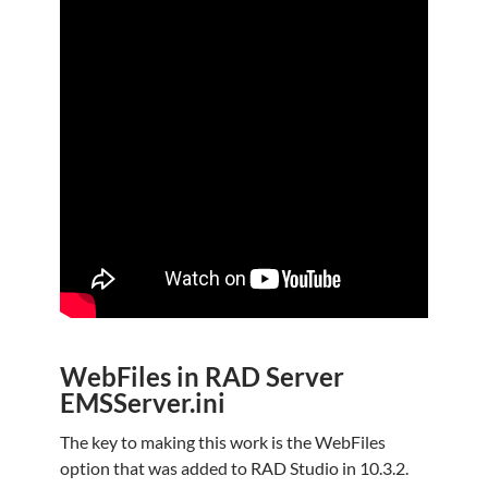
WebFiles in RAD Server
EMSServer.ini
The key to making this work is the WebFiles
option that was added to RAD Studio in 10.3.2.