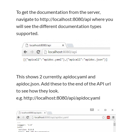
To get the documentation from the server,
navigate to http://localhost:8080/api where you
will see the different documentation types
supported.
This shows 2 currently. apidoc.yaml and
apidoc.json. Add these to the end of the API url
to see how they look.
e.g. http://localhost:8080/api/apidoc.yaml