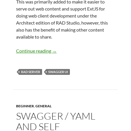
This was primarily added to make it easier to
serve out web content and support ExtJS for
doing web client development under the
Architect edition of RAD Studio, however, this
also has the benefit of making other content
available to share.
Embedding Swagger UI into RAD Serve
Continue reading
→
RAD SERVER
SWAGGER UI
BEGINNER
,
GENERAL
SWAGGER / YAML
AND SELF