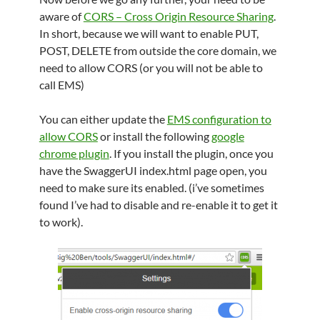
aware of
CORS – Cross Origin Resource Sharing
.
In short, because we will want to enable PUT,
POST, DELETE from outside the core domain, we
need to allow CORS (or you will not be able to
call EMS)
You can either update the
EMS configuration to
allow CORS
or install the following
google
chrome plugin
. If you install the plugin, once you
have the SwaggerUI index.html page open, you
need to make sure its enabled. (i’ve sometimes
found I’ve had to disable and re-enable it to get it
to work).