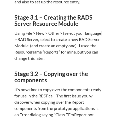
and also to set up the resource entry.
Stage 3.1 – Creating the RADS
Server Resource Module
Using File > New > Other > {select your language}
> RAD Server, select to create a new RAD Server
Module. (and create an empty one). I used the
ResourceName “Reports” for mine, but you can
change this later.
Stage 3.2 – Copying over the
components
It’s now time to copy over the components ready
for use in the REST call.
The first issue you will
discover when copying over the Report
components from the prototype applications is
an Error dialog saying “Class TFrxReport not