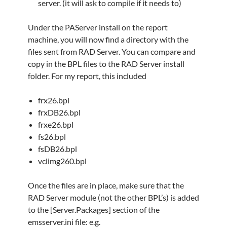
server. (it will ask to compile if it needs to)
Under the PAServer install on the report
machine, you will now find a directory with the
files sent from RAD Server. You can compare and
copy in the BPL files to the RAD Server install
folder. For my report, this included
frx26.bpl
frxDB26.bpl
frxe26.bpl
fs26.bpl
fsDB26.bpl
vclimg260.bpl
Once the files are in place, make sure that the
RAD Server module (not the other BPL’s) is added
to the [Server.Packages] section of the
emsserver.ini file: e.g.