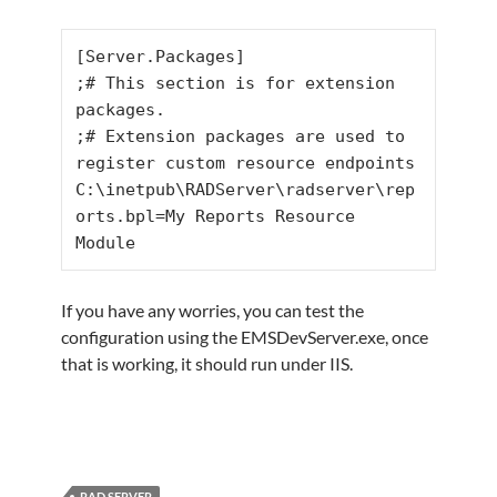
[Server.Packages]

;# This section is for extension 
packages.

;# Extension packages are used to 
register custom resource endpoints

C:\inetpub\RADServer\radserver\rep
orts.bpl=My Reports Resource 
Module
If you have any worries, you can test the
configuration using the EMSDevServer.exe, once
that is working, it should run under IIS.
RAD SERVER