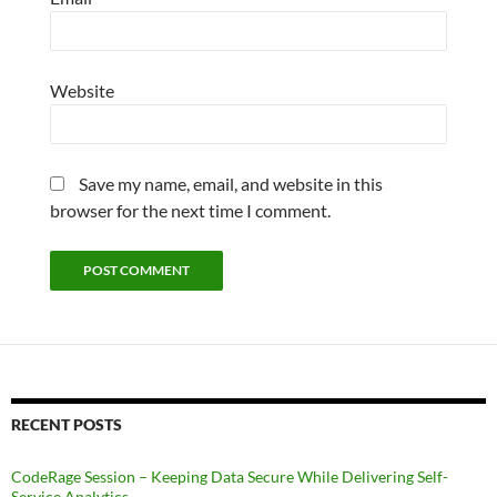
Website
Save my name, email, and website in this
browser for the next time I comment.
RECENT POSTS
CodeRage Session – Keeping Data Secure While Delivering Self-
Service Analytics