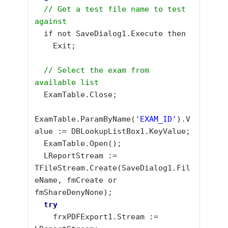
// Get a test file name to test 
against
  if not SaveDialog1.Execute then

    Exit;

  // Select the exam from 
available list
  ExamTable.Close;

ExamTable.ParamByName(
'EXAM_ID'
).V
alue := DBLookupListBox1.KeyValue;

  ExamTable.Open(); 

  LReportStream := 
TFileStream.Create(SaveDialog1.Fil
eName, fmCreate or 
fmShareDenyNone);

try
    frxPDFExport1.Stream := 