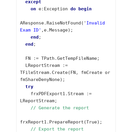
except
on
 e:Exception 
do
begin
AResponse.RaiseNotFound('
Invalid 
Exam ID'
,e.Message);

end
;

end
;

  FN := TPath.GetTempFileName;

  LReportStream := 
TFileStream.Create(FN, fmCreate or 
fmShareDenyNone);

try
    frxPDFExport1.Stream := 
LReportStream;

// Generate the report
frxReport1.PrepareReport(True);

// Export the report