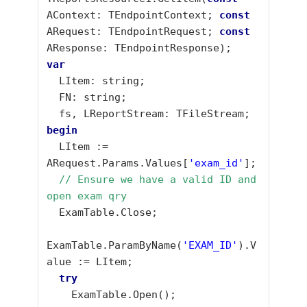
AContext: TEndpointContext; 
const
ARequest: TEndpointRequest; 
const
var
  LItem: string;

  FN: string;

begin
  LItem := 
ARequest.Params.Values[
'exam_id'
];

// Ensure we have a valid ID and 
open exam qry
  ExamTable.Close;

ExamTable.ParamByName(
'EXAM_ID'
).V
alue := LItem;

try
    ExamTable.Open();
