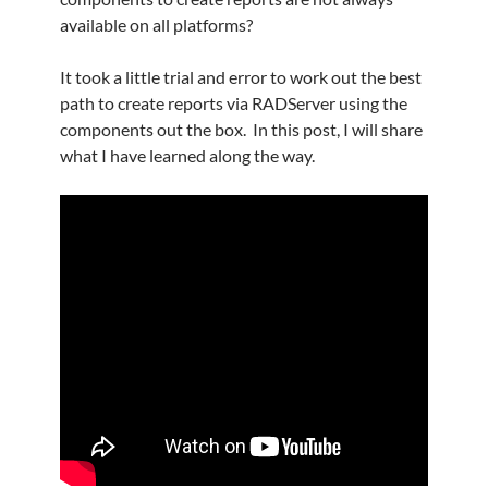
available on all platforms?
It took a little trial and error to work out the best
path to create reports via RADServer using the
components out the box. In this post, I will share
what I have learned along the way.