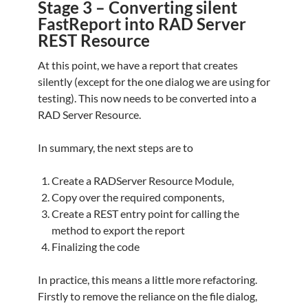
Stage 3 – Converting silent
FastReport into RAD Server
REST Resource
At this point, we have a report that creates
silently (except for the one dialog we are using for
testing). This now needs to be converted into a
RAD Server Resource.
In summary, the next steps are to
Create a RADServer Resource Module,
Copy over the required components,
Create a REST entry point for calling the
method to export the report
Finalizing the code
In practice, this means a little more refactoring.
Firstly to remove the reliance on the file dialog,