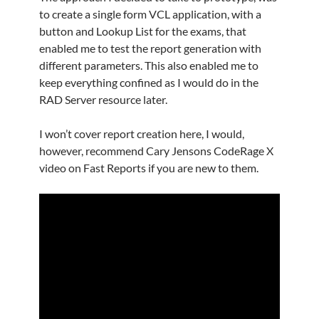
to create a single form VCL application, with a
button and Lookup List for the exams, that
enabled me to test the report generation with
different parameters. This also enabled me to
keep everything confined as I would do in the
RAD Server resource later.
I won’t cover report creation here, I would,
however, recommend Cary Jensons CodeRage X
video on Fast Reports if you are new to them.