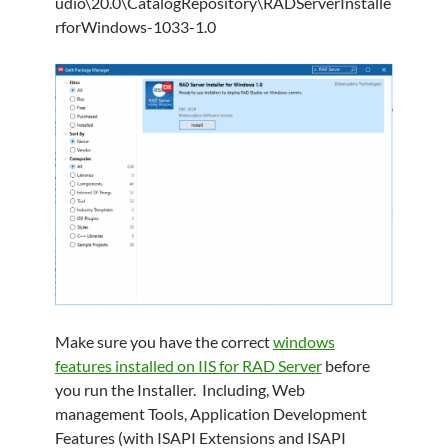
udio\20.0\CatalogRepository\RADServerInstalle
rforWindows-1033-1.0
Make sure you have the correct
windows
features installed on IIS for RAD Server
before
you run the Installer. Including, Web
management Tools, Application Development
Features (with ISAPI Extensions and ISAPI