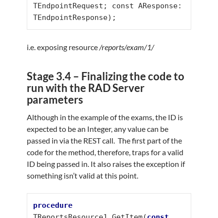
TEndpointRequest; const AResponse: 
TEndpointResponse);
i.e. exposing resource
/reports/exam/1/
Stage 3.4 – Finalizing the code to
run with the RAD Server
parameters
Although in the example of the exams, the ID is
expected to be an Integer, any value can be
passed in via the REST call. The first part of the
code for the method, therefore, traps for a valid
ID being passed in. It also raises the exception if
something isn’t valid at this point.
procedure
TReportsResource1.GetItem(
const