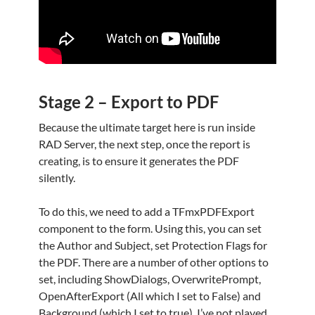
Stage 2 – Export to PDF
Because the ultimate target here is run inside
RAD Server, the next step, once the report is
creating, is to ensure it generates the PDF
silently.
To do this, we need to add a TFmxPDFExport
component to the form. Using this, you can set
the Author and Subject, set Protection Flags for
the PDF. There are a number of other options to
set, including ShowDialogs, OverwritePrompt,
OpenAfterExport (All which I set to False) and
Background (which I set to true). I’ve not played