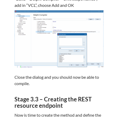
add in “VCL”, choose Add and OK
Close the dialog and you should now be able to
compile.
Stage 3.3 – Creating the REST
resource endpoint
Now is time to create the method and define the