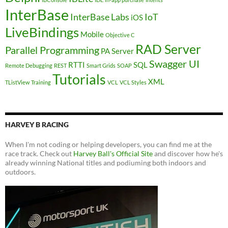
InterBase
InterBase Labs
IoT
iOS
LiveBindings
Mobile
Objective C
RAD Server
Parallel Programming
PA Server
Swagger UI
RTTI
SQL
Remote Debugging
REST
Smart Grids
SOAP
Tutorials
XML
TListView
Training
VCL
VCL Styles
HARVEY B RACING
When I'm not coding or helping developers, you can find me at the
race track. Check out
Harvey Ball's Official Site
and discover how he's
already winning National titles and podiuming both indoors and
outdoors.