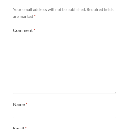
Your email address will not be published.
Required fields
are marked
*
Comment
*
Name
*
Email
*