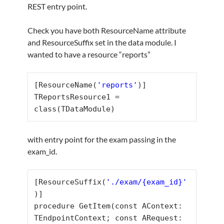
REST entry point.
Check you have both ResourceName attribute
and ResourceSuffix set in the data module. I
wanted to have a resource “reports”
[ResourceName(
'reports'
)]

TReportsResource1 = 
class(TDataModule)
with entry point for the exam passing in the
exam_id.
[ResourceSuffix(
'./exam/{exam_id}'
)]

procedure GetItem(const AContext: 
TEndpointContext; const ARequest: 