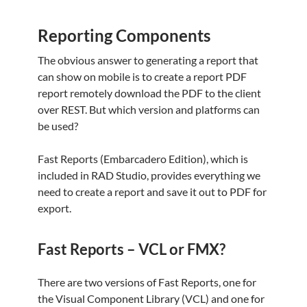
Reporting Components
The obvious answer to generating a report that
can show on mobile is to create a report PDF
report remotely download the PDF to the client
over REST. But which version and platforms can
be used?
Fast Reports (Embarcadero Edition), which is
included in RAD Studio, provides everything we
need to create a report and save it out to PDF for
export.
Fast Reports – VCL or FMX?
There are two versions of Fast Reports, one for
the Visual Component Library (VCL) and one for