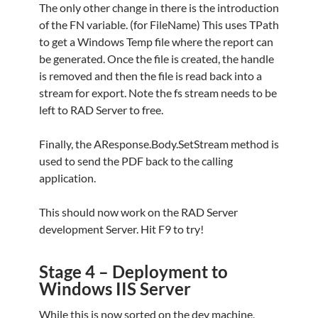
The only other change in there is the introduction
of the FN variable. (for FileName) This uses TPath
to get a Windows Temp file where the report can
be generated. Once the file is created, the handle
is removed and then the file is read back into a
stream for export. Note the fs stream needs to be
left to RAD Server to free.
Finally, the AResponse.Body.SetStream method is
used to send the PDF back to the calling
application.
This should now work on the RAD Server
development Server. Hit F9 to try!
Stage 4 – Deployment to
Windows IIS Server
While this is now sorted on the dev machine,