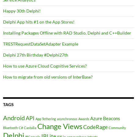
Happy 30th Delphi!
Delphi App hits #1 on the App Stores!
Installing Packages Offline with RAD Studio, Delphi and C++Builder
TRESTRequestDataSetAdapter Example
Delphi 27th Birthday #Delphi27th
How to use Azure Cloud Cognitive Services?
How to migrate from old versions of InterBase?
TAGS
Android
API
Azure
Beacons
App Tethering
asynchronous
Awards
Change Views
CodeRage
Bluetooth
C#
Castalia
Community
Delphi
IBLite
IBConsole
IDE
in-app purchase
Intents