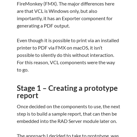
FireMonkey (FMX). The major differences here
are that VCL is Windows only, but also
importantly, it has an Exporter component for
generating a PDF output.
Even though it is possible to print via an installed
printer to PDF via FMX on macOS, it isn’t
possible to silently do this without interaction.
For this reason, VCL components were the way
to go.
Stage 1 – Creating a prototype
report
Once decided on the components to use, the next
step is to build a sample report, that can then be
embedded into the RAD Server module later on.
The approach I decided to take to prototype, was