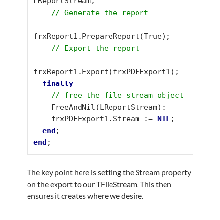
LReportStream;

// Generate the report
frxReport1.PrepareReport(True);

// Export the report
frxReport1.Export(frxPDFExport1);

finally
// free the file stream object
    FreeAndNil(LReportStream);

    frxPDFExport1.Stream := 
NIL
;

end
end
;
The key point here is setting the Stream property
on the export to our TFileStream. This then
ensures it creates where we desire.