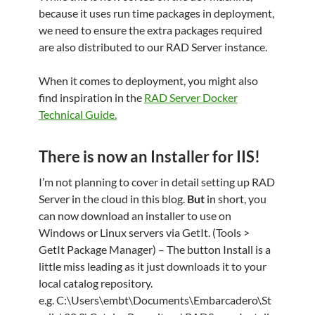
because it uses run time packages in deployment,
we need to ensure the extra packages required
are also distributed to our RAD Server instance.
When it comes to deployment, you might also
find inspiration in the
RAD Server Docker
Technical Guide.
There is now an Installer for IIS!
I’m not planning to cover in detail setting up RAD
Server in the cloud in this blog.
But
in short, you
can now download an installer to use on
Windows or Linux servers via GetIt. (Tools >
GetIt Package Manager) – The button Install is a
little miss leading as it just downloads it to your
local catalog repository.
e.g. C:\Users\embt\Documents\Embarcadero\St