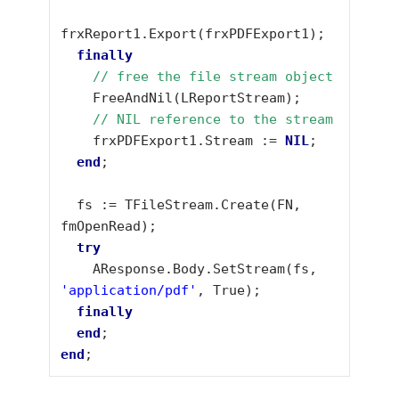
frxReport1.Export(frxPDFExport1);

finally
// free the file stream object
    FreeAndNil(LReportStream);

 // NIL reference to the stream
    frxPDFExport1.Stream := 
NIL
;

end
;

  fs := TFileStream.Create(FN, 
fmOpenRead);

try
    AResponse.Body.SetStream(fs, 
'application/pdf'
, True);

finally
end
end
;