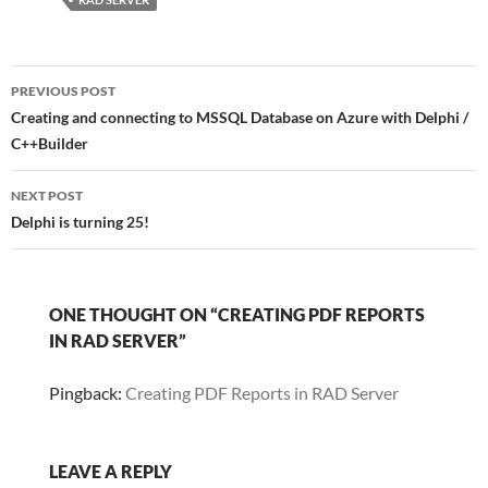
Post
PREVIOUS POST
navigation
Creating and connecting to MSSQL Database on Azure with Delphi /
C++Builder
NEXT POST
Delphi is turning 25!
ONE THOUGHT ON “CREATING PDF REPORTS
IN RAD SERVER”
Pingback:
Creating PDF Reports in RAD Server
LEAVE A REPLY