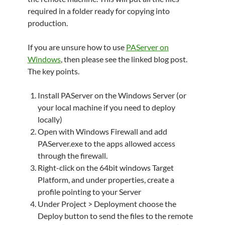
required in a folder ready for copying into
production.
If you are unsure how to use
PAServer on
Windows
, then please see the linked blog post.
The key points.
Install PAServer on the Windows Server (or
your local machine if you need to deploy
locally)
Open with Windows Firewall and add
PAServer.exe to the apps allowed access
through the firewall.
Right-click on the 64bit windows Target
Platform, and under properties, create a
profile pointing to your Server
Under Project > Deployment choose the
Deploy button to send the files to the remote