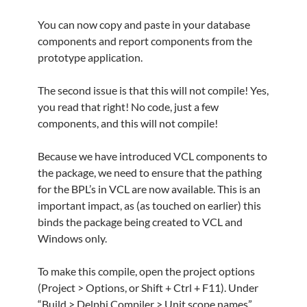
You can now copy and paste in your database
components and report components from the
prototype application.
The second issue is that this will not compile! Yes,
you read that right! No code, just a few
components, and this will not compile!
Because we have introduced VCL components to
the package, we need to ensure that the pathing
for the BPL’s in VCL are now available. This is an
important impact, as (as touched on earlier) this
binds the package being created to VCL and
Windows only.
To make this compile, open the project options
(Project > Options, or Shift + Ctrl + F11). Under
“Build > Delphi Compiler > Unit scope names”,