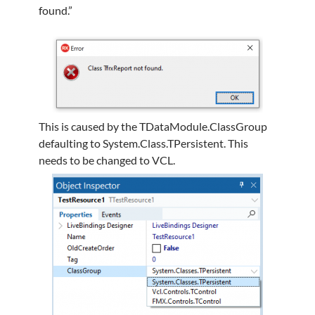
found.”
This is caused by the TDataModule.ClassGroup
defaulting to System.Class.TPersistent. This
needs to be changed to VCL.