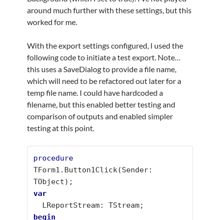
around much further with these settings, but this
worked for me.
With the export settings configured, I used the
following code to initiate a test export. Note…
this uses a SaveDialog to provide a file name,
which will need to be refactored out later for a
temp file name. I could have hardcoded a
filename, but this enabled better testing and
comparison of outputs and enabled simpler
testing at this point.
procedure
TForm1.Button1Click(Sender: 
var
begin