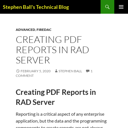
Skip
Search
Stephen Ball's Technical Blog
to
PRIMAR
content
MENU
ADVANCED
,
FIREDAC
CREATING PDF
REPORTS IN RAD
SERVER
FEBRUARY 5, 2020
STEPHEN BALL
1
COMMENT
Creating PDF Reports in
RAD Server
Reporting is a critical aspect of any enterprise
application, but the data and the programming
components to create reports are not always