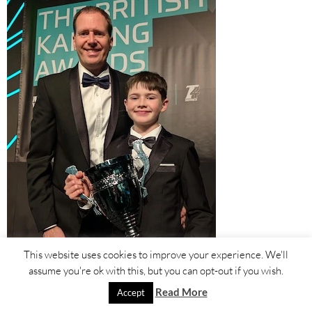
This website uses cookies to improve your experience. We'll
assume you're ok with this, but you can opt-out if you wish.
Read More
Accept