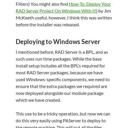
Filters) You might also find
How-To: Deploy Your
RAD Server Project On Windows With IIS
by Jim
McKeeth useful, however, I think this was written
before the installer was released.
Deploying to Windows Server
I mentioned before, RAD Server is a BPL, and as
such uses run time packages. While the base
install setup includes all the BPL’s required for
most RAD Server packages, because we have
used Windows-specific components, we need to
ensure that the extra packages we required are
now deployed alongside our module package
which we have created.
This use to be a tricky operation, but now we can
do this very easily using PAServer to deploy to
the remote machine. This will put all the files