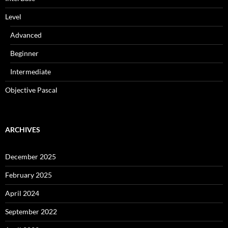
Level
Advanced
Beginner
Intermediate
Objective Pascal
ARCHIVES
December 2025
February 2025
April 2024
September 2022