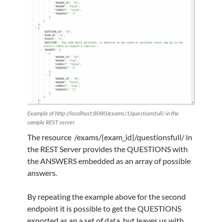
Example of http://localhost:8080/exams/1/questionsfull/ in the
sample REST server
The resource /exams/{exam_id}/questionsfull/ in
the REST Server provides the QUESTIONS with
the ANSWERS embedded as an array of possible
answers.
By repeating the example above for the second
endpoint it is possible to get the QUESTIONS
exported as an a set of data, but leaves us with