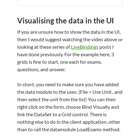
Visualising the data in the UI
If you are unsure how to show the data in the UI,
then I would suggest watching the video above or
looking at these series of
LiveBindings
posts I
have done previously. For the example here, 3
grids is fine to start, one each for exams,
questions, and answer.
In short, you need to make sure you have added
the data module to the uses. (File > Use Unit.. and
then select the unit from the list) You can then
right click on the form, choose Bind Visually and
link the DataSet to a Grid control. There is
nothing else to do in the client application, other
than to call the datamodule LoadExams method.