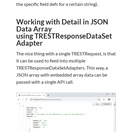
the specific field defs for a certain string).
Working with Detail in JSON
Data Array
using TRESTResponseDataSet
Adapter
The nice thing with a single TRESTRequest, is that
it can be used to feed into multiple
TRESTResponseDataSetAdapters. This way, a
JSON array with embedded array data can be
passed with a single API call.