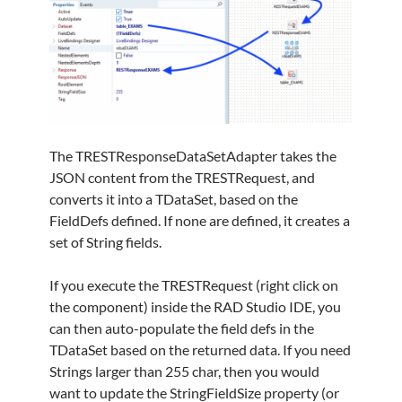
The TRESTResponseDataSetAdapter takes the
JSON content from the TRESTRequest, and
converts it into a TDataSet, based on the
FieldDefs defined. If none are defined, it creates a
set of String fields.
If you execute the TRESTRequest (right click on
the component) inside the RAD Studio IDE, you
can then auto-populate the field defs in the
TDataSet based on the returned data. If you need
Strings larger than 255 char, then you would
want to update the StringFieldSize property (or