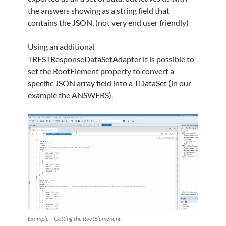
the answers showing as a string field that
contains the JSON. (not very end user friendly)
Using an additional
TRESTResponseDataSetAdapter it is possible to
set the RootElement property to convert a
specific JSON array field into a TDataSet (in our
example the ANSWERS).
Example – Getting the RootElemenent