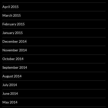
April 2015
March 2015
February 2015
January 2015
December 2014
November 2014
October 2014
September 2014
August 2014
July 2014
June 2014
May 2014