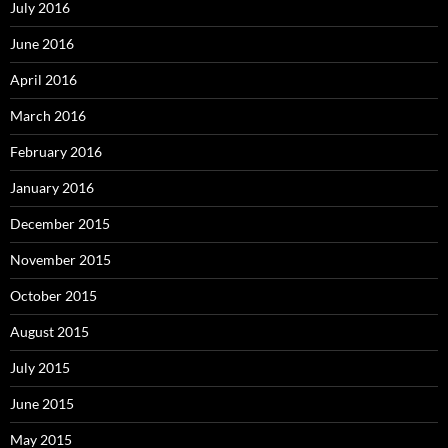
July 2016
June 2016
April 2016
March 2016
February 2016
January 2016
December 2015
November 2015
October 2015
August 2015
July 2015
June 2015
May 2015