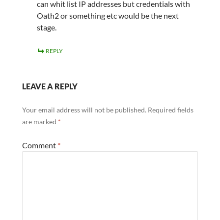
can whit list IP addresses but credentials with
Oath2 or something etc would be the next
stage.
REPLY
LEAVE A REPLY
Your email address will not be published.
Required fields
are marked
*
Comment
*