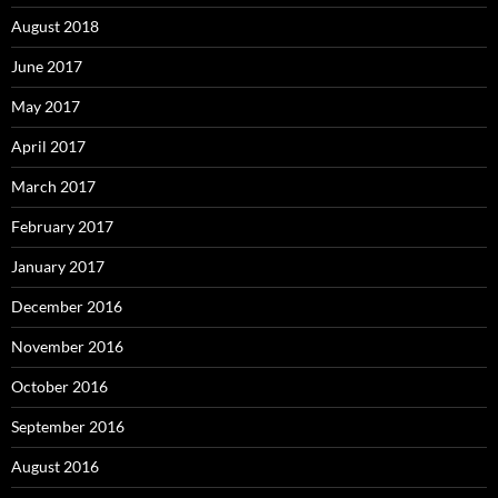
August 2018
June 2017
May 2017
April 2017
March 2017
February 2017
January 2017
December 2016
November 2016
October 2016
September 2016
August 2016