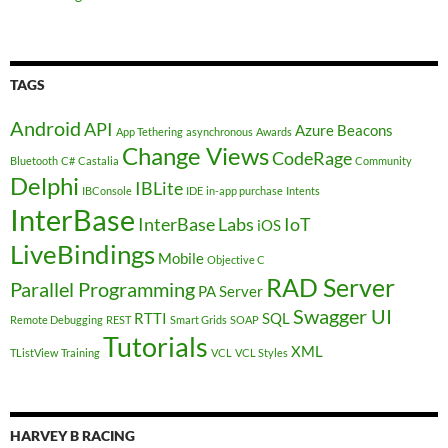
TAGS
Android
API
Azure
Beacons
App Tethering
asynchronous
Awards
Change Views
CodeRage
Bluetooth
C#
Castalia
Community
Delphi
IBLite
IBConsole
IDE
in-app purchase
Intents
InterBase
InterBase Labs
IoT
iOS
LiveBindings
Mobile
Objective C
RAD Server
Parallel Programming
PA Server
Swagger UI
RTTI
SQL
Remote Debugging
REST
Smart Grids
SOAP
Tutorials
XML
TListView
Training
VCL
VCL Styles
HARVEY B RACING