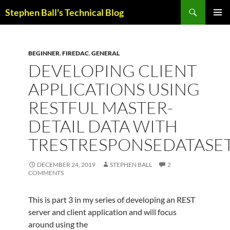
Skip
Search
Stephen Ball's Technical Blog
to
PRIMAR
content
MENU
BEGINNER
,
FIREDAC
,
GENERAL
DEVELOPING CLIENT
APPLICATIONS USING
RESTFUL MASTER-
DETAIL DATA WITH
TRESTRESPONSEDATASE
DECEMBER 24, 2019
STEPHEN BALL
2
COMMENTS
This is part 3 in my series of developing an REST
server and client application and will focus
around using the