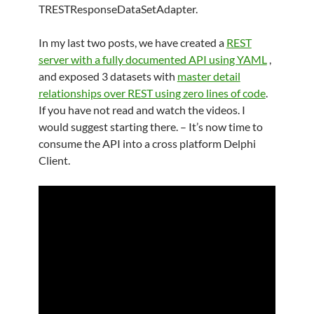
TRESTResponseDataSetAdapter.
In my last two posts, we have created a
REST
server with a fully documented API using YAML
,
and exposed 3 datasets with
master detail
relationships over REST using zero lines of code
.
If you have not read and watch the videos. I
would suggest starting there. – It’s now time to
consume the API into a cross platform Delphi
Client.