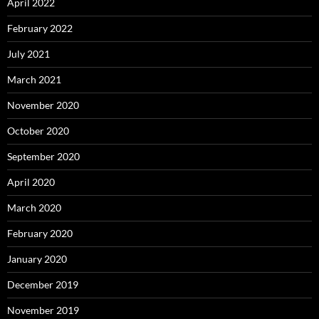
April 2022
February 2022
July 2021
March 2021
November 2020
October 2020
September 2020
April 2020
March 2020
February 2020
January 2020
December 2019
November 2019