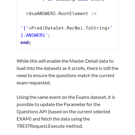
  rdsaANSWERS.RootElement :=

'['
+Pred(DataSet.RecNo).ToString+
'
].ANSWERS'
end
While this will enable the Master Detail data to
load into the datasets as it scrolls, there is still the
need to ensure the questions match the current
exam requested.
Using the same event on the Exams dataset, it is
possible to update the Parameter for the
Questions API (based on the current selected
EXAM) and fetch the data using the
TRESTRequest.Execute method.