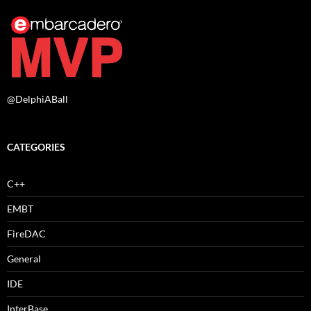
@DelphiABall
CATEGORIES
C++
EMBT
FireDAC
General
IDE
InterBase