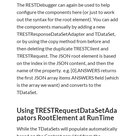
The RESTDebugger can again be used to help
configure the components here (or just to work
out the syntax for the root element). You can add
the components manually by adding a new
TRESTResponseDataSetAdapter and TDataSet,
or by using the copy method from before and
then deleting the duplicate TRESTClient and
TRESTRequest. The JSON root element is based
on the index in the JSON content, and then the
name of the property. e.g. [0].ANSWERS returns
the first JSON array items ANSWERS field (which
is the array we want) and converts to the
TDataSet.
Using TRESTRequestDataSetAda
pators RootElement at RunTime
While the TDataSets will populate automatically
based on the Content provided from the