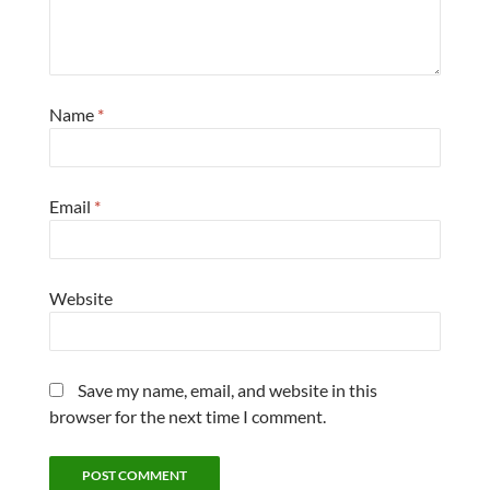
Name
*
Email
*
Website
Save my name, email, and website in this
browser for the next time I comment.