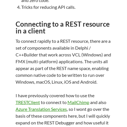
and zero code.
Tricks for reducing API calls.
Connecting to a REST resource
in a client
To connect rapidly to a REST resource, there are a
set of components available in Delphi /
C++Builder that work across VCL (Windows) and
FMX (multi-platform) applications. The units all
appear as part of the REST name space, enabling
common native code to be written to run over
Windows, macOS, Linux, iOS and Android.
I have previously covered how to use the
TRESTClient
to connect to
MailChimp
and also
Azure Translation Services
, so I wont go over the
basis of these components here, but I will quickly
expand on the REST Debugger and how useful it