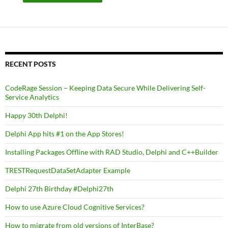
RECENT POSTS
CodeRage Session – Keeping Data Secure While Delivering Self-
Service Analytics
Happy 30th Delphi!
Delphi App hits #1 on the App Stores!
Installing Packages Offline with RAD Studio, Delphi and C++Builder
TRESTRequestDataSetAdapter Example
Delphi 27th Birthday #Delphi27th
How to use Azure Cloud Cognitive Services?
How to migrate from old versions of InterBase?