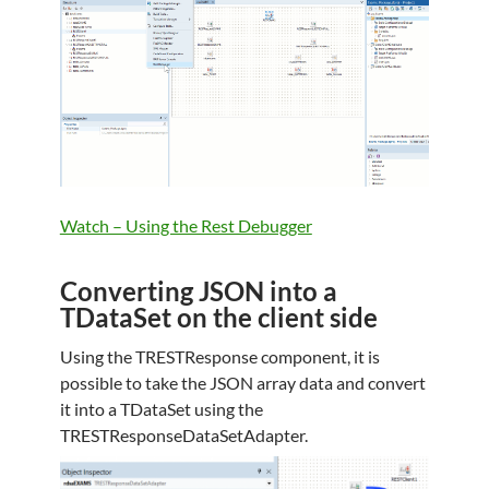
Watch – Using the Rest Debugger
Converting JSON into a
TDataSet on the client side
Using the TRESTResponse component, it is
possible to take the JSON array data and convert
it into a TDataSet using the
TRESTResponseDataSetAdapter.