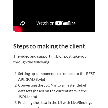
Steps to making the client
The video and supporting blog post take you
through the following.
Setting up components to connect to the REST
API. (RAD Style)
Converting the JSON into a master detail
datasets (based on the current item in the
JSON data)
Enabling the data in the UI with LiveBindings