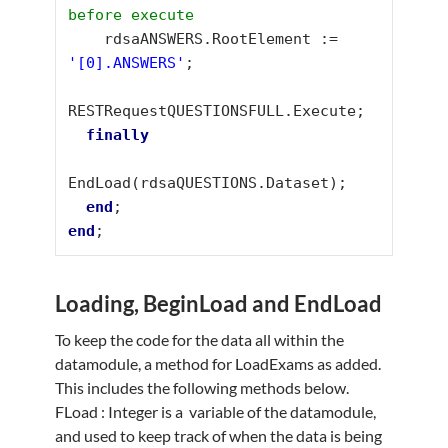
before execute
    rdsaANSWERS.RootElement := 
'[0].ANSWERS'
;

RESTRequestQUESTIONSFULL.Execute;

finally
EndLoad(rdsaQUESTIONS.Dataset);

end
end
;
Loading, BeginLoad and EndLoad
To keep the code for the data all within the
datamodule, a method for LoadExams as added.
This includes the following methods below.
FLoad : Integer is a variable of the datamodule,
and used to keep track of when the data is being