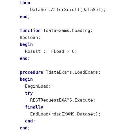
then
end
;

function
 TdataExams.Loading: 
begin
end
;
procedure
begin
  try
  finally
  end
end
;