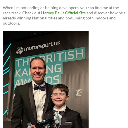
When I'm not coding or helping developers, you can find me at the
race track. Check out
Harvey Ball's Official Site
and discover how he's
already winning National titles and podiuming both indoors and
outdoors.