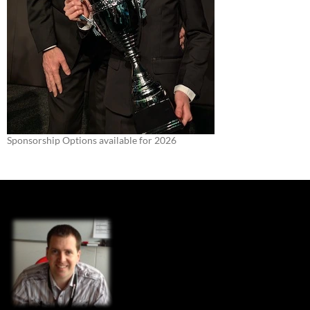
Sponsorship Options available for 2026