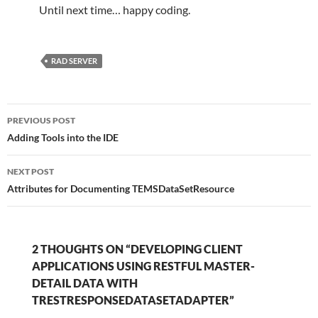
Until next time… happy coding.
RAD SERVER
Post
PREVIOUS POST
navigation
Adding Tools into the IDE
NEXT POST
Attributes for Documenting TEMSDataSetResource
2 THOUGHTS ON “DEVELOPING CLIENT
APPLICATIONS USING RESTFUL MASTER-
DETAIL DATA WITH
TRESTRESPONSEDATASETADAPTER”