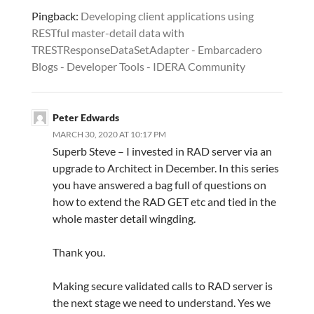
Pingback:
Developing client applications using
RESTful master-detail data with
TRESTResponseDataSetAdapter - Embarcadero
Blogs - Developer Tools - IDERA Community
Peter Edwards
MARCH 30, 2020 AT 10:17 PM
Superb Steve – I invested in RAD server via an
upgrade to Architect in December. In this series
you have answered a bag full of questions on
how to extend the RAD GET etc and tied in the
whole master detail wingding.
Thank you.
Making secure validated calls to RAD server is
the next stage we need to understand. Yes we