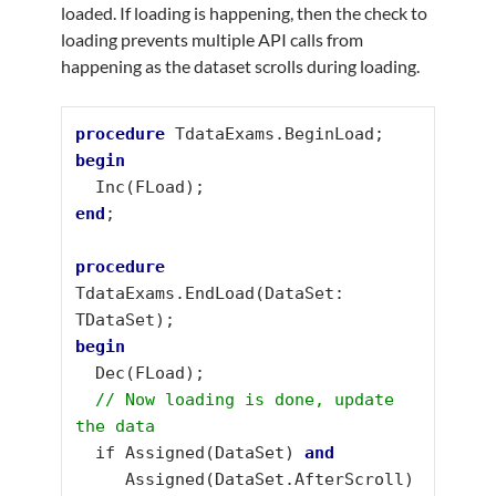
loaded. If loading is happening, then the check to
loading prevents multiple API calls from
happening as the dataset scrolls during loading.
procedure
begin
end
;

procedure
TdataExams.EndLoad(DataSet: 
begin
  Dec(FLoad);

// Now loading is done, update 
the data
  if Assigned(DataSet) 
     Assigned(DataSet.AfterScroll) 