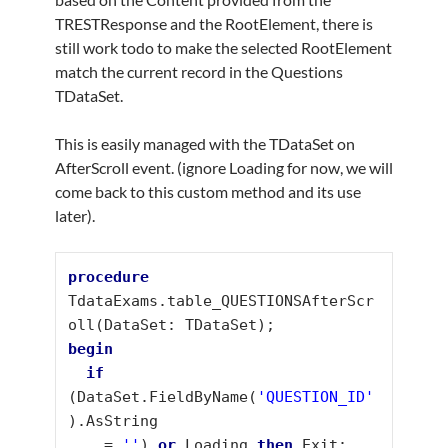
TRESTResponse and the RootElement, there is
still work todo to make the selected RootElement
match the current record in the Questions
TDataSet.
This is easily managed with the TDataSet on
AfterScroll event. (ignore Loading for now, we will
come back to this custom method and its use
later).
procedure
TdataExams.table_QUESTIONSAfterScr
begin
if
(DataSet.FieldByName(
'QUESTION_ID'
).AsString 

    = 
''
) 
or
 Loading 
then 
Exit;
