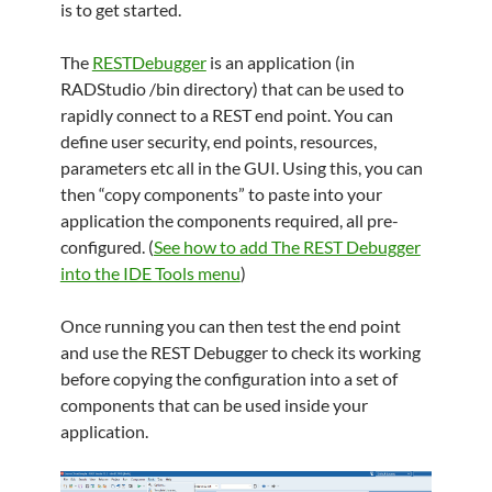
is to get started.
The
RESTDebugger
is an application (in
RADStudio /bin directory) that can be used to
rapidly connect to a REST end point. You can
define user security, end points, resources,
parameters etc all in the GUI. Using this, you can
then “copy components” to paste into your
application the components required, all pre-
configured. (
See how to add The REST Debugger
into the IDE Tools menu
)
Once running you can then test the end point
and use the REST Debugger to check its working
before copying the configuration into a set of
components that can be used inside your
application.