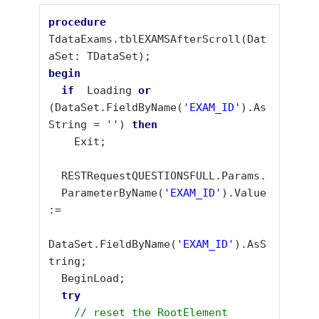
procedure
TdataExams.tblEXAMSAfterScroll(Dat
begin
if
  Loading 
or 
(DataSet.FieldByName(
'EXAM_ID'
).As
String = 
''
) 
then
    Exit;

  RESTRequestQUESTIONSFULL.Params.

  ParameterByName(
'EXAM_ID'
).Value 
:= 

DataSet.FieldByName(
'EXAM_ID'
).AsS
tring;

  BeginLoad;

// reset the RootElement 