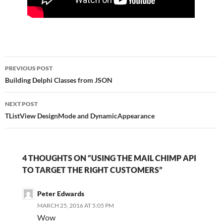
Post
PREVIOUS POST
navigation
Building Delphi Classes from JSON
NEXT POST
TListView DesignMode and DynamicAppearance
4 THOUGHTS ON “USING THE MAIL CHIMP API
TO TARGET THE RIGHT CUSTOMERS”
Peter Edwards
MARCH 25, 2016 AT 5:05 PM
Wow