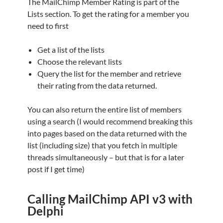
The MailChimp Member Rating is part of the
Lists section. To get the rating for a member you
need to first
Get a list of the lists
Choose the relevant lists
Query the list for the member and retrieve
their rating from the data returned.
You can also return the entire list of members
using a search (I would recommend breaking this
into pages based on the data returned with the
list (including size) that you fetch in multiple
threads simultaneously – but that is for a later
post if I get time)
Calling MailChimp API v3 with
Delphi