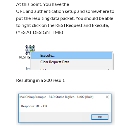
At this point. You have the
URL and authentication setup and somewhere to
put the resulting data packet. You should be able
to right click on the RESTRequest and Execute,
(YES AT DESIGN TIME)
Resulting in a 200 result.