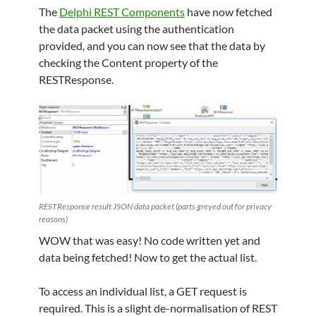
The
Delphi REST Components
have now fetched
the data packet using the authentication
provided, and you can now see that the data by
checking the Content property of the
RESTResponse.
RESTResponse result JSON data packet (parts greyed out for privacy
reasons)
WOW that was easy! No code written yet and
data being fetched! Now to get the actual list.
To access an individual list, a GET request is
required. This is a slight de-normalisation of REST