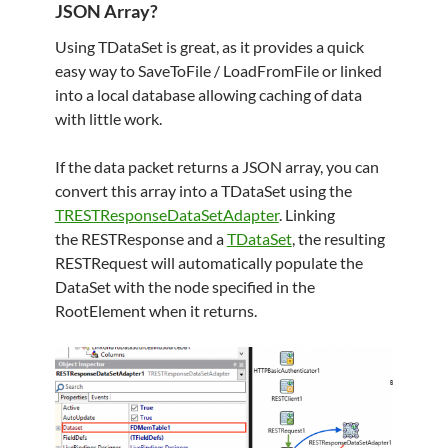
JSON Array?
Using TDataSet is great, as it provides a quick
easy way to SaveToFile / LoadFromFile or linked
into a local database allowing caching of data
with little work.
If the data packet returns a JSON array, you can
convert this array into a TDataSet using the
TRESTResponseDataSetAdapter
. Linking
the RESTResponse and a
TDataSet
, the resulting
RESTRequest will automatically populate the
DataSet with the node specified in the
RootElement when it returns.