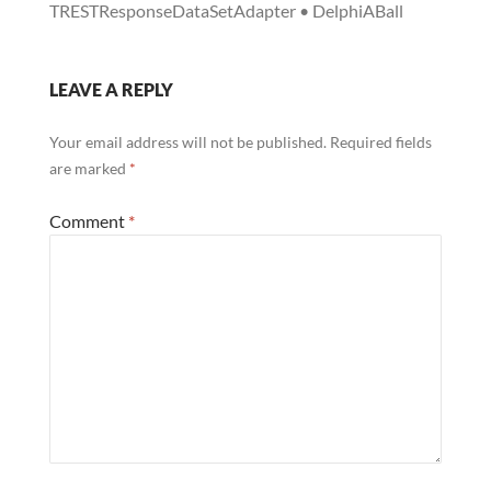
TRESTResponseDataSetAdapter • DelphiABall
LEAVE A REPLY
Your email address will not be published.
Required fields
are marked
*
Comment
*