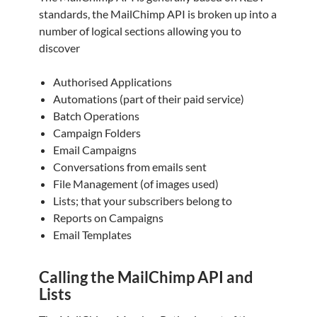
standards, the MailChimp API is broken up into a
number of logical sections allowing you to
discover
Authorised Applications
Automations (part of their paid service)
Batch Operations
Campaign Folders
Email Campaigns
Conversations from emails sent
File Management (of images used)
Lists; that your subscribers belong to
Reports on Campaigns
Email Templates
Calling the MailChimp API and
Lists