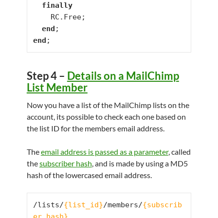
finally
    RC.Free;

end
end
;
Step 4 –
Details on a MailChimp
List Member
Now you have a list of the MailChimp lists on the
account, its possible to check each one based on
the list ID for the members email address.
The
email address is passed as a parameter
, called
the
subscriber hash
, and is made by using a MD5
hash of the lowercased email address.
/lists/
{list_id}
/members/
{subscrib
er_hash}