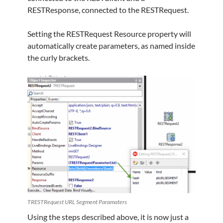
RESTResponse, connected to the RESTRequest.
Setting the RESTRequest Resource property will
automatically create parameters, as named inside
the curly brackets.
TRESTRequest URL Segment Paramaters
Using the steps described above, it is now just a