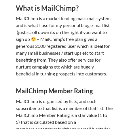
What is MailChimp?
MailChimp is a market leading mass mail system
and is what I use for my personal blog e-mail list
(just scroll down its on the right if you want to
sign up
– MailChimp’s free plan gives a
generous 2000 registered user which is ideal for
many small businesses / start ups etc to start
benefiting from. They also offer services for
nurture campaigns etc which are hugely
beneficial in turning prospects into customers.
MailChimp Member Rating
MailChimp is organised by lists, and each
subscriber to that list is a member of that list. The
MailChimp Member Rating is a star value (1 to
5) that is calculated based on a
members engagement with your email blasts for