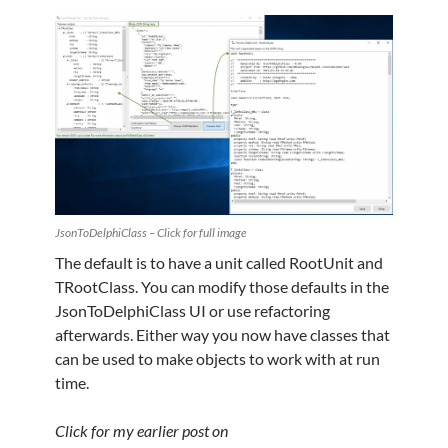
JsonToDelphiClass – Click for full image
The default is to have a unit called RootUnit and
TRootClass. You can modify those defaults in the
JsonToDelphiClass UI or use refactoring
afterwards. Either way you now have classes that
can be used to make objects to work with at run
time.
Click for my earlier post on