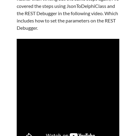
covered the steps using JsonToDelphiClass and
the REST Debugger in the following video. Which
includes how to set the parameters on the REST
Debugger.