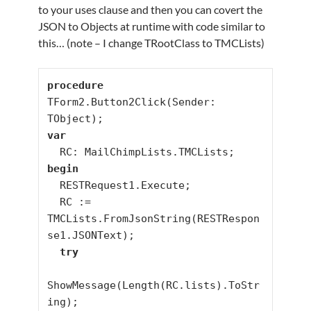
to your uses clause and then you can covert the
JSON to Objects at runtime with code similar to
this… (note – I change TRootClass to TMCLists)
procedure
TForm2.Button2Click(Sender: 
var
begin
  RESTRequest1.Execute;

  RC := 
TMCLists.FromJsonString(RESTRespon
se1.JSONText);

try
ShowMessage(Length(RC.lists).ToStr
ing);
