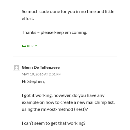
So much code done for you in no time and little
effort.
Thanks – please keep em coming.
REPLY
Glenn De Tollenaere
MAY 19, 2016 AT 2:01 PM
Hi Stephen,
I got it working, however, do you have any
example on how to create a new mailchimp list,
using the rmPost-method (Rest)?
I can’t seem to get that working?