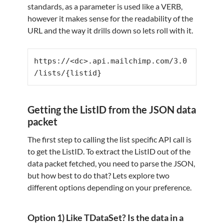
standards, as a parameter is used like a VERB,
however it makes sense for the readability of the
URL and the way it drills down so lets roll with it.
https://<dc>.api.mailchimp.com/3.0
/lists/{listid}
Getting the ListID from the JSON data
packet
The first step to calling the list specific API call is
to get the ListID. To extract the ListID out of the
data packet fetched, you need to parse the JSON,
but how best to do that? Lets explore two
different options depending on your preference.
Option 1) Like TDataSet? Is the data in a