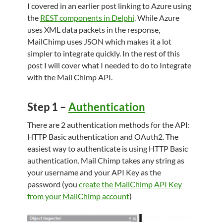
I covered in an earlier post linking to Azure using
the
REST components in Delphi
. While Azure
uses XML data packets in the response,
MailChimp uses JSON which makes it a lot
simpler to integrate quickly. In the rest of this
post I will cover what I needed to do to Integrate
with the Mail Chimp API.
Step 1 –
Authentication
There are 2 authentication methods for the API:
HTTP Basic authentication and OAuth2. The
easiest way to authenticate is using HTTP Basic
authentication. Mail Chimp takes any string as
your username and your API Key as the
password (you
create the MailChimp API Key
from your MailChimp account
)