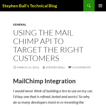
Skip
Search
Stephen Ball's Technical Blog
to
PRIMAR
content
MENU
GENERAL
USING THE MAIL
CHIMP API TO
TARGET THE RIGHT
CUSTOMERS
MARCH 14, 2016
STEPHEN BALL
4 COMMENTS
MailChimp Integration
I would never think of building a tire to use on my car,
I’d buy one that is refined, tested and works! So why
do so many developers insist in re-inventing the