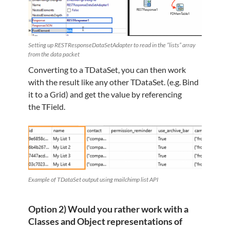
Setting up RESTResponseDataSetAdapter to read in the “lists” array
from the data packet
Converting to a TDataSet, you can then work
with the result like any other TDataSet. (e.g. Bind
it to a Grid) and get the value by referencing
the TField.
Example of TDataSet output using mailchimp list API
Option 2) Would you rather work with a
Classes and Object representations of