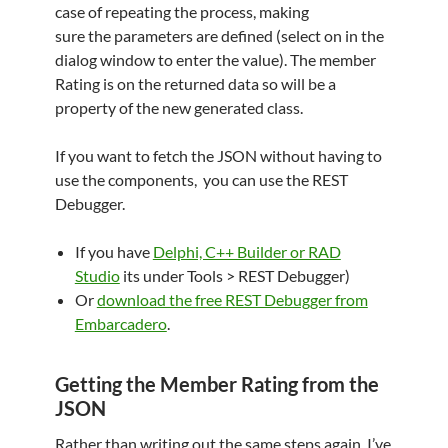
case of repeating the process, making
sure the parameters are defined (select on in the
dialog window to enter the value). The member
Rating is on the returned data so will be a
property of the new generated class.
If you want to fetch the JSON without having to
use the components, you can use the REST
Debugger.
If you have
Delphi, C++ Builder or RAD
Studio
its under Tools > REST Debugger)
Or
download the free REST Debugger from
Embarcadero
.
Getting the Member Rating from the
JSON
Rather than writing out the same steps again, I’ve