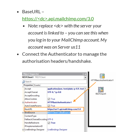
BaseURL –
https://<dc>.api.mailchimp.com/3.0
Note: replace <dc> with the server your
account is linked to – you can see this when
you log in to your MailChimp account. My
account was on Server us11
Connect the Authenticator to manage the
authorisation headers/handshake.