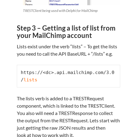
TRESTClient being used with Delphi for MailChimp
Step 3 – Getting a list of list from
your MailChimp account
Lists exist under the verb “lists” – To get the lists
you need to call the API BaseURL + “/lists” e.g.
https://<dc>.api.mailchimp.com/3.0
/
lists
The lists verb is added to a TRESTRequest
component, which is linked to the TRESTClient.
You also will need a TRESTResponse to collect
the output from the RESTRequest. Lets start with
just getting the raw JSON results and then
look at how to work with it.