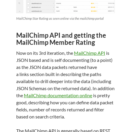
MailChimp Star Rating as seen online via the mailchimp portal
MailChimp API and getting the
MailChimp Member Rating
Now on its 3rd iteration, the
MailChimp API
is
JSON based and is self documenting (to a point)
as the JSON data packets returned have
a links section built in describing the paths
available to drill deeper into the data (including
JSON Schemas on the returned data). In addition
the
MailChimp documentation online
is pretty
good, describing how you can define data packet
fields, number of records returned and filter
based on search criteria.
The MailChimp API is generally based on REST