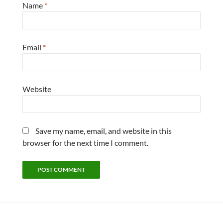
Name
*
Email
*
Website
Save my name, email, and website in this
browser for the next time I comment.