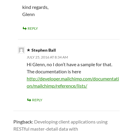
kind regards,
Glenn
REPLY
Stephen Ball
JULY 25, 2016 AT 8:34 AM
Hi Glenn, no I don’t have a sample for that.
The documentation is here
http://developer.mailchimp.com/documentati
on/mailchimp/reference/lists/
REPLY
Pingback:
Developing client applications using
RESTful master-detail data with