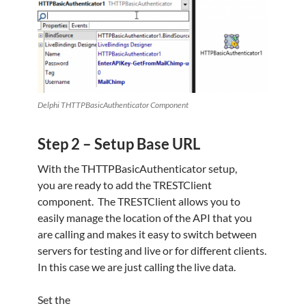
Delphi THTTPBasicAuthenticator Component
Step 2 – Setup Base URL
With the THTTPBasicAuthenticator setup,
you are ready to add the TRESTClient
component. The TRESTClient allows you to
easily manage the location of the API that you
are calling and makes it easy to switch between
servers for testing and live or for different clients.
In this case we are just calling the live data.
Set the