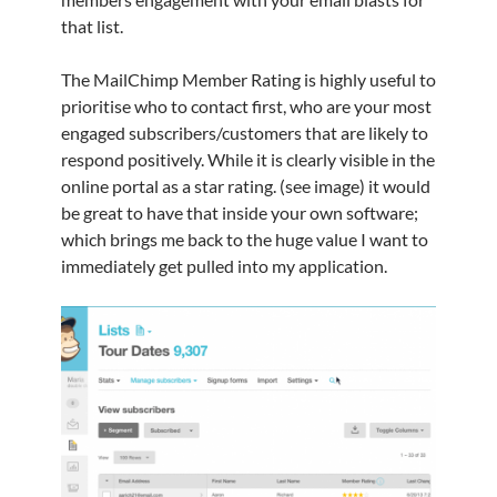
that list.
The MailChimp Member Rating is highly useful to
prioritise who to contact first, who are your most
engaged subscribers/customers that are likely to
respond positively. While it is clearly visible in the
online portal as a star rating. (see image) it would
be great to have that inside your own software;
which brings me back to the huge value I want to
immediately get pulled into my application.