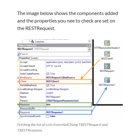
The image below shows the components added
and the properties you nee to check are set on
the RESTRequest.
Fetching the list of Lists from MailChimp TRESTRequest and
TRESTResponse