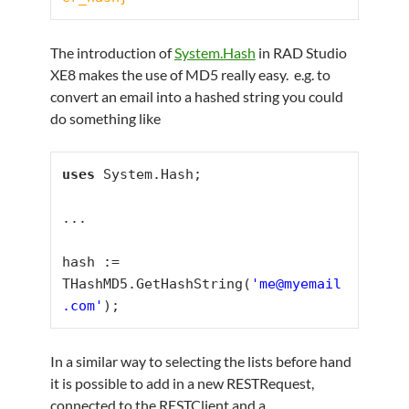
The introduction of
System.Hash
in RAD Studio
XE8 makes the use of MD5 really easy. e.g. to
convert an email into a hashed string you could
do something like
uses
 System.Hash;

...

hash := 
THashMD5.GetHashString(
'me@myemail
.com'
);
In a similar way to selecting the lists before hand
it is possible to add in a new RESTRequest,
connected to the RESTClient and a