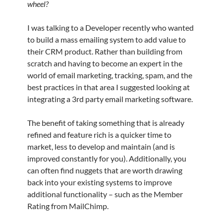
wheel?
I was talking to a Developer recently who wanted
to build a mass emailing system to add value to
their CRM product. Rather than building from
scratch and having to become an expert in the
world of email marketing, tracking, spam, and the
best practices in that area I suggested looking at
integrating a 3rd party email marketing software.
The benefit of taking something that is already
refined and feature rich is a quicker time to
market, less to develop and maintain (and is
improved constantly for you). Additionally, you
can often find nuggets that are worth drawing
back into your existing systems to improve
additional functionality – such as the Member
Rating from MailChimp.