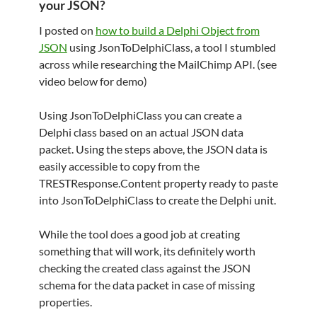
your JSON?
I posted on
how to build a Delphi Object from
JSON
using JsonToDelphiClass, a tool I stumbled
across while researching the MailChimp API. (see
video below for demo)
Using JsonToDelphiClass you can create a
Delphi class based on an actual JSON data
packet. Using the steps above, the JSON data is
easily accessible to copy from the
TRESTResponse.Content property ready to paste
into JsonToDelphiClass to create the Delphi unit.
While the tool does a good job at creating
something that will work, its definitely worth
checking the created class against the JSON
schema for the data packet in case of missing
properties.