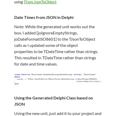
using
TJson.JsonToObject
.
Date Times from JSON in Delphi
Note: While the generated unit works out the
box, I added [joIgnoreEmptyStrings,
joDateFormatISO8601] to the TJsonToObject
calls as I updated some of the object
properties to be TDateTime rather than strings.
This resulted in TDateTime rather than strings
for date and time values.
Using the Generated Delphi Class based on
JSON
Using the new unit, just add it to your project and