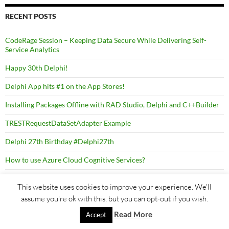
RECENT POSTS
CodeRage Session – Keeping Data Secure While Delivering Self-
Service Analytics
Happy 30th Delphi!
Delphi App hits #1 on the App Stores!
Installing Packages Offline with RAD Studio, Delphi and C++Builder
TRESTRequestDataSetAdapter Example
Delphi 27th Birthday #Delphi27th
How to use Azure Cloud Cognitive Services?
How to migrate from old versions of InterBase?
This website uses cookies to improve your experience. We'll
assume you're ok with this, but you can opt-out if you wish.
Read More
Accept
TAGS