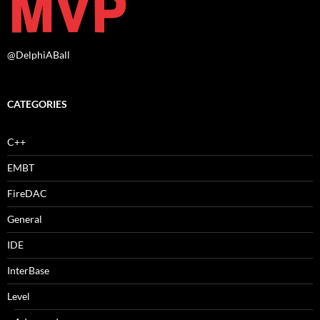
@DelphiABall
CATEGORIES
C++
EMBT
FireDAC
General
IDE
InterBase
Level