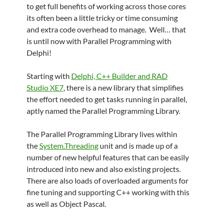
to get full benefits of working across those cores
its often been a little tricky or time consuming
and extra code overhead to manage. Well… that
is until now with Parallel Programming with
Delphi!
Starting with
Delphi, C++ Builder and RAD
Studio XE7
, there is a new library that simplifies
the effort needed to get tasks running in parallel,
aptly named the Parallel Programming Library.
The Parallel Programming Library lives within
the
System.Threading
unit and is made up of a
number of new helpful features that can be easily
introduced into new and also existing projects.
There are also loads of overloaded arguments for
fine tuning and supporting C++ working with this
as well as Object Pascal.