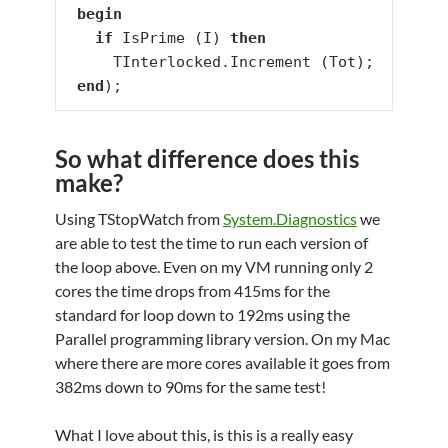
begin
if
 IsPrime (I) 
then
     TInterlocked.Increment (Tot);

end
);
So what difference does this
make?
Using TStopWatch from
System.Diagnostics
we
are able to test the time to run each version of
the loop above. Even on my VM running only 2
cores the time drops from 415ms for the
standard for loop down to 192ms using the
Parallel programming library version. On my Mac
where there are more cores available it goes from
382ms down to 90ms for the same test!
What I love about this, is this is a really easy