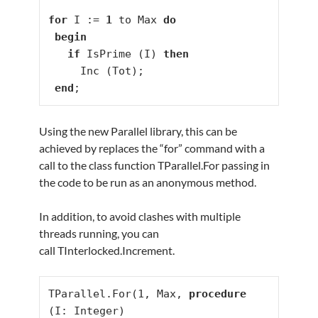
for
 I := 
1
 to Max 
do
begin
if
 IsPrime (I) 
then
     Inc (Tot);

end
;
Using the new Parallel library, this can be
achieved by replaces the “for” command with a
call to the class function TParallel.For passing in
the code to be run as an anonymous method.
In addition, to avoid clashes with multiple
threads running, you can
call TInterlocked.Increment.
TParallel.For(1, Max, 
procedure
(I: Integer)
