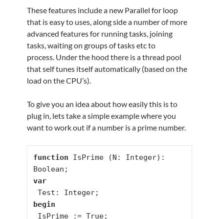
These features include a new Parallel for loop
that is easy to uses, along side a number of more
advanced features for running tasks, joining
tasks, waiting on groups of tasks etc to
process. Under the hood there is a thread pool
that self tunes itself automatically (based on the
load on the CPU’s).
To give you an idea about how easily this is to
plug in, lets take a simple example where you
want to work out if a number is a prime number.
function
 IsPrime (N: Integer): 
var
begin
 IsPrime := True;
