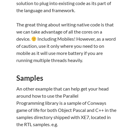
solution to plug into existing code as its part of
the language and framework.
The great thing about writing native code is that
we can take advantage of all the cores on a
device.
Including Mobiles! However, as a word
of caution, use it only where you need to on
mobile as it will use more battery if you are
running multiple threads heavily.
Samples
An other example that can help get your head
around how to use the Parallel
Programming library is a sample of Conways
game of life for both Object Pascal and C++ in the
samples directory shipped with XE7, located in
the RTL samples. e.g.