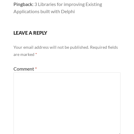
Pingback:
3 Libraries for improving Existing
Applications built with Delphi
LEAVE A REPLY
Your email address will not be published.
Required fields
are marked
*
Comment
*