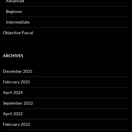
Advanced
Beginner
Intermediate
Objective Pascal
ARCHIVES
December 2025
February 2025
April 2024
September 2022
April 2022
February 2022