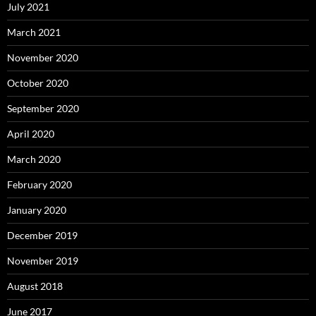
July 2021
March 2021
November 2020
October 2020
September 2020
April 2020
March 2020
February 2020
January 2020
December 2019
November 2019
August 2018
June 2017