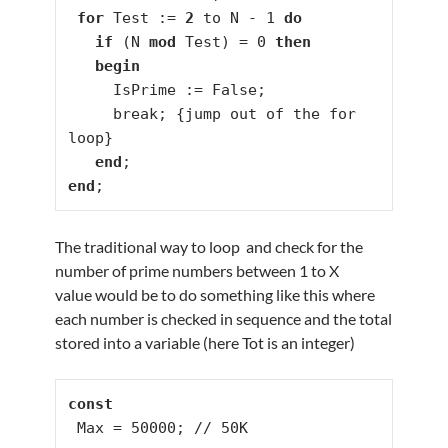
for
 Test := 
2
 to N - 1 
do
if
 (N 
mod
 Test) = 0 
then
begin
     IsPrime := False;

     break; {jump out of the for 
loop}

end
end
;
The traditional way to loop and check for the
number of prime numbers between 1 to X
value would be to do something like this where
each number is checked in sequence and the total
stored into a variable (here Tot is an integer)
const
 Max = 50000; // 50K
