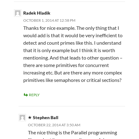
Radek Hladik
OCTOBER 1, 2014 AT 12:58 PM
Thanks for nice example. The only thing that I
would add is that it would be very inefficient to
detect and count primes like this. I understand
that it is only example but I think it is worth
mentioning. And that leads to other question –
there are some primitives for concurrent
increasing etc. But are there any more complex
primitives like semaphores or critical sections?
REPLY
Stephen Ball
OCTOBER 22, 2014 AT 3:50 AM
The nice thing is the Parallel programming