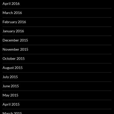
April 2016
March 2016
February 2016
January 2016
December 2015
November 2015
October 2015
August 2015
July 2015
June 2015
May 2015
April 2015
March 2015