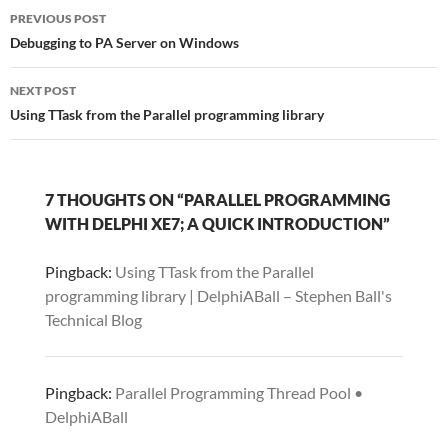
Post
PREVIOUS POST
navigation
Debugging to PA Server on Windows
NEXT POST
Using TTask from the Parallel programming library
7 THOUGHTS ON “PARALLEL PROGRAMMING
WITH DELPHI XE7; A QUICK INTRODUCTION”
Pingback:
Using TTask from the Parallel
programming library | DelphiABall – Stephen Ball's
Technical Blog
Pingback:
Parallel Programming Thread Pool •
DelphiABall