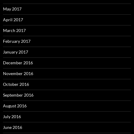
May 2017
April 2017
March 2017
February 2017
January 2017
December 2016
November 2016
October 2016
September 2016
August 2016
July 2016
June 2016