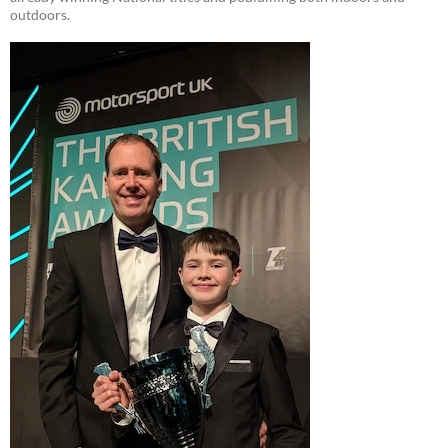
outdoors.