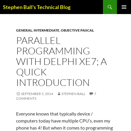
Skip
Search
Stephen Ball's Technical Blog
to
PRIMAR
content
MENU
GENERAL
,
INTERMEDIATE
,
OBJECTIVE PASCAL
PARALLEL
PROGRAMMING
WITH DELPHI XE7; A
QUICK
INTRODUCTION
SEPTEMBER 5, 2014
STEPHEN BALL
7
COMMENTS
Everyone knows that typically device /
computers today have multiple CPU’s, even my
phone has 4! But when it comes to programming