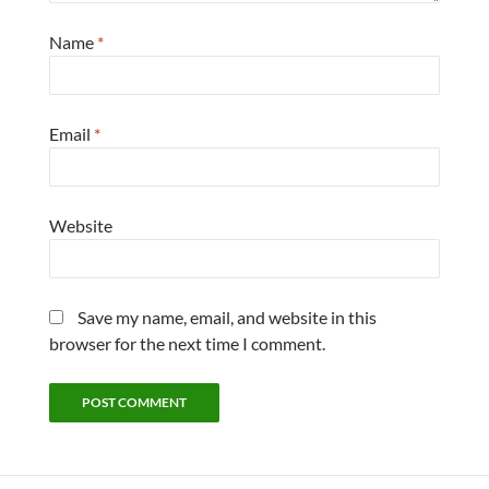
Name
*
Email
*
Website
Save my name, email, and website in this
browser for the next time I comment.