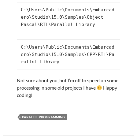
C:\Users\Public\Documents\Embarcad
ero\Studio\15.0\Samples\Object 
Pascal\RTL\Parallel Library
C:\Users\Public\Documents\Embarcad
ero\Studio\15.0\Samples\CPP\RTL\Pa
rallel Library
Not sure about you, but I’m off to speed up some
processing in some old projects I have
Happy
coding!
PARALLEL PROGRAMMING