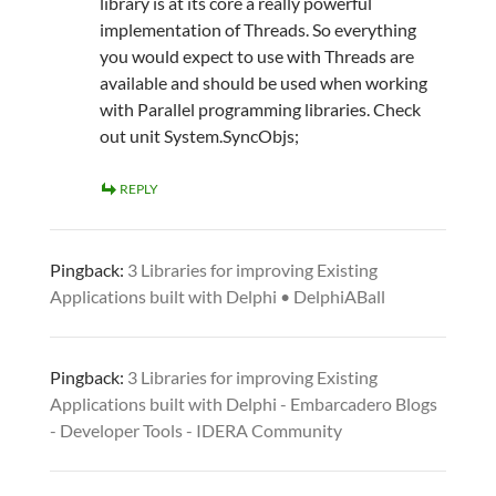
library is at its core a really powerful
implementation of Threads. So everything
you would expect to use with Threads are
available and should be used when working
with Parallel programming libraries. Check
out unit System.SyncObjs;
REPLY
Pingback:
3 Libraries for improving Existing
Applications built with Delphi • DelphiABall
Pingback:
3 Libraries for improving Existing
Applications built with Delphi - Embarcadero Blogs
- Developer Tools - IDERA Community