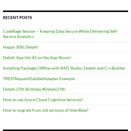
RECENT POSTS
CodeRage Session – Keeping Data Secure While Delivering Self-
Service Analytics
Happy 30th Delphi!
Delphi App hits #1 on the App Stores!
Installing Packages Offline with RAD Studio, Delphi and C++Builder
TRESTRequestDataSetAdapter Example
Delphi 27th Birthday #Delphi27th
How to use Azure Cloud Cognitive Services?
How to migrate from old versions of InterBase?