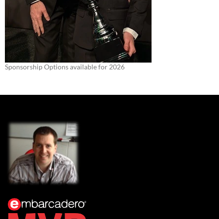
Sponsorship Options available for 2026