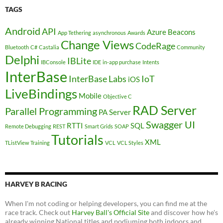
TAGS
Android
API
Azure
Beacons
App Tethering
asynchronous
Awards
Change Views
CodeRage
Bluetooth
C#
Castalia
Community
Delphi
IBLite
IBConsole
IDE
in-app purchase
Intents
InterBase
InterBase Labs
IoT
iOS
LiveBindings
Mobile
Objective C
RAD Server
Parallel Programming
PA Server
Swagger UI
RTTI
SQL
Remote Debugging
REST
Smart Grids
SOAP
Tutorials
XML
TListView
Training
VCL
VCL Styles
HARVEY B RACING
When I'm not coding or helping developers, you can find me at the
race track. Check out
Harvey Ball's Official Site
and discover how he's
already winning National titles and podiuming both indoors and