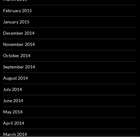
February 2015
January 2015
December 2014
November 2014
October 2014
September 2014
August 2014
July 2014
June 2014
May 2014
April 2014
March 2014